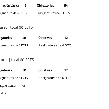
mación básica
6
Obligatorias
54
signatura de 6 ECTS
9 asignaturas de 6 ECTS
curso | total 60 ECTS
igatorias
48
Optativas
12
signaturas de 6 ECTS
2 asignaturas de 6 ECTS
curso | total 60 ECTS
igatorias
30
Optativas
12
signaturas de 6 ECTS
2 asignaturas de 6 ECTS
abajo Fin de Grado
18
 ECTS