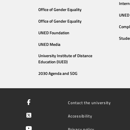
Intern
Office of Gender Equality
UNED 
Office of Gender Equality
Compl
UNED Foundation
Stude
UNED Media
University Institute of Distance
Education (IUED)
2030 Agenda and SDG
Contact the university
Accessibility
Privacy policy