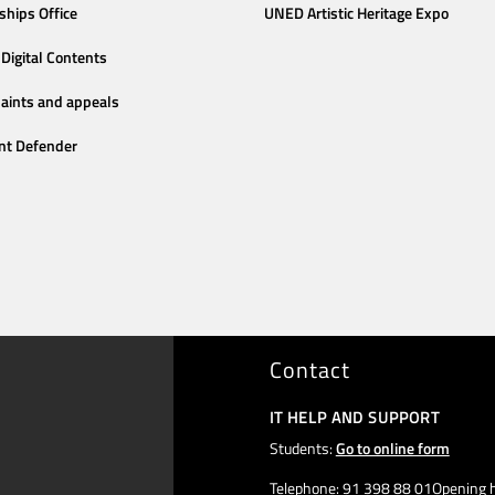
ships Office
UNED Artistic Heritage Expo
Digital Contents
aints and appeals
nt Defender
Contact
IT HELP AND SUPPORT
Students:
Go to online form
Telephone: 91 398 88 01Opening h