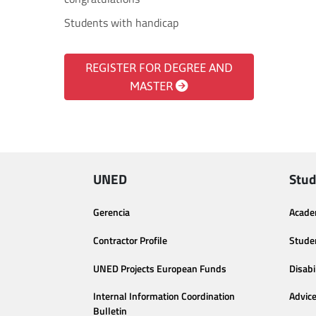
Students with handicap
REGISTER FOR DEGREE AND
MASTER
UNED
Stud
Gerencia
Acade
Contractor Profile
Stude
UNED Projects European Funds
Disabi
Internal Information Coordination
Advic
Bulletin