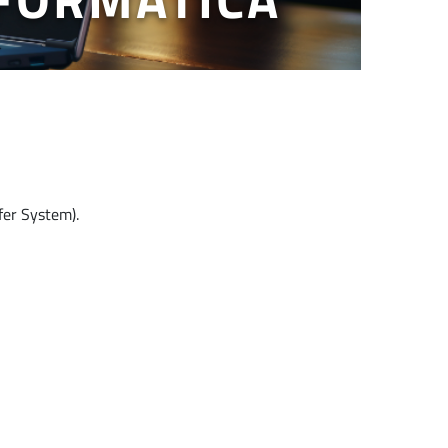
fer System).