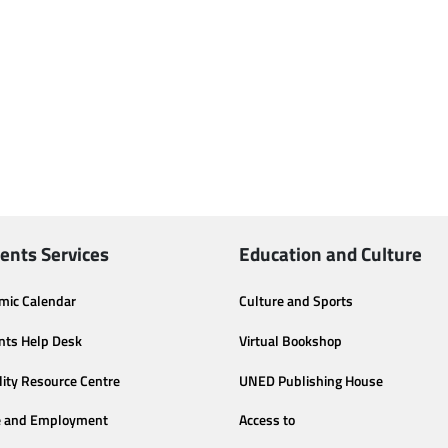
ents Services
Education and Culture
mic Calendar
Culture and Sports
nts Help Desk
Virtual Bookshop
lity Resource Centre
UNED Publishing House
e and Employment
Access to