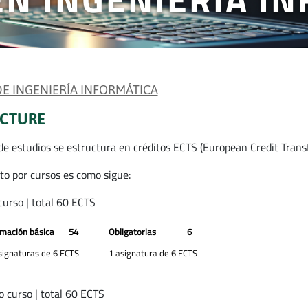
 DE INGENIERÍA INFORMÁTICA
CTURE
 de estudios se estructura en créditos ECTS (European Credit Trans
rto por cursos es como sigue:
curso | total 60 ECTS
mación básica
54
Obligatorias
6
signaturas de 6 ECTS
1 asignatura de 6 ECTS
 curso | total 60 ECTS