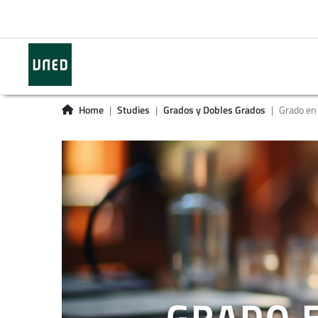
Home
Studies
Grados y Dobles Grados
Grado en 
GRADO E