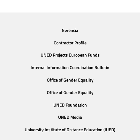
Gerencia
Contractor Profile
UNED Projects European Funds
Internal Information Coordination Bulletin
Office of Gender Equality
Office of Gender Equality
UNED Foundation
UNED Media
University Institute of Distance Education (IUED)