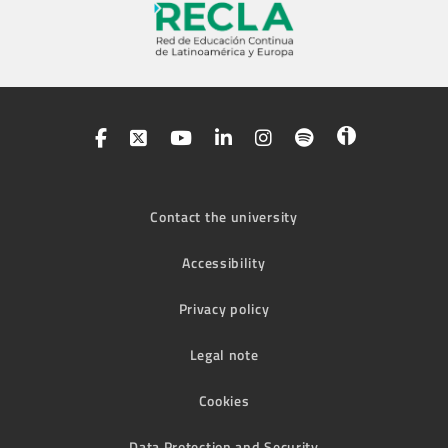
Contact the university
Accessibility
Privacy policy
Legal note
Cookies
Data Protection and Security