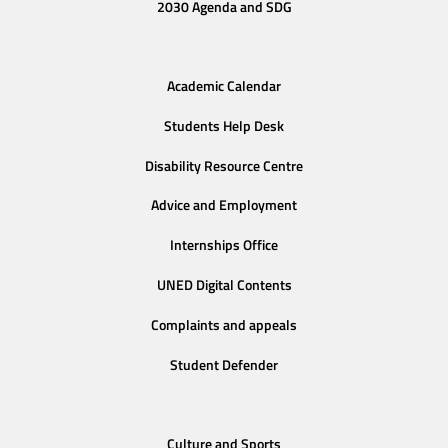
2030 Agenda and SDG
Academic Calendar
Students Help Desk
Disability Resource Centre
Advice and Employment
Internships Office
UNED Digital Contents
Complaints and appeals
Student Defender
Culture and Sports