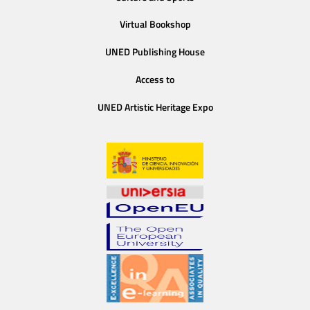
Virtual Bookshop
UNED Publishing House
Access to
UNED Artistic Heritage Expo