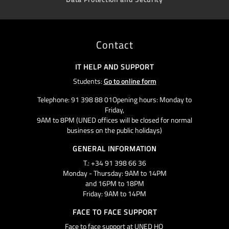
Contact
IT HELP AND SUPPORT
Students:
Go to online form
Telephone: 91 398 88 01Opening hours: Monday to
Friday,
9AM to 8PM (UNED offices will be closed for normal
business on the public holidays)
GENERAL INFORMATION
T.: +34 91 398 66 36
Monday - Thursday: 9AM to 14PM
and 16PM to 18PM
Friday: 9AM to 14PM
FACE TO FACE SUPPORT
Face to face support at UNED HQ