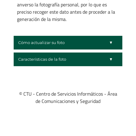
anverso la fotografía personal, por lo que es
preciso recoger este dato antes de proceder a la
generación de la misma.
Cómo actualizar su foto
Características de la foto
© CTU - Centro de Servicios Informáticos - Área
de Comunicaciones y Seguridad