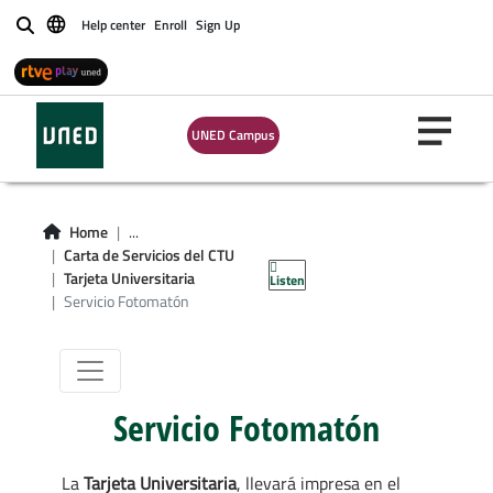
Help center
Enroll
Sign Up
Buscar
UNED Campus
Servicio
Home
...
Carta de Servicios del CTU
Fotomatón
Tarjeta Universitaria
Listen
Servicio Fotomatón
Servicio Fotomatón
La
Tarjeta Universitaria
, llevará impresa en el