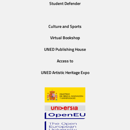
Student Defender
Culture and Sports
Virtual Bookshop
UNED Publishing House
Access to
UNED Artistic Heritage Expo