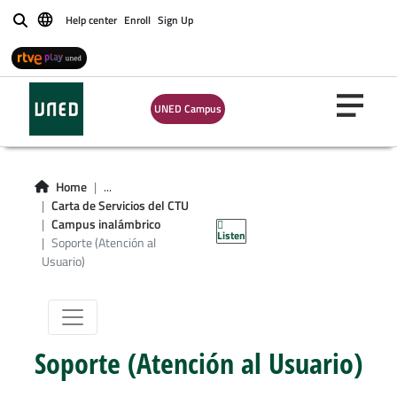
Help center
Enroll
Sign Up
Buscar
UNED Campus
Soporte
Home
...
(Atención al
Carta de Servicios del CTU
Campus inalámbrico
Listen
Usuario)
Soporte (Atención al
Usuario)
Soporte (Atención al Usuario)