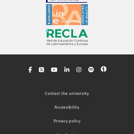
Contact the university
Accessibility
Privacy policy