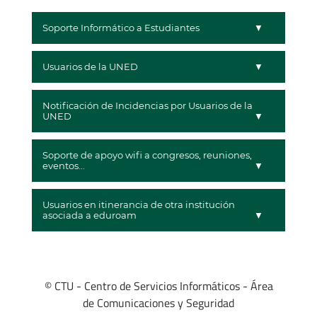
Soporte Informático a Estudiantes
Usuarios de la UNED
Notificación de Incidencias por Usuarios de la
UNED
Soporte de apoyo wifi a congresos, reuniones,
eventos...
Usuarios en itinerancia de otra institución
asociada a eduroam
© CTU - Centro de Servicios Informáticos - Área
de Comunicaciones y Seguridad