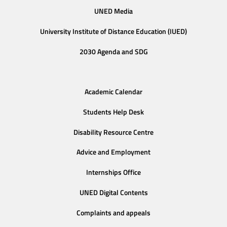
UNED Media
University Institute of Distance Education (IUED)
2030 Agenda and SDG
Academic Calendar
Students Help Desk
Disability Resource Centre
Advice and Employment
Internships Office
UNED Digital Contents
Complaints and appeals