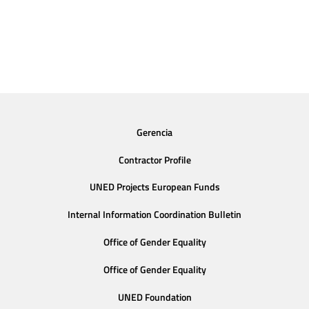
Gerencia
Contractor Profile
UNED Projects European Funds
Internal Information Coordination Bulletin
Office of Gender Equality
Office of Gender Equality
UNED Foundation