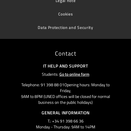
Legal note
Cookies
Data Protection and Security
Contact
IT HELP AND SUPPORT
Students:
Go to online form
Telephone: 91 398 88 01Opening hours: Monday to
Friday,
9AM to 8PM (UNED offices will be closed for normal
business on the public holidays)
GENERAL INFORMATION
T.: +34 91 398 66 36
Monday - Thursday: 9AM to 14PM