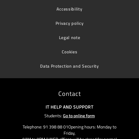
Accessibility
Privacy policy
Legal note
Cookies
Data Protection and Security
Contact
IT HELP AND SUPPORT
Students:
Go to online form
Telephone: 91 398 88 01Opening hours: Monday to
Friday,