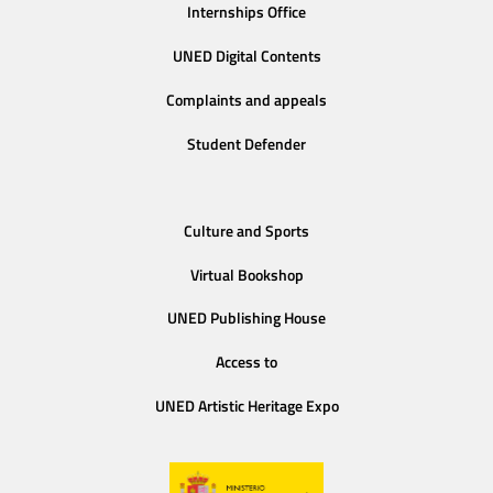
Internships Office
UNED Digital Contents
Complaints and appeals
Student Defender
Culture and Sports
Virtual Bookshop
UNED Publishing House
Access to
UNED Artistic Heritage Expo