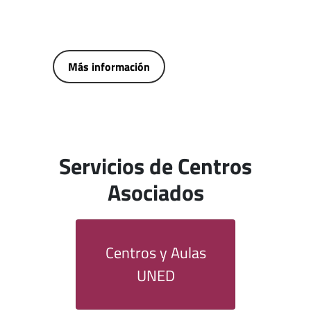
Más información
Servicios de Centros
Asociados
Centros y Aulas
UNED