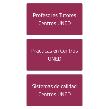
Profesores Tutores
Centros UNED
Prácticas en Centros
UNED
Sistemas de calidad
Centros UNED