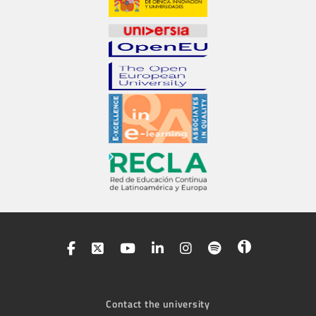
Contact the university