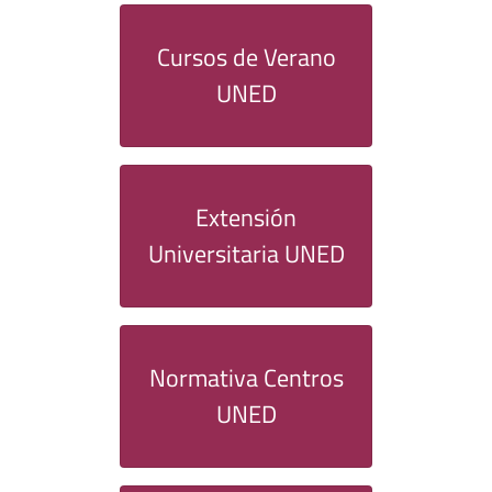
Cursos de Verano
UNED
Extensión
Universitaria UNED
Normativa Centros
UNED