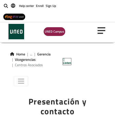
Help center
Enroll
Sign Up
Buscar
UNED Campus
Vicegerencia
Centros
Home
...
Gerencia
Asociados
Vicegerencias
Listen
Centros Asociados
Presentación y
contacto