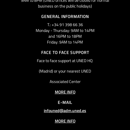
9AM to 8PM (UNED offices will be closed for normal
business on the public holidays)
GENERAL INFORMATION
T.: +34 91 398 66 36
Monday - Thursday: 9AM to 14PM
and 16PM to 18PM
Friday: 9AM to 14PM
FACE TO FACE SUPPORT
Face to face support at UNED HQ
(Madrid) or your nearest UNED
Associated Center
MORE INFO
E-MAIL
infouned@adm.uned.es
MORE INFO