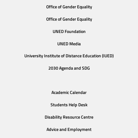
Office of Gender Equality
Office of Gender Equality
UNED Foundation
UNED Media
University Institute of Distance Education (IUED)
2030 Agenda and SDG
Academic Calendar
Students Help Desk
Disability Resource Centre
Advice and Employment