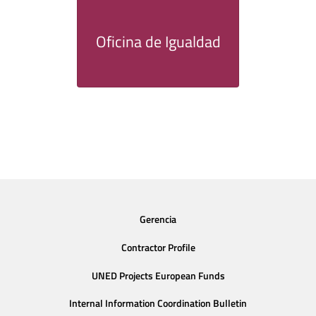
Oficina de Igualdad
Gerencia
Contractor Profile
UNED Projects European Funds
Internal Information Coordination Bulletin