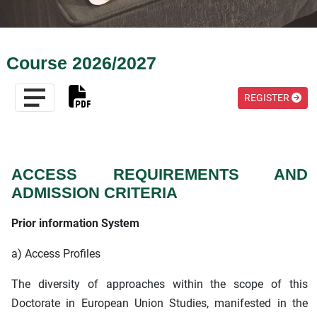
Course 2026/2027
REGISTER
ACCESS REQUIREMENTS AND
ADMISSION CRITERIA
Prior information System
a) Access Profiles
The diversity of approaches within the scope of this
Doctorate in European Union Studies, manifested in the