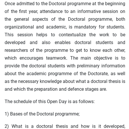
Once admitted to the Doctoral programme at the beginning
of the first year, attendance to an informative session on
the general aspects of the Doctoral programme, both
organizational and academic, is mandatory for students.
This session helps to contextualize the work to be
developed and also enables doctoral students and
researchers of the programme to get to know each other,
which encourages teamwork. The main objective is to
provide the doctoral students with preliminary information
about the academic programme of the Doctorate, as well
as the necessary knowledge about what a doctoral thesis is
and which the preparation and defence stages are.
The schedule of this Open Day is as follows:
1) Bases of the Doctoral programme;
2) What is a doctoral thesis and how is it developed,