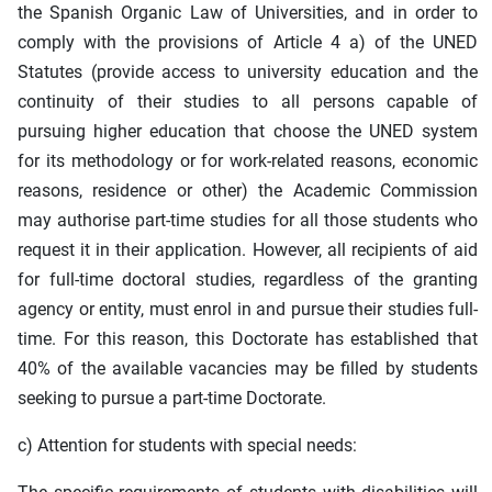
the Spanish Organic Law of Universities, and in order to
comply with the provisions of Article 4 a) of the UNED
Statutes (provide access to university education and the
continuity of their studies to all persons capable of
pursuing higher education that choose the UNED system
for its methodology or for work-related reasons, economic
reasons, residence or other) the Academic Commission
may authorise part-time studies for all those students who
request it in their application. However, all recipients of aid
for full-time doctoral studies, regardless of the granting
agency or entity, must enrol in and pursue their studies full-
time. For this reason, this Doctorate has established that
40% of the available vacancies may be filled by students
seeking to pursue a part-time Doctorate.
c) Attention for students with special needs: