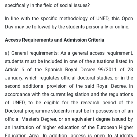
specifically in the field of social issues?
In line with the specific methodology of UNED, this Open
Day may be followed by the students personally or online.
Access Requirements and Admission Criteria
a) General requirements: As a general access requirement,
students must be included in one of the situations listed in
Article 6 of the Spanish Royal Decree 99/2011 of 28
January, which regulates official doctoral studies, or in the
second additional provision of the said Royal Decree. In
accordance with the current legislation and the regulations
of UNED, to be eligible for the research period of the
Doctoral programme students must be in possession of an
official Master's Degree, or an equivalent degree issued by
an institution of higher education of the European Higher
Education Area. In addition, access is open to students