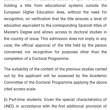
holding a title from educational systems outside the
European Higher Education Area, without the need for
recognition, on verification that the title ensures a level of
education equivalent to the corresponding Spanish titles of
Master's Degree and allows access to doctoral studies in
the country of issue. This admission does not imply, in any
case, the official approval of the title held by the person
concerned, nor recognition for purposes other than the
completion of a Doctoral Programme.
The suitability of the content of the previous studies carried
out by the applicant will be assessed by the Academic
Committee of the Doctoral Programme applying the above
cited access scale.
b) Part-time students: Given the special characteristics of
UNED, in accordance with the first additional provision of