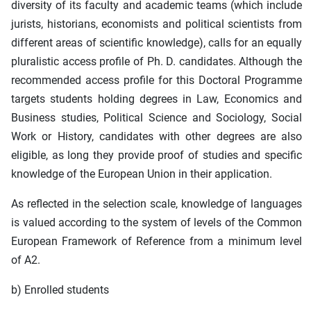
diversity of its faculty and academic teams (which include
jurists, historians, economists and political scientists from
different areas of scientific knowledge), calls for an equally
pluralistic access profile of Ph. D. candidates. Although the
recommended access profile for this Doctoral Programme
targets students holding degrees in Law, Economics and
Business studies, Political Science and Sociology, Social
Work or History, candidates with other degrees are also
eligible, as long they provide proof of studies and specific
knowledge of the European Union in their application.
As reflected in the selection scale, knowledge of languages
is valued according to the system of levels of the Common
European Framework of Reference from a minimum level
of A2.
b) Enrolled students