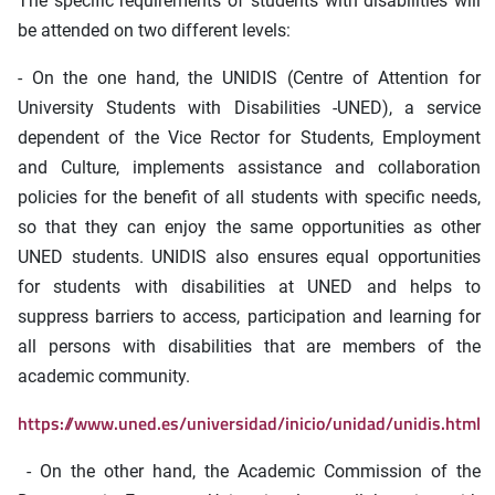
The specific requirements of students with disabilities will
be attended on two different levels:
- On the one hand, the UNIDIS (Centre of Attention for
University Students with Disabilities -UNED), a service
dependent of the Vice Rector for Students, Employment
and Culture, implements assistance and collaboration
policies for the benefit of all students with specific needs,
so that they can enjoy the same opportunities as other
UNED students. UNIDIS also ensures equal opportunities
for students with disabilities at UNED and helps to
suppress barriers to access, participation and learning for
all persons with disabilities that are members of the
academic community.
https://www.uned.es/universidad/inicio/unidad/unidis.html
- On the other hand, the Academic Commission of the