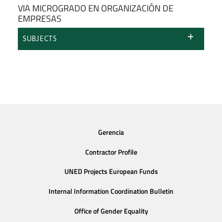
VIA MICROGRADO EN ORGANIZACIÓN DE
EMPRESAS
SUBJECTS
Gerencia
Contractor Profile
UNED Projects European Funds
Internal Information Coordination Bulletin
Office of Gender Equality