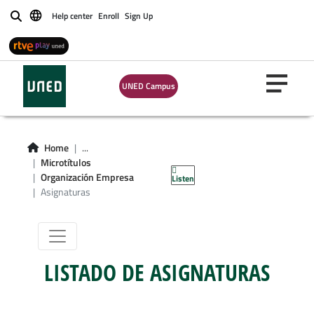
Help center
Enroll
Sign Up
Buscar
UNED Campus
Microgrado en
Organización de
Home
...
Microtítulos
Empresas
Organización Empresa
Listen
Asignaturas
LISTADO DE ASIGNATURAS