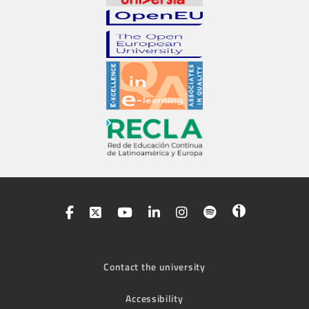
Contact the university
Accessibility