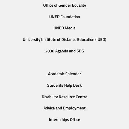
Office of Gender Equality
UNED Foundation
UNED Media
University Institute of Distance Education (IUED)
2030 Agenda and SDG
Academic Calendar
Students Help Desk
Disability Resource Centre
Advice and Employment
Internships Office