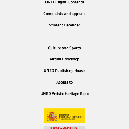
UNED Digital Contents
Complaints and appeals
Student Defender
Culture and Sports
Virtual Bookshop
UNED Publishing House
Access to
UNED Artistic Heritage Expo