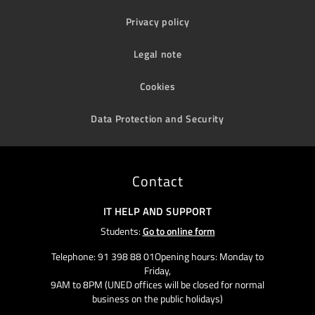
Privacy policy
Legal note
Cookies
Data Protection and Security
Contact
IT HELP AND SUPPORT
Students:
Go to online form
Telephone: 91 398 88 01Opening hours: Monday to
Friday,
9AM to 8PM (UNED offices will be closed for normal
business on the public holidays)