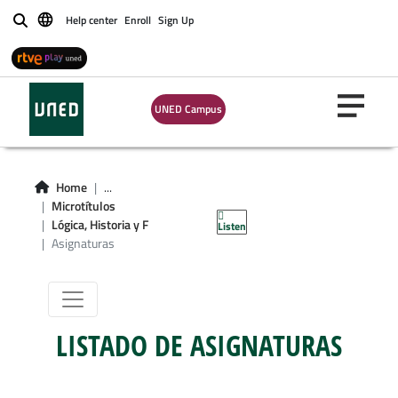
Help center
Enroll
Sign Up
Buscar
Microgrado en
UNED Campus
Lógica, Historia y
Filosofía de la
Home
...
Microtítulos
Ciencia
Lógica, Historia y F
Listen
Asignaturas
LISTADO DE ASIGNATURAS