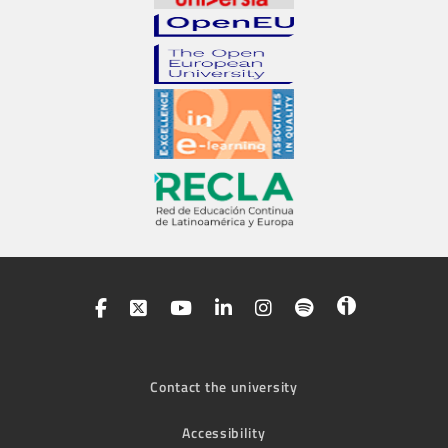
Contact the university
Accessibility