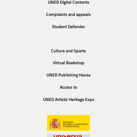
UNED Digital Contents
Complaints and appeals
Student Defender
Culture and Sports
Virtual Bookshop
UNED Publishing House
Access to
UNED Artistic Heritage Expo