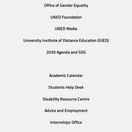
Office of Gender Equality
UNED Foundation
UNED Media
University Institute of Distance Education (IUED)
2030 Agenda and SDG
Academic Calendar
Students Help Desk
Disability Resource Centre
Advice and Employment
Internships Office