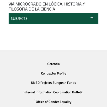
VIA MICROGRADO EN LÓGICA, HISTORIA Y
FILOSOFÍA DE LA CIENCIA
SUBJECTS
Gerencia
Contractor Profile
UNED Projects European Funds
Internal Information Coordination Bulletin
Office of Gender Equality