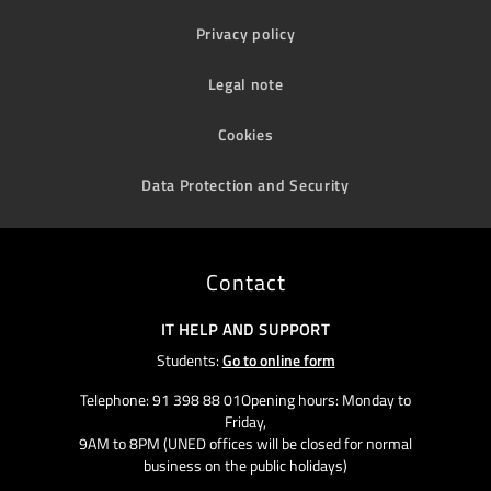
Privacy policy
Legal note
Cookies
Data Protection and Security
Contact
IT HELP AND SUPPORT
Students:
Go to online form
Telephone: 91 398 88 01Opening hours: Monday to
Friday,
9AM to 8PM (UNED offices will be closed for normal
business on the public holidays)