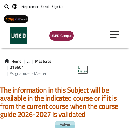
Help center
Enroll
Sign Up
Buscar
UNED Campus
Asignaturas -
Home
...
Másteres
Master 215601
215601
Listen
Asignaturas - Master
The information in this Subject will be
available in the indicated course or if it is
from the current course when the course
guide 2026-2027 is validated