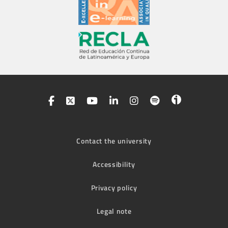
Contact the university
Accessibility
Privacy policy
Legal note