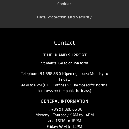
Cookies
Data Protection and Security
Contact
IT HELP AND SUPPORT
Students:
Go to online form
Telephone: 91 398 88 01Opening hours: Monday to
Friday,
9AM to 8PM (UNED offices will be closed for normal
business on the public holidays)
GENERAL INFORMATION
T.: +34 91 398 66 36
Monday - Thursday: 9AM to 14PM
and 16PM to 18PM
Friday: 9AM to 14PM