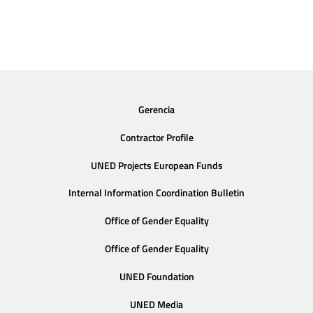
Gerencia
Contractor Profile
UNED Projects European Funds
Internal Information Coordination Bulletin
Office of Gender Equality
Office of Gender Equality
UNED Foundation
UNED Media