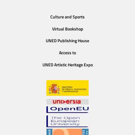
Culture and Sports
Virtual Bookshop
UNED Publishing House
Access to
UNED Artistic Heritage Expo