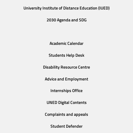
University Institute of Distance Education (IUED)
2030 Agenda and SDG
Academic Calendar
Students Help Desk
Disability Resource Centre
Advice and Employment
Internships Office
UNED Digital Contents
Complaints and appeals
Student Defender