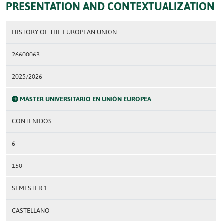
PRESENTATION AND CONTEXTUALIZATION
HISTORY OF THE EUROPEAN UNION
26600063
2025/2026
MÁSTER UNIVERSITARIO EN UNIÓN EUROPEA
CONTENIDOS
6
150
SEMESTER 1
CASTELLANO