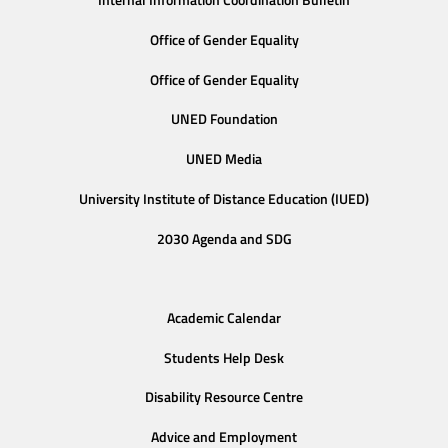
Internal Information Coordination Bulletin
Office of Gender Equality
Office of Gender Equality
UNED Foundation
UNED Media
University Institute of Distance Education (IUED)
2030 Agenda and SDG
Academic Calendar
Students Help Desk
Disability Resource Centre
Advice and Employment