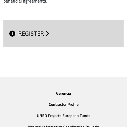
beneficial agreements.
REGISTER
Gerencia
Contractor Profile
UNED Projects European Funds