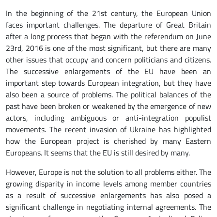
In the beginning of the 21st century, the European Union
faces important challenges. The departure of Great Britain
after a long process that began with the referendum on June
23rd, 2016 is one of the most significant, but there are many
other issues that occupy and concern politicians and citizens.
The successive enlargements of the EU have been an
important step towards European integration, but they have
also been a source of problems. The political balances of the
past have been broken or weakened by the emergence of new
actors, including ambiguous or anti-integration populist
movements. The recent invasion of Ukraine has highlighted
how the European project is cherished by many Eastern
Europeans. It seems that the EU is still desired by many.
However, Europe is not the solution to all problems either. The
growing disparity in income levels among member countries
as a result of successive enlargements has also posed a
significant challenge in negotiating internal agreements. The