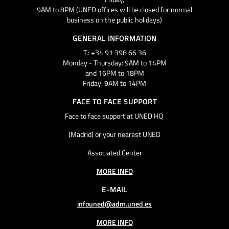
9AM to 8PM (UNED offices will be closed for normal
business on the public holidays)
GENERAL INFORMATION
T.: +34 91 398 66 36
Monday - Thursday: 9AM to 14PM
and 16PM to 18PM
Friday: 9AM to 14PM
FACE TO FACE SUPPORT
Face to face support at UNED HQ
(Madrid) or your nearest UNED
Associated Center
MORE INFO
E-MAIL
infouned@adm.uned.es
MORE INFO