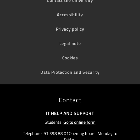
Contact the university
Accessibility
Privacy policy
Legal note
Cookies
Data Protection and Security
Contact
IT HELP AND SUPPORT
Students:
Go to online form
Telephone: 91 398 88 01Opening hours: Monday to
Friday,