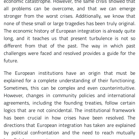
economic catastrophe. However, the same crisis showed that
all problems can be overcome, and that we can emerge
stronger from the worst crises. Additionally, we know that
none of these small or large tragedies has been truly original.
The economic history of European integration is already quite
long, and it teaches us that present turbulence is not so
different from that of the past. The way in which past
challenges were faced and resolved provides a guide for the
future.
The European institutions have an origin that must be
explained for a complete understanding of their functioning.
Sometimes, this can be complex and even counterintuitive.
However, changes in community policies and international
agreements, including the founding treaties, follow certain
logics that are not coincidental. The institutional framework
has been crucial in how crises have been resolved. The
directions that European integration has taken are explained
by political confrontation and the need to reach mutually