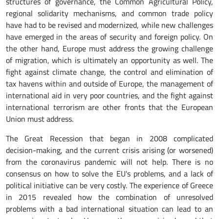
structures of governance, the Common Agricultural Policy,
regional solidarity mechanisms, and common trade policy
have had to be revised and modernized, while new challenges
have emerged in the areas of security and foreign policy. On
the other hand, Europe must address the growing challenge
of migration, which is ultimately an opportunity as well. The
fight against climate change, the control and elimination of
tax havens within and outside of Europe, the management of
international aid in very poor countries, and the fight against
international terrorism are other fronts that the European
Union must address.
The Great Recession that began in 2008 complicated
decision-making, and the current crisis arising (or worsened)
from the coronavirus pandemic will not help. There is no
consensus on how to solve the EU's problems, and a lack of
political initiative can be very costly. The experience of Greece
in 2015 revealed how the combination of unresolved
problems with a bad international situation can lead to an