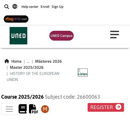
Help center
Enroll
Sign Up
Buscar
UNED Campus
HISTORY OF THE
Home
...
Másteres 2026
Master 2025/2026
EUROPEAN UNION
HISTORY OF THE EUROPEAN
Listen
UNION
Course 2025/2026
Subject code: 26600063
REGISTER