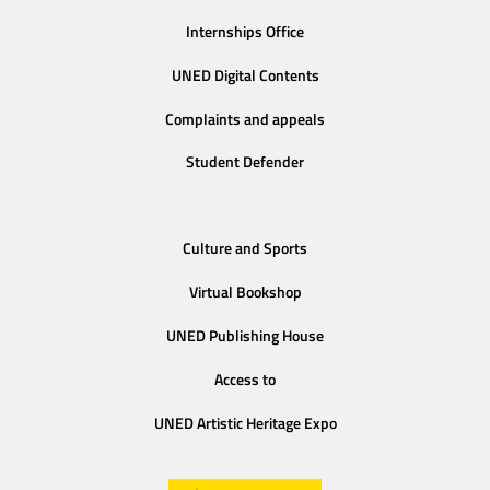
Internships Office
UNED Digital Contents
Complaints and appeals
Student Defender
Culture and Sports
Virtual Bookshop
UNED Publishing House
Access to
UNED Artistic Heritage Expo