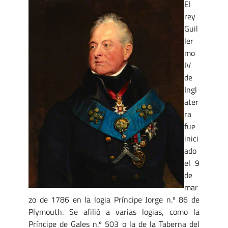
El
rey
Guil
ler
mo
IV
de
Ingl
ater
ra
fue
inici
ado
el 9
de
mar
zo de 1786 en la logia Príncipe Jorge n.º 86 de
Plymouth. Se afilió a varias logias, como la
Príncipe de Gales n.º 503 o la de la Taberna del