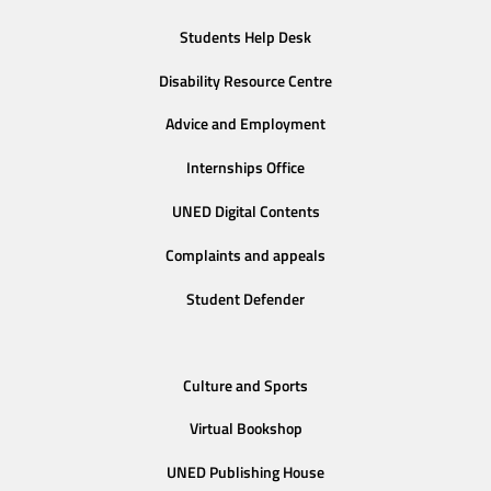
Students Help Desk
Disability Resource Centre
Advice and Employment
Internships Office
UNED Digital Contents
Complaints and appeals
Student Defender
Culture and Sports
Virtual Bookshop
UNED Publishing House