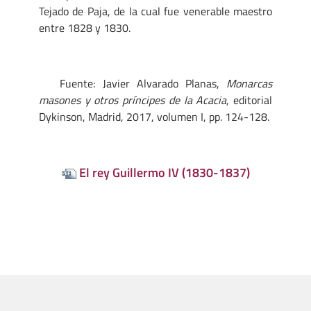
Tejado de Paja, de la cual fue venerable maestro
entre 1828 y 1830.
Fuente: Javier Alvarado Planas,
Monarcas
masones y otros príncipes de la Acacia
, editorial
Dykinson, Madrid, 2017, volumen I, pp. 124-128.
El rey Guillermo IV (1830-1837)