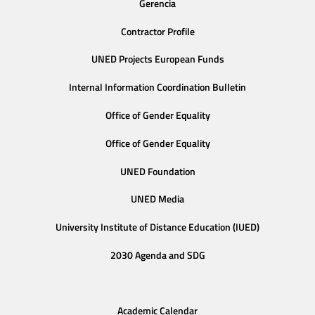
Gerencia
Contractor Profile
UNED Projects European Funds
Internal Information Coordination Bulletin
Office of Gender Equality
Office of Gender Equality
UNED Foundation
UNED Media
University Institute of Distance Education (IUED)
2030 Agenda and SDG
Academic Calendar