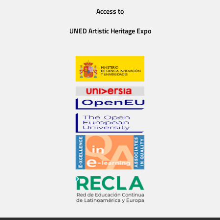
Access to
UNED Artistic Heritage Expo