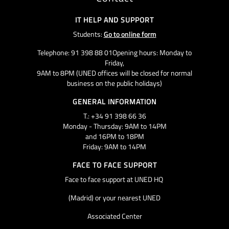
IT HELP AND SUPPORT
Students:
Go to online form
Telephone: 91 398 88 01Opening hours: Monday to
Friday,
9AM to 8PM (UNED offices will be closed for normal
business on the public holidays)
GENERAL INFORMATION
T.: +34 91 398 66 36
Monday - Thursday: 9AM to 14PM
and 16PM to 18PM
Friday: 9AM to 14PM
FACE TO FACE SUPPORT
Face to face support at UNED HQ
(Madrid) or your nearest UNED
Associated Center