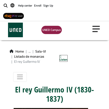
Help center
Enroll
Sign Up
Buscar
UNED Campus
Sala VI: La
masonería en
Home
...
Sala-VI
otros países
Listado de monarcas
Listen
El rey Guillermo IV
El rey Guillermo IV (1830-
1837)