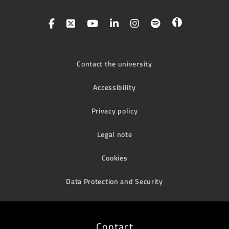
Contact the university
Accessibility
Privacy policy
Legal note
Cookies
Data Protection and Security
Contact