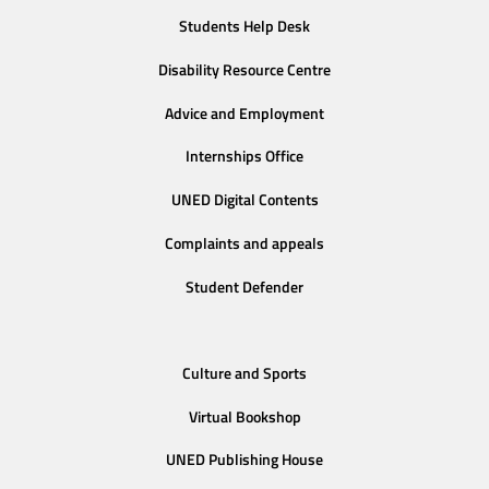
Students Help Desk
Disability Resource Centre
Advice and Employment
Internships Office
UNED Digital Contents
Complaints and appeals
Student Defender
Culture and Sports
Virtual Bookshop
UNED Publishing House