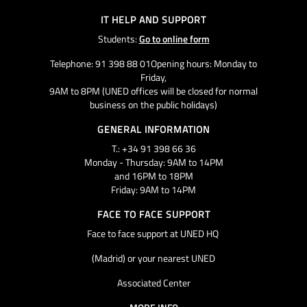
IT HELP AND SUPPORT
Students:
Go to online form
Telephone: 91 398 88 01Opening hours: Monday to
Friday,
9AM to 8PM (UNED offices will be closed for normal
business on the public holidays)
GENERAL INFORMATION
T.: +34 91 398 66 36
Monday - Thursday: 9AM to 14PM
and 16PM to 18PM
Friday: 9AM to 14PM
FACE TO FACE SUPPORT
Face to face support at UNED HQ
(Madrid) or your nearest UNED
Associated Center