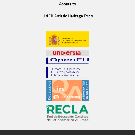
Access to
UNED Artistic Heritage Expo