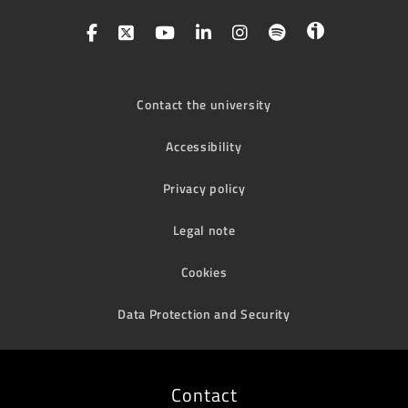
Contact the university
Accessibility
Privacy policy
Legal note
Cookies
Data Protection and Security
Contact