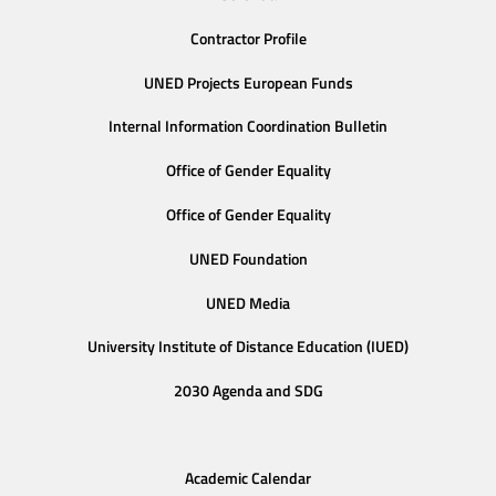
Contractor Profile
UNED Projects European Funds
Internal Information Coordination Bulletin
Office of Gender Equality
Office of Gender Equality
UNED Foundation
UNED Media
University Institute of Distance Education (IUED)
2030 Agenda and SDG
Academic Calendar