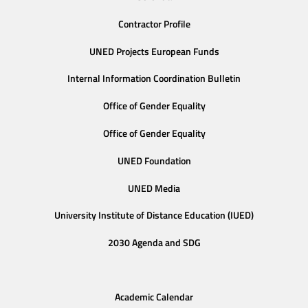
Contractor Profile
UNED Projects European Funds
Internal Information Coordination Bulletin
Office of Gender Equality
Office of Gender Equality
UNED Foundation
UNED Media
University Institute of Distance Education (IUED)
2030 Agenda and SDG
Academic Calendar