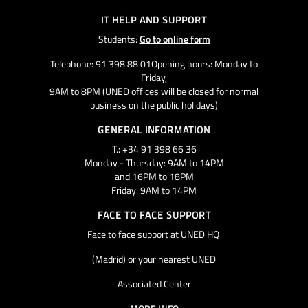
IT HELP AND SUPPORT
Students:
Go to online form
Telephone: 91 398 88 01Opening hours: Monday to
Friday,
9AM to 8PM (UNED offices will be closed for normal
business on the public holidays)
GENERAL INFORMATION
T.: +34 91 398 66 36
Monday - Thursday: 9AM to 14PM
and 16PM to 18PM
Friday: 9AM to 14PM
FACE TO FACE SUPPORT
Face to face support at UNED HQ
(Madrid) or your nearest UNED
Associated Center