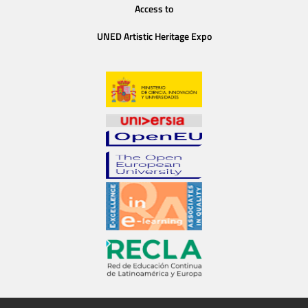
Access to
UNED Artistic Heritage Expo