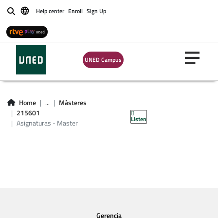
Help center
Enroll
Sign Up
Buscar
UNED Campus
Asignaturas -
Home
...
Másteres
Master 215601
215601
Listen
Asignaturas - Master
Gerencia