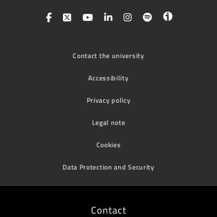
Contact the university
Accessibility
Privacy policy
Legal note
Cookies
Data Protection and Security
Contact