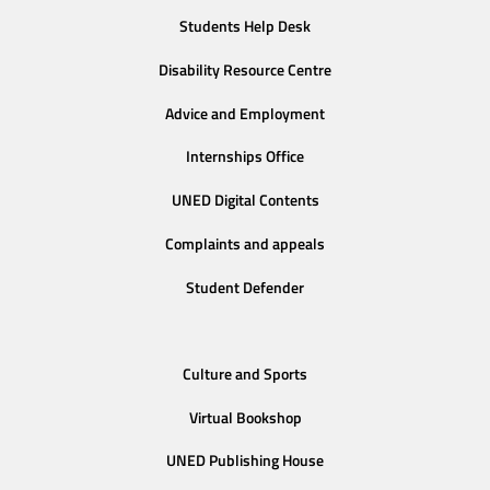
Students Help Desk
Disability Resource Centre
Advice and Employment
Internships Office
UNED Digital Contents
Complaints and appeals
Student Defender
Culture and Sports
Virtual Bookshop
UNED Publishing House