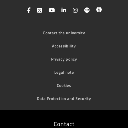
Contact the university
Accessibility
Privacy policy
Legal note
Cookies
Data Protection and Security
Contact