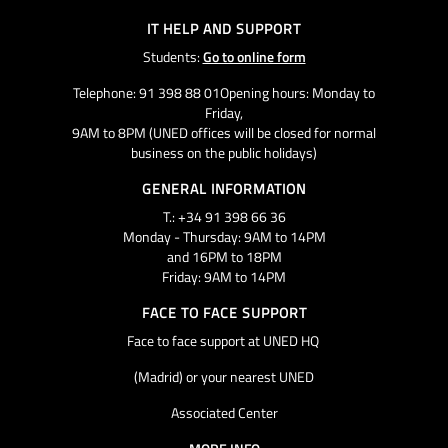
IT HELP AND SUPPORT
Students:
Go to online form
Telephone: 91 398 88 01Opening hours: Monday to
Friday,
9AM to 8PM (UNED offices will be closed for normal
business on the public holidays)
GENERAL INFORMATION
T.: +34 91 398 66 36
Monday - Thursday: 9AM to 14PM
and 16PM to 18PM
Friday: 9AM to 14PM
FACE TO FACE SUPPORT
Face to face support at UNED HQ
(Madrid) or your nearest UNED
Associated Center