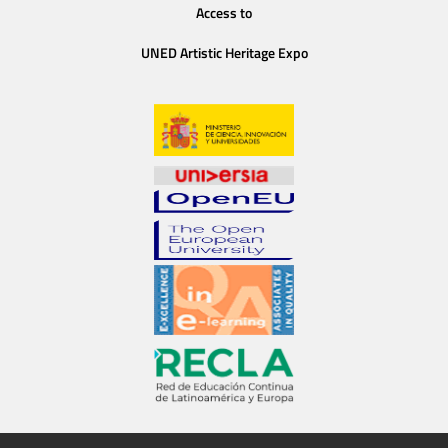
Access to
UNED Artistic Heritage Expo