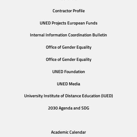
Contractor Profile
UNED Projects European Funds
Internal Information Coordination Bulletin
Office of Gender Equality
Office of Gender Equality
UNED Foundation
UNED Media
University Institute of Distance Education (IUED)
2030 Agenda and SDG
Academic Calendar