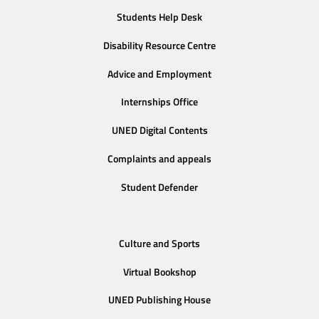
Students Help Desk
Disability Resource Centre
Advice and Employment
Internships Office
UNED Digital Contents
Complaints and appeals
Student Defender
Culture and Sports
Virtual Bookshop
UNED Publishing House