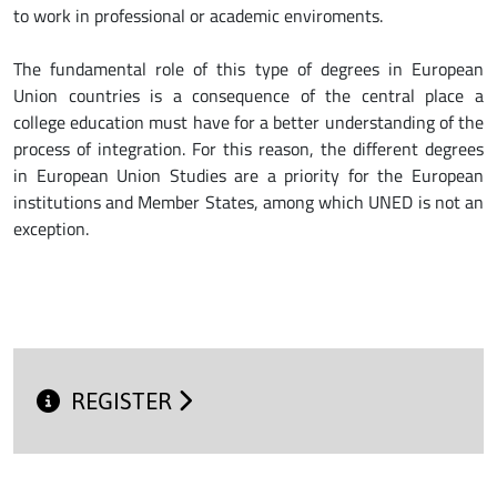
to work in professional or academic enviroments.
The fundamental role of this type of degrees in European
Union countries is a consequence of the central place a
college education must have for a better understanding of the
process of integration. For this reason, the different degrees
in European Union Studies are a priority for the European
institutions and Member States, among which UNED is not an
exception.
REGISTER