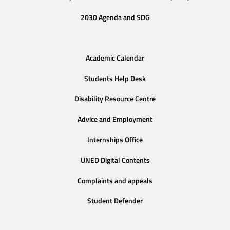
2030 Agenda and SDG
Academic Calendar
Students Help Desk
Disability Resource Centre
Advice and Employment
Internships Office
UNED Digital Contents
Complaints and appeals
Student Defender