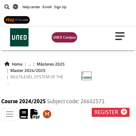
Help center
Enroll
Sign Up
Buscar
MULTILEVEL
SYSTEM OF THE
UNED Campus
FUNDAMENTAL
RIGHTS IN THE
Home
...
Másteres 2025
Master 2024/2025
EUROPEAN UNION
MULTILEVEL SYSTEM OF THE
Listen
...
Course 2024/2025
Subject code: 26602571
REGISTER