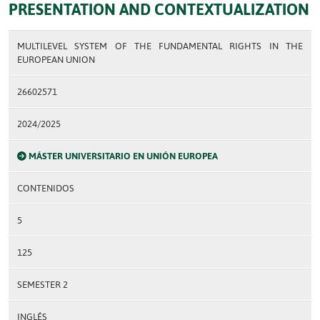
PRESENTATION AND CONTEXTUALIZATION
MULTILEVEL SYSTEM OF THE FUNDAMENTAL RIGHTS IN THE
EUROPEAN UNION
26602571
2024/2025
MÁSTER UNIVERSITARIO EN UNIÓN EUROPEA
CONTENIDOS
5
125
SEMESTER 2
INGLÉS