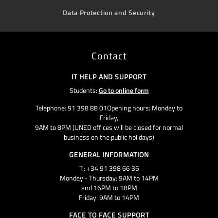
Data Protection and Security
Contact
IT HELP AND SUPPORT
Students:
Go to online form
Telephone: 91 398 88 01Opening hours: Monday to
Friday,
9AM to 8PM (UNED offices will be closed for normal
business on the public holidays)
GENERAL INFORMATION
T.: +34 91 398 66 36
Monday - Thursday: 9AM to 14PM
and 16PM to 18PM
Friday: 9AM to 14PM
FACE TO FACE SUPPORT