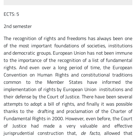
ECTS: 5
2nd semester
The recognition of rights and freedoms has always been one
of the most important foundations of societies, institutions
and democratic groups. European Union has not been immune
to the importance of the recognition of a list of fundamental
rights. And even over a long period of time, the European
Convention on Human Rights and constitutional traditions
common to the Member States have informed the
implementation of rights by European Union institutions and
their defense by the Court of Justice. There have been several
attempts to adopt a bill of rights, and finally it was possible
thanks to the drafting and proclamation of the Charter of
Fundamental Rights in 2000. However, even before, the Court
of Justice had made a very valuable and effective
jurisprudential construction that,
de facto
, allowed that