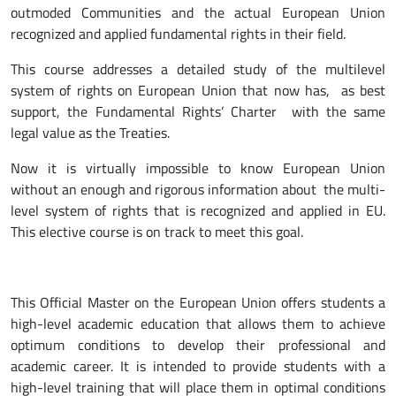
outmoded Communities and the actual European Union
recognized and applied fundamental rights in their field.
This course addresses a detailed study of the multilevel
system of rights on European Union that now has, as best
support, the Fundamental Rights’ Charter with the same
legal value as the Treaties.
Now it is virtually impossible to know European Union
without an enough and rigorous information about the multi-
level system of rights that is recognized and applied in EU.
This elective course is on track to meet this goal.
This Official Master on the European Union offers students a
high-level academic education that allows them to achieve
optimum conditions to develop their professional and
academic career. It is intended to provide students with a
high-level training that will place them in optimal conditions