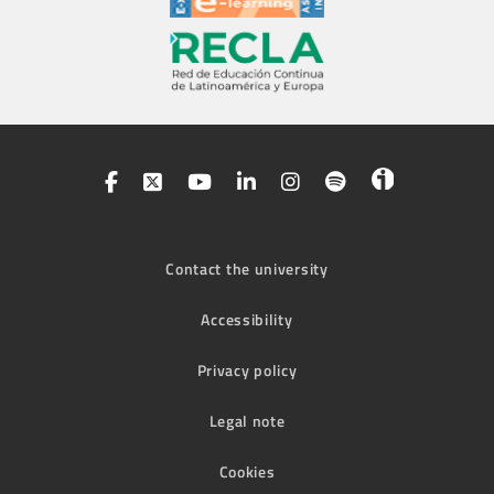
Contact the university
Accessibility
Privacy policy
Legal note
Cookies