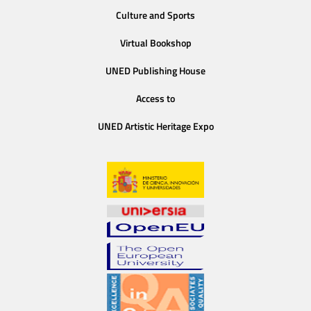
Culture and Sports
Virtual Bookshop
UNED Publishing House
Access to
UNED Artistic Heritage Expo