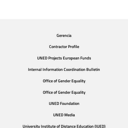
Gerencia
Contractor Profile
UNED Projects European Funds
Internal Information Coordination Bulletin
Office of Gender Equality
Office of Gender Equality
UNED Foundation
UNED Media
University Institute of Distance Education (IUED)