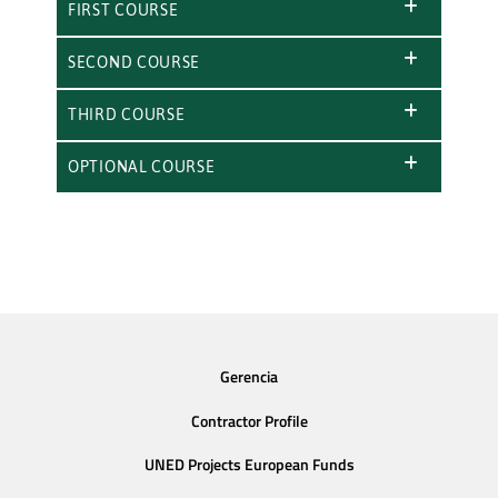
FIRST COURSE
SECOND COURSE
THIRD COURSE
OPTIONAL COURSE
Gerencia
Contractor Profile
UNED Projects European Funds