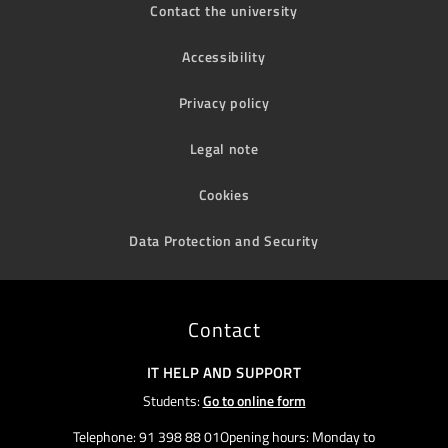
Contact the university
Accessibility
Privacy policy
Legal note
Cookies
Data Protection and Security
Contact
IT HELP AND SUPPORT
Students:
Go to online form
Telephone: 91 398 88 01Opening hours: Monday to