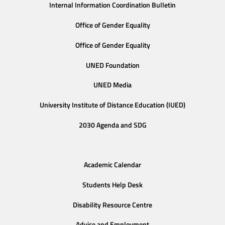
Internal Information Coordination Bulletin
Office of Gender Equality
Office of Gender Equality
UNED Foundation
UNED Media
University Institute of Distance Education (IUED)
2030 Agenda and SDG
Academic Calendar
Students Help Desk
Disability Resource Centre
Advice and Employment