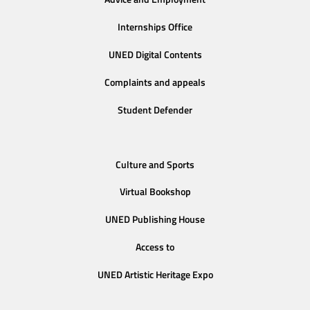
Internships Office
UNED Digital Contents
Complaints and appeals
Student Defender
Culture and Sports
Virtual Bookshop
UNED Publishing House
Access to
UNED Artistic Heritage Expo