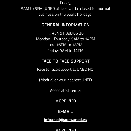
Friday,
9AM to 8PM (UNED offices will be closed for normal
business on the public holidays)
GENERAL INFORMATION
T.: +34 91 398 66 36
Monday - Thursday: 9AM to 14PM
and 16PM to 18PM
Friday: 9AM to 14PM
FACE TO FACE SUPPORT
Face to face support at UNED HQ
(Madrid) or your nearest UNED
Associated Center
MORE INFO
E-MAIL
infouned@adm.uned.es
MORE INFO