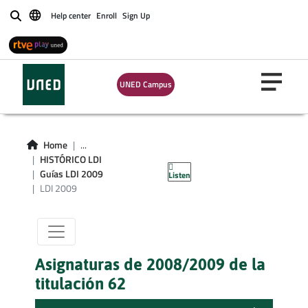
Help center
Enroll
Sign Up
Buscar
UNED Campus
Titulacion LDI
Home
...
HISTÓRICO LDI
curso 2009
Guías LDI 2009
Listen
LDI 2009
Asignaturas de 2008/2009 de la
titulación 62