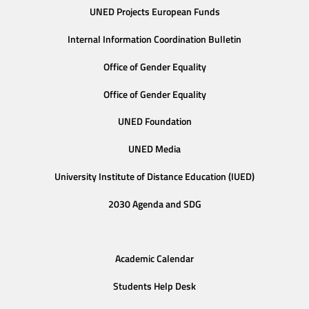
UNED Projects European Funds
Internal Information Coordination Bulletin
Office of Gender Equality
Office of Gender Equality
UNED Foundation
UNED Media
University Institute of Distance Education (IUED)
2030 Agenda and SDG
Academic Calendar
Students Help Desk