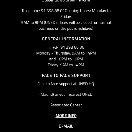
Telephone: 91 398 88 01Opening hours: Monday to
Friday,
9AM to 8PM (UNED offices will be closed for normal
business on the public holidays)
GENERAL INFORMATION
T.: +34 91 398 66 36
Monday - Thursday: 9AM to 14PM
and 16PM to 18PM
Friday: 9AM to 14PM
FACE TO FACE SUPPORT
Face to face support at UNED HQ
(Madrid) or your nearest UNED
Associated Center
MORE INFO
E-MAIL