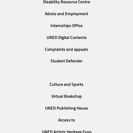
Disability Resource Centre
Advice and Employment
Internships Office
UNED Digital Contents
Complaints and appeals
Student Defender
Culture and Sports
Virtual Bookshop
UNED Publishing House
Access to
UNED Artistic Heritage Expo