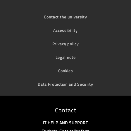
Contact the university
Accessibility
Privacy policy
Legal note
Cookies
Data Protection and Security
Contact
IT HELP AND SUPPORT
Students:
Go to online form