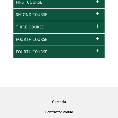
FIRST COURSE
SECOND COURSE
THIRD COURSE
FOURTH COURSE
FOURTH COURSE
Gerencia
Contractor Profile