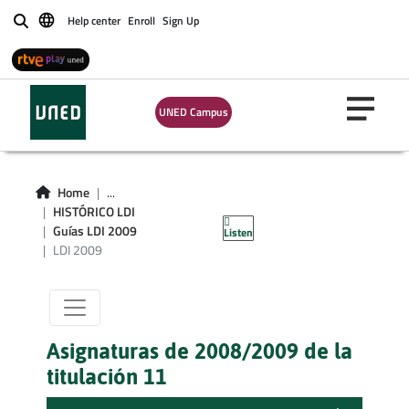
Help center
Enroll
Sign Up
Buscar
UNED Campus
Titulacion LDI
Home
...
HISTÓRICO LDI
curso 2009
Guías LDI 2009
Listen
LDI 2009
Asignaturas de 2008/2009 de la
titulación 11