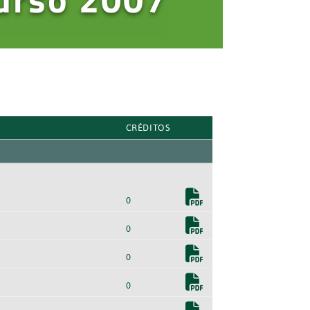
CRÉDITOS
0
0
0
0