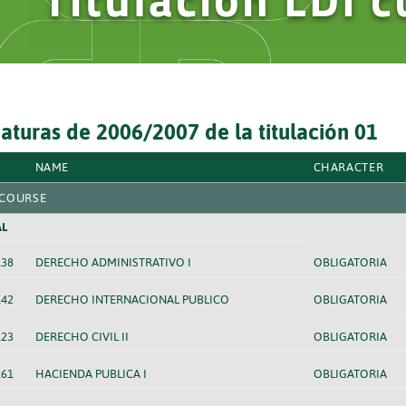
aturas de 2006/2007 de la titulación 01
NAME
CHARACTER
 COURSE
L
138
DERECHO ADMINISTRATIVO I
OBLIGATORIA
142
DERECHO INTERNACIONAL PUBLICO
OBLIGATORIA
123
DERECHO CIVIL II
OBLIGATORIA
161
HACIENDA PUBLICA I
OBLIGATORIA