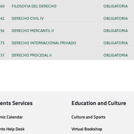
260
FILOSOFIA DEL DERECHO
OBLIGATORIA
241
DERECHO CIVIL IV
OBLIGATORIA
256
DERECHO MERCANTIL II
OBLIGATORIA
275
DERECHO INTERNACIONAL PRIVADO
OBLIGATORIA
237
DERECHO PROCESAL II
OBLIGATORIA
ents Services
Education and Culture
mic Calendar
Culture and Sports
nts Help Desk
Virtual Bookshop