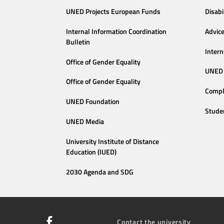
UNED Projects European Funds
Disabi
Internal Information Coordination
Advic
Bulletin
Intern
Office of Gender Equality
UNED 
Office of Gender Equality
Compl
UNED Foundation
Stude
UNED Media
University Institute of Distance
Education (IUED)
2030 Agenda and SDG
Contact the university