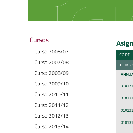
Cursos
Asign
Curso 2006/07
CODE
Curso 2007/08
THIRD
Curso 2008/09
ANNUA
Curso 2009/10
01013
Curso 2010/11
01013
Curso 2011/12
01013
Curso 2012/13
01013
Curso 2013/14