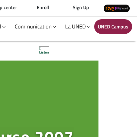
p center
Enroll
Sign Up
al
Communication
La UNED
UNED Campus
Listen
curso 2007