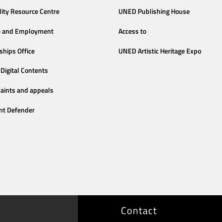
lity Resource Centre
UNED Publishing House
e and Employment
Access to
ships Office
UNED Artistic Heritage Expo
Digital Contents
aints and appeals
nt Defender
Contact