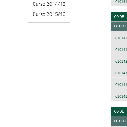
01013
Curso 2014/15
Curso 2015/16
CODE
FOURT
01014
01014
01014
01014
01014
010142
CODE
FOURT