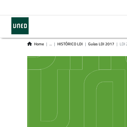
Home
...
HISTÓRICO LDI
Guías LDI 2017
LDI