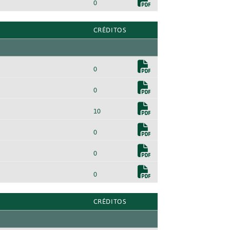
0
CRÉDITOS
0
0
10
0
0
0
CRÉDITOS