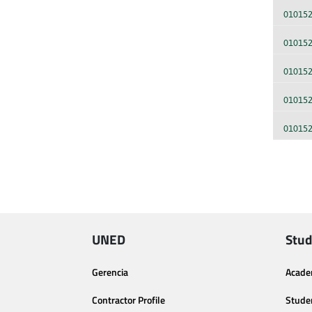
01015
01015
01015
01015
01015
UNED
Stud
Gerencia
Acade
Contractor Profile
Stude