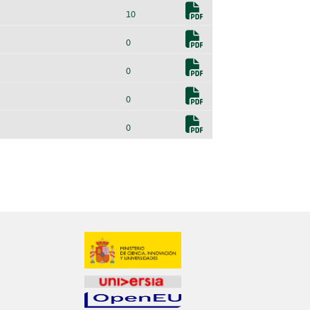
10
0
0
0
0