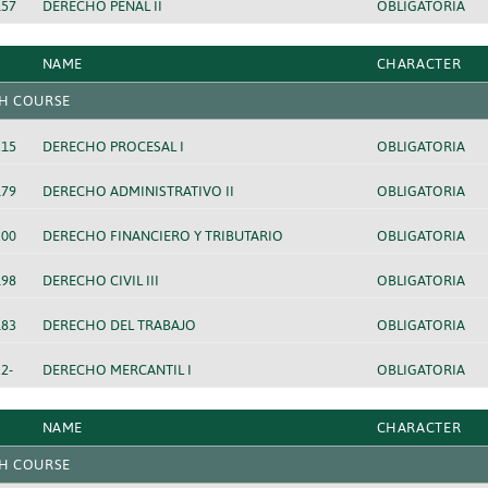
157
DERECHO PENAL II
OBLIGATORIA
NAME
CHARACTER
H COURSE
215
DERECHO PROCESAL I
OBLIGATORIA
179
DERECHO ADMINISTRATIVO II
OBLIGATORIA
200
DERECHO FINANCIERO Y TRIBUTARIO
OBLIGATORIA
198
DERECHO CIVIL III
OBLIGATORIA
183
DERECHO DEL TRABAJO
OBLIGATORIA
2-
DERECHO MERCANTIL I
OBLIGATORIA
NAME
CHARACTER
H COURSE