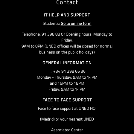
Contact
IT HELP AND SUPPORT
Students:
Go to online form
Telephone: 91 398 88 01Opening hours: Monday to
Friday,
9AM to 8PM (UNED offices will be closed for normal
business on the public holidays)
GENERAL INFORMATION
T.: +34 91 398 66 36
Monday - Thursday: 9AM to 14PM
and 16PM to 18PM
Friday: 9AM to 14PM
FACE TO FACE SUPPORT
Face to face support at UNED HQ
(Madrid) or your nearest UNED
Associated Center