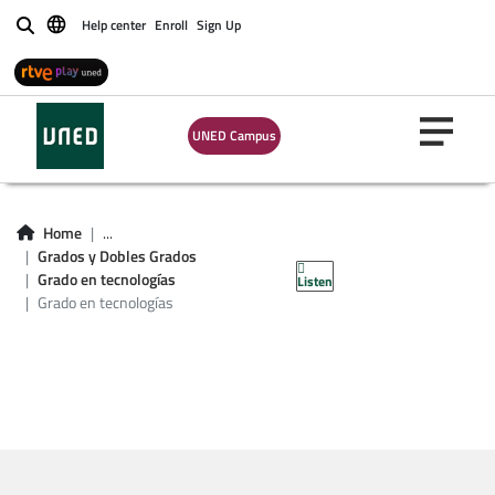
Help center
Enroll
Sign Up
Buscar
UNED Campus
Asignaturas Grado
en tecnologías
Home
...
Grados y Dobles Grados
industriales
Grado en tecnologías
Listen
Grado en tecnologías