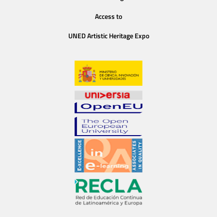
Access to
UNED Artistic Heritage Expo