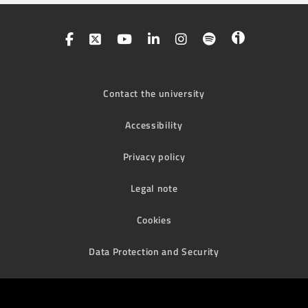
Contact the university
Accessibility
Privacy policy
Legal note
Cookies
Data Protection and Security