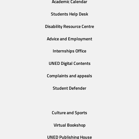
Academic Calendar
Students Help Desk
Disability Resource Centre
Advice and Employment
Internships Office
UNED Digital Contents
Complaints and appeals
Student Defender
Culture and Sports
Virtual Bookshop
UNED Publishing House