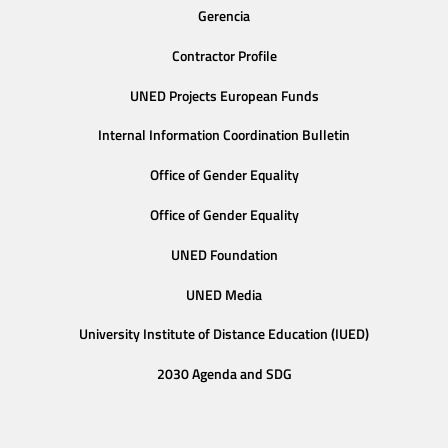
Gerencia
Contractor Profile
UNED Projects European Funds
Internal Information Coordination Bulletin
Office of Gender Equality
Office of Gender Equality
UNED Foundation
UNED Media
University Institute of Distance Education (IUED)
2030 Agenda and SDG