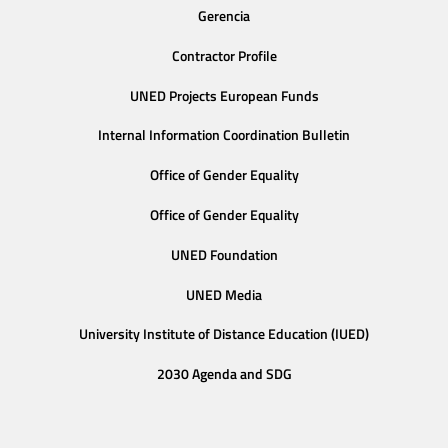
Gerencia
Contractor Profile
UNED Projects European Funds
Internal Information Coordination Bulletin
Office of Gender Equality
Office of Gender Equality
UNED Foundation
UNED Media
University Institute of Distance Education (IUED)
2030 Agenda and SDG