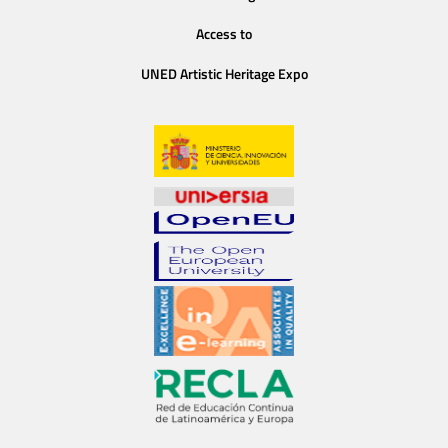
Access to
UNED Artistic Heritage Expo