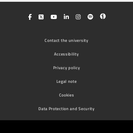
Contact the university
Accessibility
Privacy policy
Legal note
Cookies
Data Protection and Security