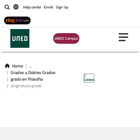
Help center
Enroll
Sign Up
Buscar
UNED Campus
Asignatura grado en
Home
...
Grados y Dobles Grados
filosofía
grado en filosofia
Listen
asignatura grado