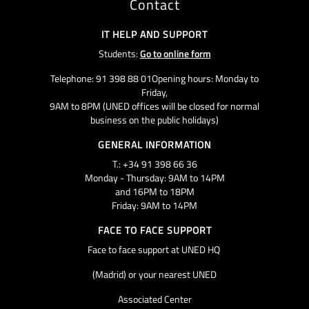
Contact
IT HELP AND SUPPORT
Students:
Go to online form
Telephone: 91 398 88 01Opening hours: Monday to
Friday,
9AM to 8PM (UNED offices will be closed for normal
business on the public holidays)
GENERAL INFORMATION
T.: +34 91 398 66 36
Monday - Thursday: 9AM to 14PM
and 16PM to 18PM
Friday: 9AM to 14PM
FACE TO FACE SUPPORT
Face to face support at UNED HQ
(Madrid) or your nearest UNED
Associated Center