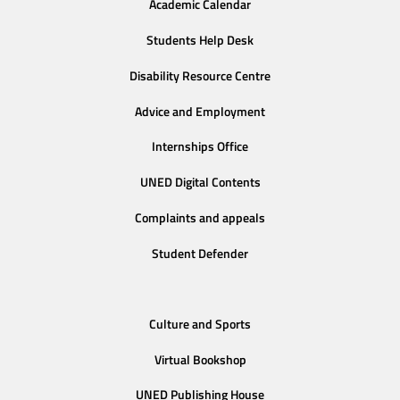
Academic Calendar
Students Help Desk
Disability Resource Centre
Advice and Employment
Internships Office
UNED Digital Contents
Complaints and appeals
Student Defender
Culture and Sports
Virtual Bookshop
UNED Publishing House