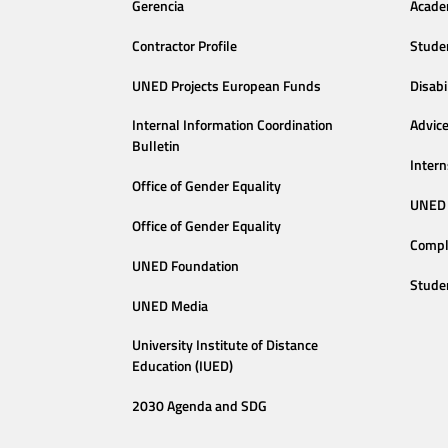
Gerencia
Acade
Contractor Profile
Stude
UNED Projects European Funds
Disabi
Internal Information Coordination
Advic
Bulletin
Intern
Office of Gender Equality
UNED 
Office of Gender Equality
Compl
UNED Foundation
Stude
UNED Media
University Institute of Distance
Education (IUED)
2030 Agenda and SDG