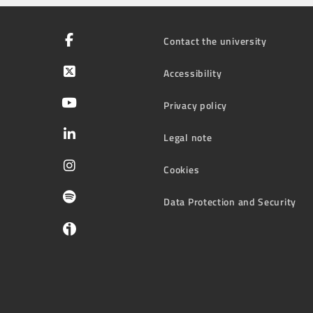
Contact the university
Accessibility
Privacy policy
Legal note
Cookies
Data Protection and Security