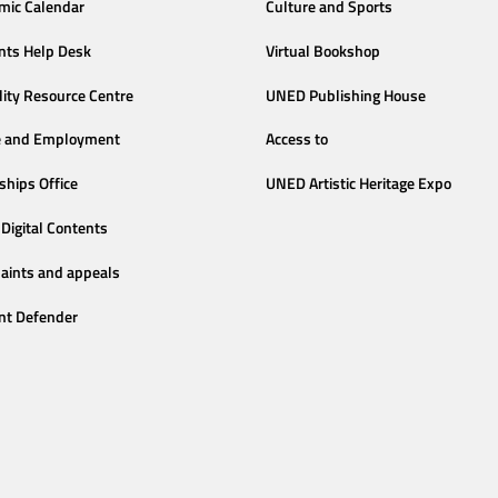
mic Calendar
Culture and Sports
nts Help Desk
Virtual Bookshop
lity Resource Centre
UNED Publishing House
e and Employment
Access to
ships Office
UNED Artistic Heritage Expo
Digital Contents
aints and appeals
nt Defender