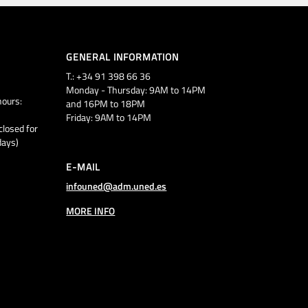
GENERAL INFORMATION
T.: +34 91 398 66 36
Monday - Thursday: 9AM to 14PM
ours:
and 16PM to 18PM
Friday: 9AM to 14PM
closed for
days)
E-MAIL
infouned@adm.uned.es
MORE INFO