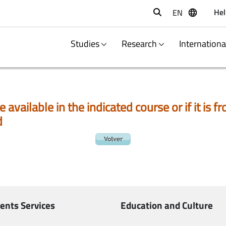
Hel
EN
Buscar
Studies
Research
Internation
e available in the indicated course or if it is
d
ents Services
Education and Culture