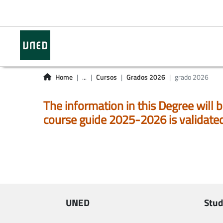
Home
...
Cursos
Grados 2026
grado 2026
The information in this Degree will b
course guide 2025-2026 is validate
UNED
Stud