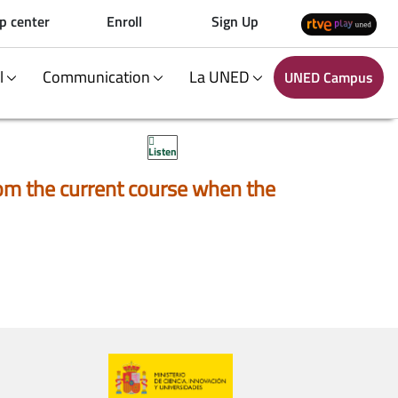
p center
Enroll
Sign Up
al
Communication
La UNED
UNED Campus
Listen
 from the current course when the