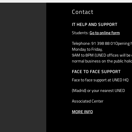
Contact
IT HELP AND SUPPORT
Students:
Go to online form
Telephone: 91 398 88 01Opening h
Monday to Friday,
9AM to 8PM (UNED offices will be 
normal business on the public holi
FACE TO FACE SUPPORT
Face to face support at UNED HQ
(Madrid) or your nearest UNED
Associated Center
MORE INFO