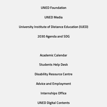
UNED Foundation
UNED Media
University Institute of Distance Education (IUED)
2030 Agenda and SDG
Academic Calendar
Students Help Desk
Disability Resource Centre
Advice and Employment
Internships Office
UNED Digital Contents