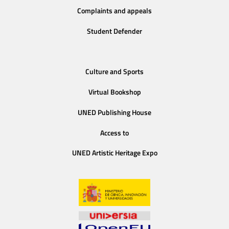
Complaints and appeals
Student Defender
Culture and Sports
Virtual Bookshop
UNED Publishing House
Access to
UNED Artistic Heritage Expo