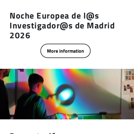
Noche Europea de l@s
Investigador@s de Madrid
2026
More information