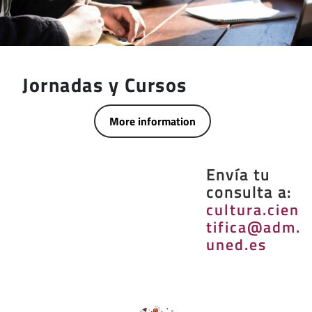
Jornadas y Cursos
More information
Envía tu
consulta a:
cultura.cien
tifica@adm.
uned.es