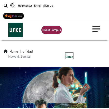
Help center
Enroll
Sign Up
Buscar
UNED Campus
News & Events
Home
unidad
News & Events
Listen