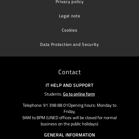
Privacy policy
Legal note
Cookies
Data Protection and Security
Contact
IT HELP AND SUPPORT
Students:
Go to online form
Telephone: 91 398 88 01Opening hours: Monday to
Friday,
9AM to 8PM (UNED offices will be closed for normal
business on the public holidays)
GENERAL INFORMATION