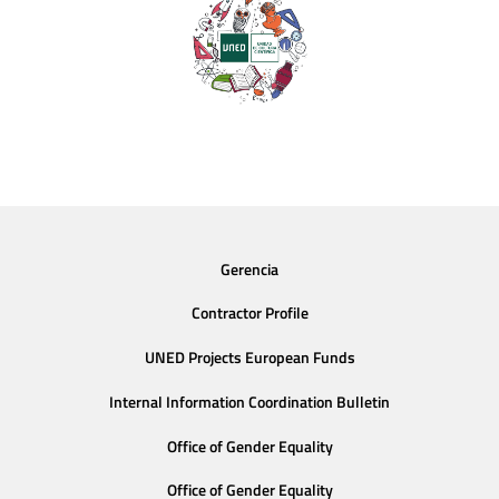
Gerencia
Contractor Profile
UNED Projects European Funds
Internal Information Coordination Bulletin
Office of Gender Equality
Office of Gender Equality