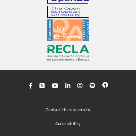
Contact the university
Accessibility