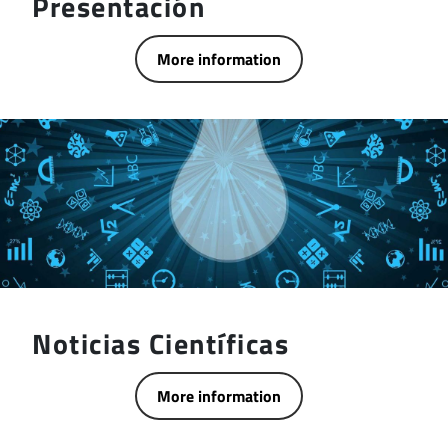
Presentación
More information
Noticias Científicas
More information