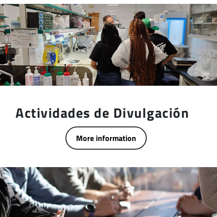
Actividades de Divulgación
More information