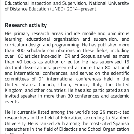
Educational Inspection and Supervision, National University
of Distance Education (UNED), 2014–present.
Research activity
His primary research areas include mobile and ubiquitous
learning, educational organization and supervision, and
curriculum design and programming. He has published more
than 300 scholarly contributions in these fields, including
over 100 articles indexed in JCR and Scopus, as well as more
than 40 books as author or editor. He has supervised 15
doctoral dissertations, presented at more than 80 national
and international conferences, and served on the scientific
committees of 91 international conferences held in the
United States, Canada, China, France, Italy, the United
Kingdom, and other countries. He has also participated as an
invited speaker in more than 30 conferences and academic
events.
He is currently listed among the world’s top 2% most-cited
researchers in the field of Education, according to Stanford
University. He is ranked 24th among the most-cited Spanish
researchers in the field of Didactics and School Organization