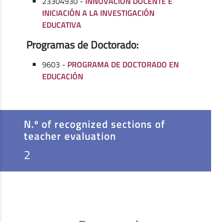
23304930 -
INNOVACIÓN DOCENTE E
INICIACIÓN A LA INVESTIGACIÓN
EDUCATIVA
Programas de Doctorado:
9603 -
PROGRAMA DE DOCTORADO EN
EDUCACIÓN
N.º of recognized sections of
teacher evaluation
2