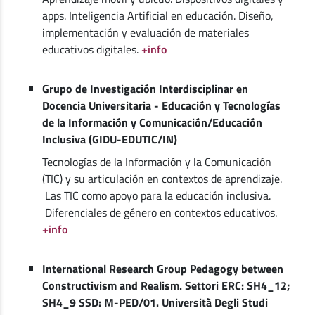
apps. Inteligencia Artificial en educación. Diseño,
implementación y evaluación de materiales
educativos digitales.
+info
Grupo de Investigación Interdisciplinar en
Docencia Universitaria - Educación y Tecnologías
de la Información y Comunicación/Educación
Inclusiva (GIDU-EDUTIC/IN)
Tecnologías de la Información y la Comunicación
(TIC) y su articulación en contextos de aprendizaje.
Las TIC como apoyo para la educación inclusiva.
Diferenciales de género en contextos educativos.
+info
International Research Group Pedagogy between
Constructivism and Realism. Settori ERC: SH4_12;
SH4_9 SSD: M-PED/01. Università Degli Studi