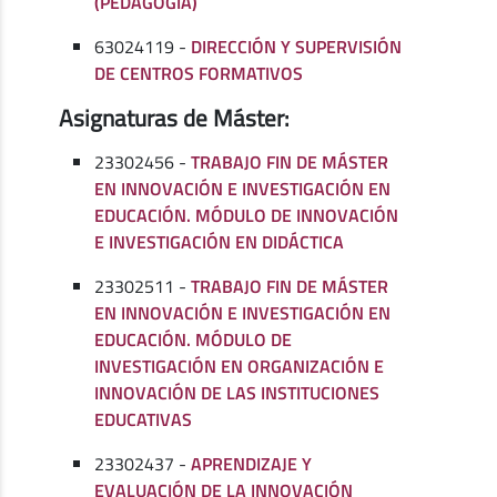
(PEDAGOGÍA)
63024119 -
DIRECCIÓN Y SUPERVISIÓN
DE CENTROS FORMATIVOS
Asignaturas de Máster:
23302456 -
TRABAJO FIN DE MÁSTER
EN INNOVACIÓN E INVESTIGACIÓN EN
EDUCACIÓN. MÓDULO DE INNOVACIÓN
E INVESTIGACIÓN EN DIDÁCTICA
23302511 -
TRABAJO FIN DE MÁSTER
EN INNOVACIÓN E INVESTIGACIÓN EN
EDUCACIÓN. MÓDULO DE
INVESTIGACIÓN EN ORGANIZACIÓN E
INNOVACIÓN DE LAS INSTITUCIONES
EDUCATIVAS
23302437 -
APRENDIZAJE Y
EVALUACIÓN DE LA INNOVACIÓN