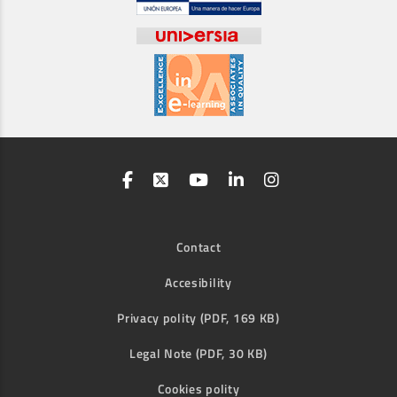
Contact
Accesibility
Privacy polity (PDF, 169 KB)
Legal Note (PDF, 30 KB)
Cookies polity