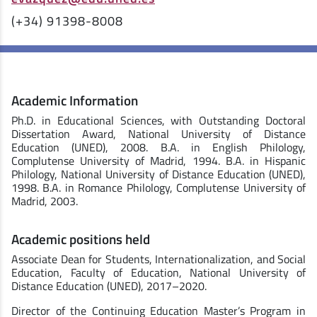
(+34) 91398-8008
Academic Information
Ph.D. in Educational Sciences, with Outstanding Doctoral
Dissertation Award, National University of Distance
Education (UNED), 2008. B.A. in English Philology,
Complutense University of Madrid, 1994. B.A. in Hispanic
Philology, National University of Distance Education (UNED),
1998. B.A. in Romance Philology, Complutense University of
Madrid, 2003.
Academic positions held
Associate Dean for Students, Internationalization, and Social
Education, Faculty of Education, National University of
Distance Education (UNED), 2017–2020.
Director of the Continuing Education Master’s Program in