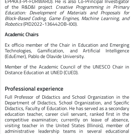
EPPKA3-PI-FORWARD). He is also Co-Principal Investigator
of the R&D&I project
Creative Programming in Primary
Education: Development of Materials and Proposals for
Block-Based Coding, Game Engines, Machine Learning, and
Robotics
(PID2022-136442OB-I00).
Academic Chairs
Ex officio member of the Chair in Education and Emerging
Technologies, Gamification, and Artificial Intelligence
(EduEmer), Pablo de Olavide University.
Member of the Academic Council of the UNESCO Chair in
Distance Education at UNED (CUED).
Professional experience
Full Professor of Didactics and School Organization in the
Department of Didactics, School Organization, and Specific
Didactics, Faculty of Education. He has served as a secondary
education teacher, career civil servant, ranked first in the
competitive examination; currently on leave of absence,
visiting teacher in the United States (Illinois), member of
administrative leadership teams in several educational