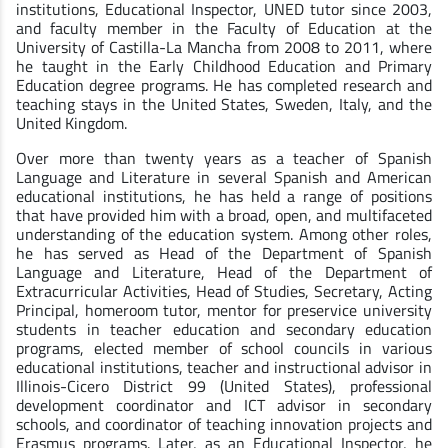
institutions, Educational Inspector, UNED tutor since 2003,
and faculty member in the Faculty of Education at the
University of Castilla-La Mancha from 2008 to 2011, where
he taught in the Early Childhood Education and Primary
Education degree programs. He has completed research and
teaching stays in the United States, Sweden, Italy, and the
United Kingdom.
Over more than twenty years as a teacher of Spanish
Language and Literature in several Spanish and American
educational institutions, he has held a range of positions
that have provided him with a broad, open, and multifaceted
understanding of the education system. Among other roles,
he has served as Head of the Department of Spanish
Language and Literature, Head of the Department of
Extracurricular Activities, Head of Studies, Secretary, Acting
Principal, homeroom tutor, mentor for preservice university
students in teacher education and secondary education
programs, elected member of school councils in various
educational institutions, teacher and instructional advisor in
Illinois-Cicero District 99 (United States), professional
development coordinator and ICT advisor in secondary
schools, and coordinator of teaching innovation projects and
Erasmus programs. Later, as an Educational Inspector, he