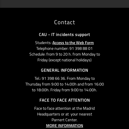
Contact
CAU - IT incidents support
Students:
Access to the Web Form
Telephone number: 91 398 88 01
Schedule: from 9 to 20 h. from Monday to
Friday (except national holidays)
GENERAL INFORMATION
Tel.: 91 398 66 36. From Monday to
Thursday from 9:00 to 14:00h and from 16:00
to 18:00h. Friday from 9:00 to 14:00h.
FACE TO FACE ATTENTION
Face to face attention at the Madrid
Headquarters or at your nearest
Parnert Center.
MORE INFORMATION