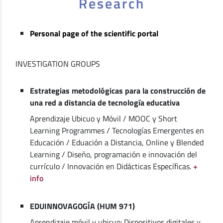
Research
Personal page of the scientific portal
INVESTIGATION GROUPS
Estrategias metodológicas para la construcción de
una red a distancia de tecnología educativa
Aprendizaje Ubicuo y Móvil / MOOC y Short
Learning Programmes / Tecnologías Emergentes en
Educación / Eduación a Distancia, Online y Blended
Learning / Diseño, programación e innovación del
currículo / Innovación en Didácticas Específicas.
+
info
EDUINNOVAGOGÍA (HUM 971)
Aprendizaje móvil y ubicuo: Dispositivos digitales y