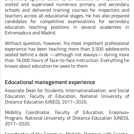
visited and supervised numerous primary and secondary
schools and delivered training courses for inspectors and
teachers across all educational stages. He has also prepared
candidates for competitive examinations for secondary
education teaching positions in several academies in
Extremadura and Madrid.
Without question, however, his most important professional
experience has been teaching more than 3,500 adolescents
seated behind a desk —although not always— during more
than 16,000 hours of face-to-face instruction. Everything he
knows about education he owes to them.
Educational management experience
Associate Dean for Students, Internationalization, and Social
Education, Faculty of Education, National University of
Distance Education (UNED), 2017–2020.
Mobility Coordinator, Faculty of Education, Erasmus+
Program, National University of Distance Education (UNED),
2017–2020.
Coordinator of the Erasmus+ Mobility Program with Croatia,