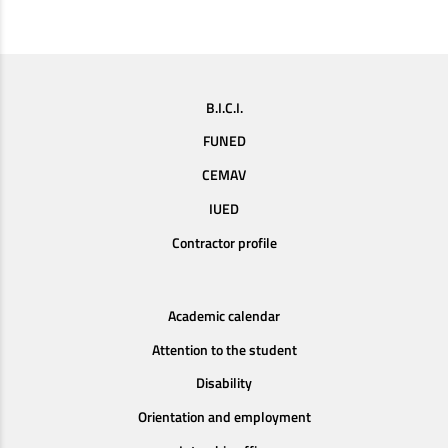
B.I.C.I.
FUNED
CEMAV
IUED
Contractor profile
Academic calendar
Attention to the student
Disability
Orientation and employment