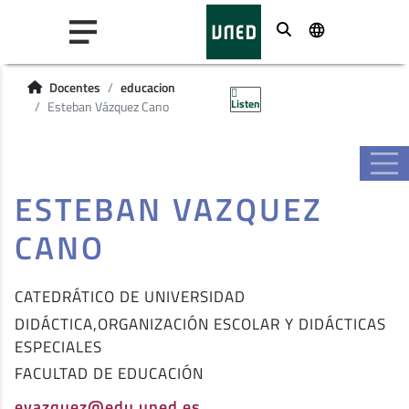
Buscar
Docentes
educacion
Listen
Esteban Vázquez Cano
ESTEBAN VAZQUEZ
CANO
CATEDRÁTICO DE UNIVERSIDAD
DIDÁCTICA,ORGANIZACIÓN ESCOLAR Y DIDÁCTICAS
ESPECIALES
FACULTAD DE EDUCACIÓN
evazquez@edu.uned.es