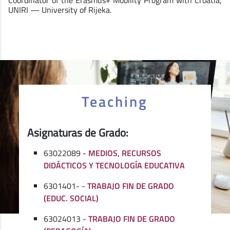
UNIRI — University of Rijeka.
Teaching
Asignaturas de Grado:
63022089 -
MEDIOS, RECURSOS
DIDÁCTICOS Y TECNOLOGÍA EDUCATIVA
6301401- -
TRABAJO FIN DE GRADO
(EDUC. SOCIAL)
63024013 -
TRABAJO FIN DE GRADO