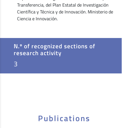
Transferencia, del Plan Estatal de Investigación
Científica y Técnica y de Innovación. Ministerio de
Ciencia e Innovación.
N.º of recognized sections of
research activity
3
Publications