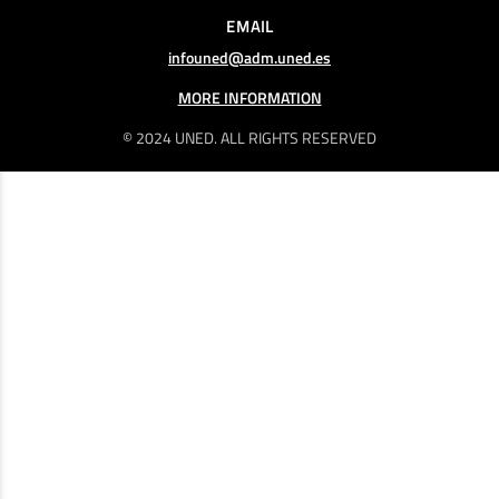
EMAIL
infouned@adm.uned.es
MORE INFORMATION
© 2024 UNED. ALL RIGHTS RESERVED