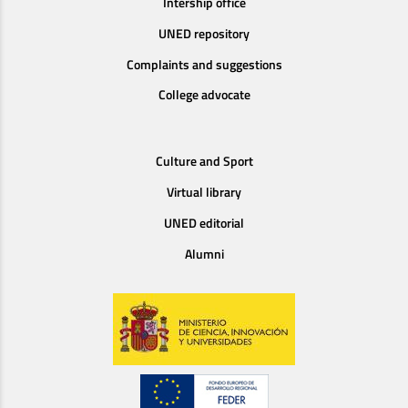
Intership office
UNED repository
Complaints and suggestions
College advocate
Culture and Sport
Virtual library
UNED editorial
Alumni