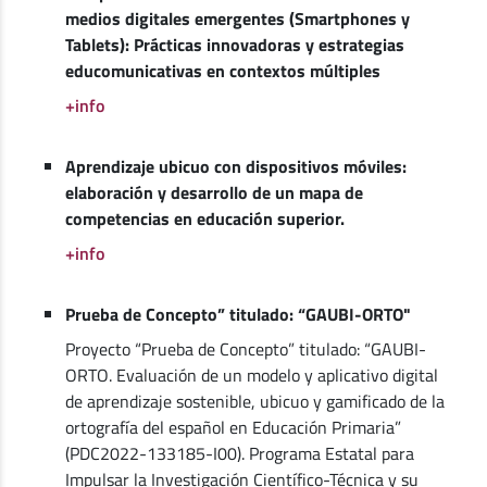
medios digitales emergentes (Smartphones y
Tablets): Prácticas innovadoras y estrategias
educomunicativas en contextos múltiples
+info
Aprendizaje ubicuo con dispositivos móviles:
elaboración y desarrollo de un mapa de
competencias en educación superior.
+info
Prueba de Concepto” titulado: “GAUBI-ORTO"
Proyecto “Prueba de Concepto” titulado: “GAUBI-
ORTO. Evaluación de un modelo y aplicativo digital
de aprendizaje sostenible, ubicuo y gamificado de la
ortografía del español en Educación Primaria”
(PDC2022-133185-I00). Programa Estatal para
Impulsar la Investigación Científico-Técnica y su