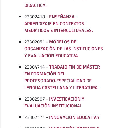
DIDÁCTICA.
23302418 -
ENSEÑANZA-
APRENDIZAJE EN CONTEXTOS
MEDIÁTICOS E INTERCULTURALES.
23302051 -
MODELOS DE
ORGANIZACIÓN DE LAS INSTITUCIONES
Y EVALUACIÓN EDUCATIVA
23304714 -
TRABAJO FIN DE MÁSTER
EN FORMACIÓN DEL
PROFESORADO.ESPECIALIDAD DE
LENGUA CASTELLANA Y LITERATURA
23302507 -
INVESTIGACIÓN Y
EVALUACIÓN INSTITUCIONAL
23302174 -
INNOVACIÓN EDUCATIVA