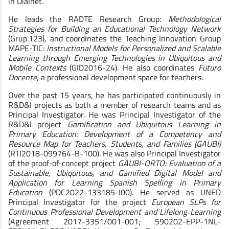
in Dialnet.
He leads the RADTE Research Group:
Methodological
Strategies for Building an Educational Technology Network
(Grup.123), and coordinates the Teaching Innovation Group
MAPE-TIC:
Instructional Models for Personalized and Scalable
Learning through Emerging Technologies in Ubiquitous and
Mobile Contexts
(GID2016-24). He also coordinates
Futuro
Docente
, a professional development space for teachers.
Over the past 15 years, he has participated continuously in
R&D&I projects as both a member of research teams and as
Principal Investigator. He was Principal Investigator of the
R&D&I project
Gamification and Ubiquitous Learning in
Primary Education: Development of a Competency and
Resource Map for Teachers, Students, and Families (GAUBI)
(RTI2018-099764-B-100). He was also Principal Investigator
of the proof-of-concept project
GAUBI-ORTO: Evaluation of a
Sustainable, Ubiquitous, and Gamified Digital Model and
Application for Learning Spanish Spelling in Primary
Education
(PDC2022-133185-I00). He served as UNED
Principal Investigator for the project
European SLPs for
Continuous Professional Development and Lifelong Learning
(Agreement 2017-3351/001-001; 590202-EPP-1NL-