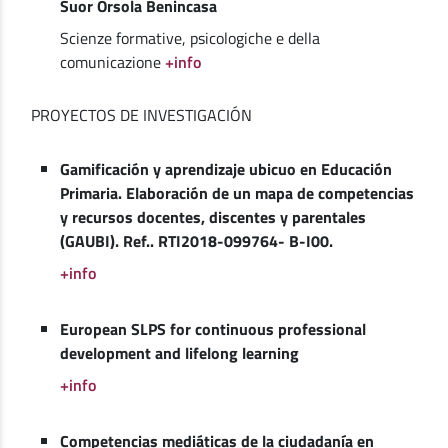
Suor Orsola Benincasa
Scienze formative, psicologiche e della
comunicazione
+info
PROYECTOS DE INVESTIGACIÓN
Gamificación y aprendizaje ubicuo en Educación
Primaria. Elaboración de un mapa de competencias
y recursos docentes, discentes y parentales
(GAUBI). Ref.. RTI2018-099764- B-I00.
+info
European SLPS for continuous professional
development and lifelong learning
+info
Competencias mediáticas de la ciudadanía en