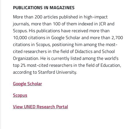
PUBLICATIONS IN MAGAZINES
More than 200 articles published in high-impact
journals, more than 100 of them indexed in JCR and
Scopus. His publications have received more than
10,000 citations in Google Scholar and more than 2,700
citations in Scopus, positioning him among the most-
cited researchers in the field of Didactics and School
Organization. He is currently listed among the world’s
top 2% most-cited researchers in the field of Education,
according to Stanford University.
Google Scholar
Scopus
View UNED Research Portal