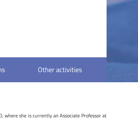
ns
Other activities
where she is currently an Associate Professor at