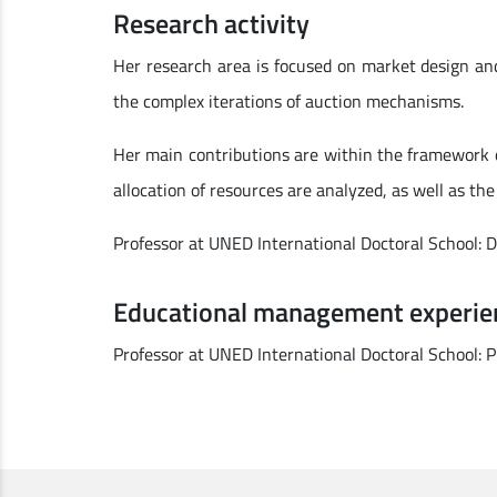
Research activity
Her research area is focused on market design an
the complex iterations of auction mechanisms.
Her main contributions are within the framework of
allocation of resources are analyzed, as well as the
Professor at UNED International Doctoral School: 
Educational management experie
Professor at UNED International Doctoral School: