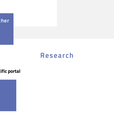
cher
Research
ific portal