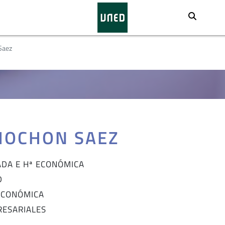
Busca
Saez
MOCHON SAEZ
ADA E Hª ECONÓMICA
D
 ECONÓMICA
RESARIALES