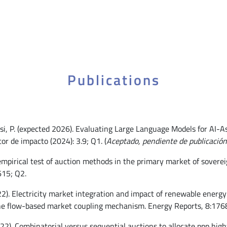
Publications
sasi, P. (expected 2026). Evaluating Large Language Models for AI
or de impacto (2024): 3.9; Q1. (
Aceptado, pendiente de publicación
empirical test of auction methods in the primary market of soverei
615; Q2.
022). Electricity market integration and impact of renewable energ
he flow-based market coupling mechanism. Energy Reports, 8:1768
022). Combinatorial versus sequential auctions to allocate ppp hig