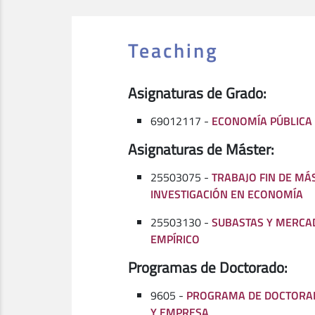
Teaching
Asignaturas de Grado:
69012117 -
ECONOMÍA PÚBLICA
Asignaturas de Máster:
25503075 -
TRABAJO FIN DE MÁ
INVESTIGACIÓN EN ECONOMÍA
25503130 -
SUBASTAS Y MERCA
EMPÍRICO
Programas de Doctorado:
9605 -
PROGRAMA DE DOCTORA
Y EMPRESA