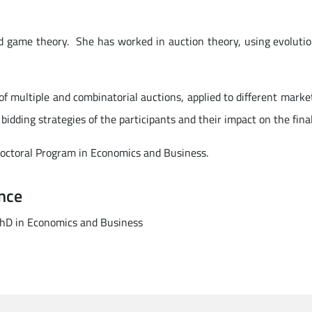
d game theory. She has worked in auction theory, using evoluti
 multiple and combinatorial auctions, applied to different market
 bidding strategies of the participants and their impact on the final
Doctoral Program in Economics and Business.
nce
 PhD in Economics and Business