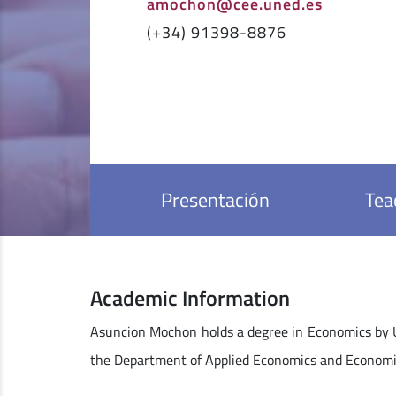
amochon@cee.uned.es
(+34) 91398-8876
Presentación
Tea
Academic Information
Asuncion Mochon holds a degree in Economics by 
the Department of Applied Economics and Economi