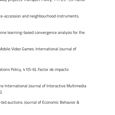
 pre-accession and neighbourhood instruments.
achine learning-based convergence analysis for the
 Mobile Video Games. International Journal of
ions Policy, 41(5-6). Factor de impacto
The International Journal of Interactive Multimedia
2.
ed-bid auctions. Journal of Economic Behavior &