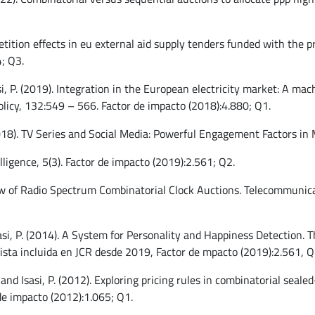
etition effects in eu external aid supply tenders funded with the
; Q3.
sasi, P. (2019). Integration in the European electricity market: A m
licy, 132:549 – 566. Factor de impacto (2018):4.880; Q1.
(2018). TV Series and Social Media: Powerful Engagement Factors in
lligence, 5(3). Factor de impacto (2019):2.561; Q2.
ew of Radio Spectrum Combinatorial Clock Auctions. Telecommunicat
Isasi, P. (2014). A System for Personality and Happiness Detection. 
evista incluida en JCR desde 2019, Factor de mpacto (2019):2.561, Q
 and Isasi, P. (2012). Exploring pricing rules in combinatorial seal
de impacto (2012):1.065; Q1.