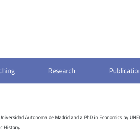
ching
Research
Publicatio
Universidad Autonoma de Madrid and a PhD in Economics by UNED, 
c History.