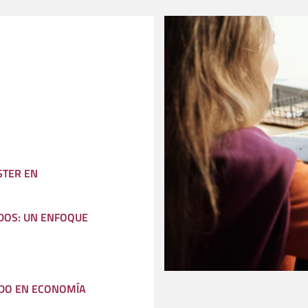
STER EN
DOS: UN ENFOQUE
DO EN ECONOMÍA