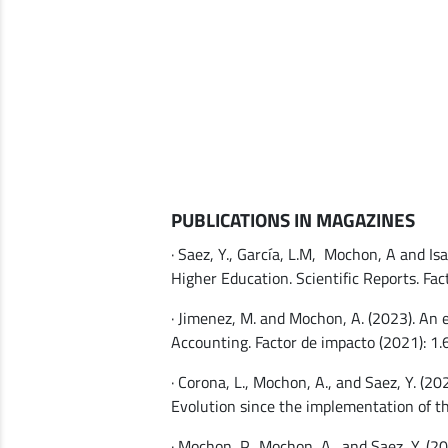
PUBLICATIONS IN MAGAZINES
· Saez, Y., García, L.M, Mochon, A and I
Higher Education. Scientific Reports. Fact
· Jimenez, M. and Mochon, A. (2023). An 
Accounting. Factor de impacto (2021): 1.
· Corona, L., Mochon, A., and Saez, Y. (2
Evolution since the implementation of t
· Mochon, P., Mochon, A., and Saez, Y. (2