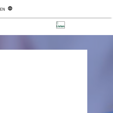
EN
r
Listen