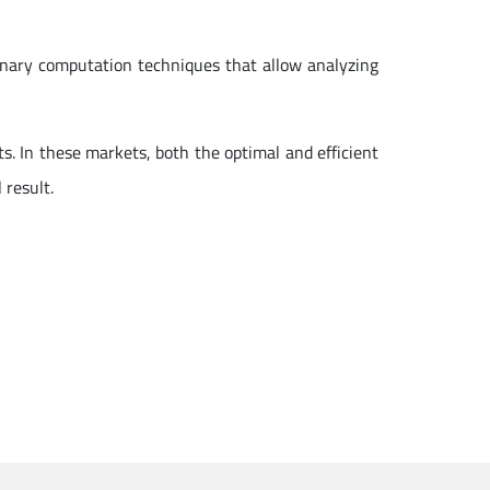
onary computation techniques that allow analyzing
s. In these markets, both the optimal and efficient
 result.