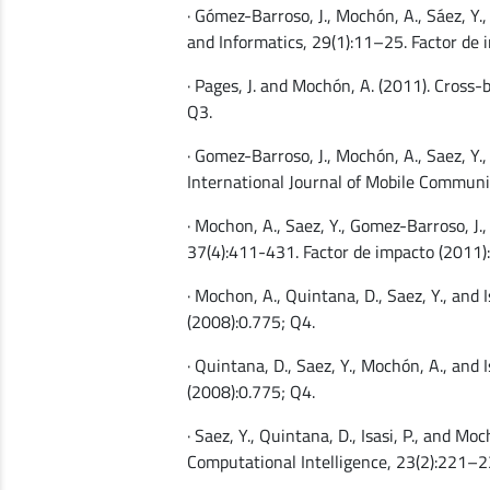
· Gómez-Barroso, J., Mochón, A., Sáez, Y.,
and Informatics, 29(1):11–25. Factor de 
· Pages, J. and Mochón, A. (2011). Cross
Q3.
· Gomez-Barroso, J., Mochón, A., Saez, Y.,
International Journal of Mobile Communic
· Mochon, A., Saez, Y., Gomez-Barroso, J.
37(4):411-431. Factor de impacto (2011)
· Mochon, A., Quintana, D., Saez, Y., and
(2008):0.775; Q4.
· Quintana, D., Saez, Y., Mochón, A., and
(2008):0.775; Q4.
· Saez, Y., Quintana, D., Isasi, P., and M
Computational Intelligence, 23(2):221–2