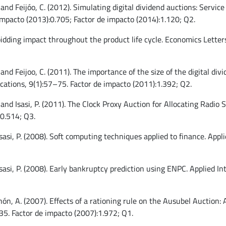
 and Feijóo, C. (2012). Simulating digital dividend auctions: Servic
impacto (2013):0.705; Factor de impacto (2014):1.120; Q2.
-bidding impact throughout the product life cycle. Economics Lette
 and Feijoo, C. (2011). The importance of the size of the digital di
ations, 9(1):57–75. Factor de impacto (2011):1.392; Q2.
, and Isasi, P. (2011). The Clock Proxy Auction for Allocating Rad
:0.514; Q3.
 Isasi, P. (2008). Soft computing techniques applied to finance. App
 Isasi, P. (2008). Early bankruptcy prediction using ENPC. Applied I
ochón, A. (2007). Effects of a rationing rule on the Ausubel Auction
35. Factor de impacto (2007):1.972; Q1.