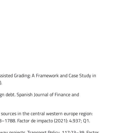
-Assisted Grading: A Framework and Case Study in
).
gn debt. Spanish Journal of Finance and
y sources in the central western europe region:
–1788. Factor de impacto (2021): 4.937; Q1.
hway projects. Transport Policy, 117:23–39. Factor