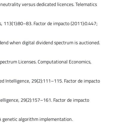
e neutrality versus dedicated licences. Telematics
rs, 113(1):80–83. Factor de impacto (2011):0.447;
vidend when digital dividend spectrum is auctioned.
io Spectrum Licenses. Computational Economics,
lied Intelligence, 29(2):111–115. Factor de impacto
ntelligence, 29(2):157–161. Factor de impacto
: A genetic algorithm implementation.