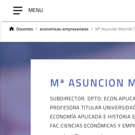
MENU
Docentes
economicas-empresariales
Mª Asunción Mochón 
Mª ASUNCION 
SUBDIRECTOR. DPTO. ECON.APLIC
PROFESORA TITULAR UNIVERSIDA
ECONOMÍA APLICADA E HISTORIA
FAC.CIENCIAS ECONÓMICAS Y EMP