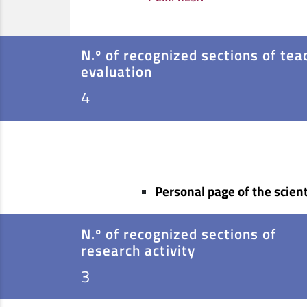
N.º of recognized sections of tea
evaluation
4
Personal page of the scient
N.º of recognized sections of
research activity
3