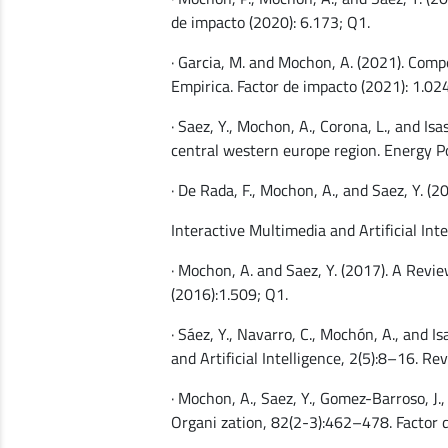
de impacto (2020): 6.173; Q1.
· Garcia, M. and Mochon, A. (2021). Comp
Empirica. Factor de impacto (2021): 1.024
· Saez, Y., Mochon, A., Corona, L., and I
central western europe region. Energy Po
· De Rada, F., Mochon, A., and Saez, Y. 
Interactive Multimedia and Artificial Inte
· Mochon, A. and Saez, Y. (2017). A Revi
(2016):1.509; Q1.
· Sáez, Y., Navarro, C., Mochón, A., and 
and Artificial Intelligence, 2(5):8–16. R
· Mochon, A., Saez, Y., Gomez-Barroso, J.,
Organi zation, 82(2-3):462–478. Factor 