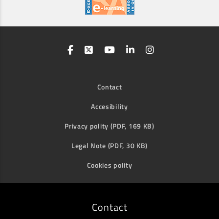
Contact
Accesibility
Privacy polity (PDF, 169 KB)
Legal Note (PDF, 30 KB)
Cookies polity
Contact