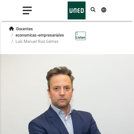
Buscar
Docentes
economicas-empresariales
Listen
Luís Manuel Ruiz Gómez