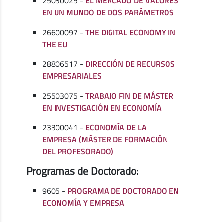
25030025 -
EL MERCADO DE VALORES
EN UN MUNDO DE DOS PARÁMETROS
26600097 -
THE DIGITAL ECONOMY IN
THE EU
28806517 -
DIRECCIÓN DE RECURSOS
EMPRESARIALES
25503075 -
TRABAJO FIN DE MÁSTER
EN INVESTIGACIÓN EN ECONOMÍA
23300041 -
ECONOMÍA DE LA
EMPRESA (MÁSTER DE FORMACIÓN
DEL PROFESORADO)
Programas de Doctorado:
9605 -
PROGRAMA DE DOCTORADO EN
ECONOMÍA Y EMPRESA