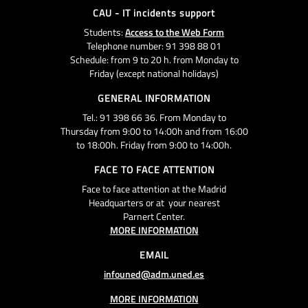
CAU - IT incidents support
Students:
Access to the Web Form
Telephone number: 91 398 88 01
Schedule: from 9 to 20 h. from Monday to
Friday (except national holidays)
GENERAL INFORMATION
Tel.: 91 398 66 36. From Monday to
Thursday from 9:00 to 14:00h and from 16:00
to 18:00h. Friday from 9:00 to 14:00h.
FACE TO FACE ATTENTION
Face to face attention at the Madrid
Headquarters or at your nearest
Parnert Center.
MORE INFORMATION
EMAIL
infouned@adm.uned.es
MORE INFORMATION