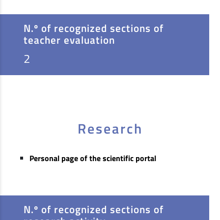
N.º of recognized sections of
teacher evaluation
2
Research
Personal page of the scientific portal
N.º of recognized sections of