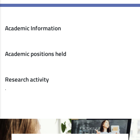
Academic Information
Academic positions held
Research activity
.