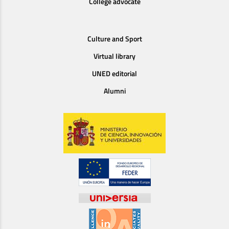
College advocate
Culture and Sport
Virtual library
UNED editorial
Alumni