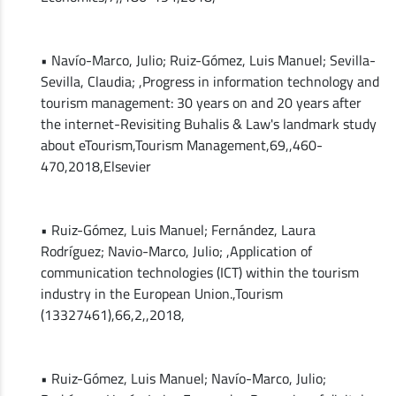
• Navío-Marco, Julio; Ruiz-Gómez, Luis Manuel; Sevilla-
Sevilla, Claudia; ,Progress in information technology and
tourism management: 30 years on and 20 years after
the internet-Revisiting Buhalis & Law's landmark study
about eTourism,Tourism Management,69,,460-
470,2018,Elsevier
• Ruiz-Gómez, Luis Manuel; Fernández, Laura
Rodríguez; Navio-Marco, Julio; ,Application of
communication technologies (ICT) within the tourism
industry in the European Union.,Tourism
(13327461),66,2,,2018,
• Ruiz-Gómez, Luis Manuel; Navío-Marco, Julio;