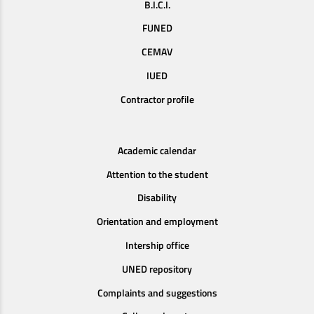
B.I.C.I.
FUNED
CEMAV
IUED
Contractor profile
Academic calendar
Attention to the student
Disability
Orientation and employment
Intership office
UNED repository
Complaints and suggestions