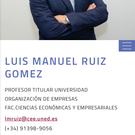
LUIS MANUEL RUIZ
GOMEZ
PROFESOR TITULAR UNIVERSIDAD
ORGANIZACIÓN DE EMPRESAS
FAC.CIENCIAS ECONÓMICAS Y EMPRESARIALES
lmruiz@cee.uned.es
(+34) 91398-9056