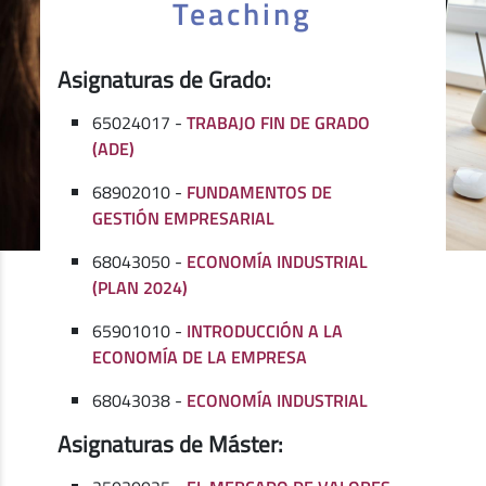
Teaching
Asignaturas de Grado:
65024017 -
TRABAJO FIN DE GRADO
(ADE)
68902010 -
FUNDAMENTOS DE
GESTIÓN EMPRESARIAL
68043050 -
ECONOMÍA INDUSTRIAL
(PLAN 2024)
65901010 -
INTRODUCCIÓN A LA
ECONOMÍA DE LA EMPRESA
68043038 -
ECONOMÍA INDUSTRIAL
Asignaturas de Máster: