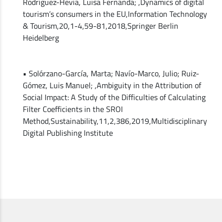
Rodríguez-Hevía, Luisa Fernanda; ,Dynamics of digital
tourism’s consumers in the EU,Information Technology
& Tourism,20,1-4,59-81,2018,Springer Berlin
Heidelberg
• Solórzano-García, Marta; Navío-Marco, Julio; Ruiz-
Gómez, Luis Manuel; ,Ambiguity in the Attribution of
Social Impact: A Study of the Difficulties of Calculating
Filter Coefficients in the SROI
Method,Sustainability,11,2,386,2019,Multidisciplinary
Digital Publishing Institute