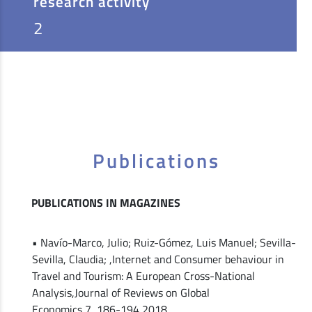
research activity
2
Publications
PUBLICATIONS IN MAGAZINES
• Navío-Marco, Julio; Ruiz-Gómez, Luis Manuel; Sevilla-
Sevilla, Claudia; ,Internet and Consumer behaviour in
Travel and Tourism: A European Cross-National
Analysis,Journal of Reviews on Global
Economics,7,,186-194,2018,