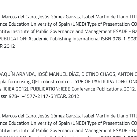
arcos del Cano, Jesús Gómez Garzás, Isabel Martín de Llano TITLE:
tance Education University of Spain (UNED) Type of Presentation
ty: Institute of Public Governance and Management ESADE - Ramó
UBLICATION: Academic Publishing International ISBN 978-1-9082
AR 2012
UÍN ARANDA, JOSÉ MANUEL DÍAZ, DICTINO CHAOS, ANTONIO J. 
ng platform using QFT robust control. TYPE OF PARTICIPATION: 
ns (ICIEA 2012). PUBLICATION: IEEE Conference Publications. 2012, 
 Issn 978-1-4577-2117-5 YEAR: 2012
arcos del Cano, Jesús Gómez Garzás, Isabel Martín de Llano TITLE:
tance Education University of Spain (UNED) Type of Presentation
ty: Institute of Public Governance and Management ESADE - Ramó