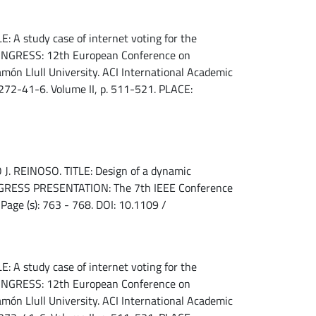
 A study case of internet voting for the
 CONGRESS: 12th European Conference on
n Llull University. ACI International Academic
72-41-6. Volume II, p. 511-521. PLACE:
REINOSO. TITLE: Design of a dynamic
CONGRESS PRESENTATION: The 7th IEEE Conference
Page (s): 763 - 768. DOI: 10.1109 /
 A study case of internet voting for the
 CONGRESS: 12th European Conference on
n Llull University. ACI International Academic