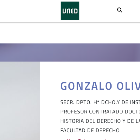
Busca
GONZALO OLI
SECR. DPTO. Hª DCHO.Y DE INS
PROFESOR CONTRATADO DOCT
HISTORIA DEL DERECHO Y DE L
FACULTAD DE DERECHO