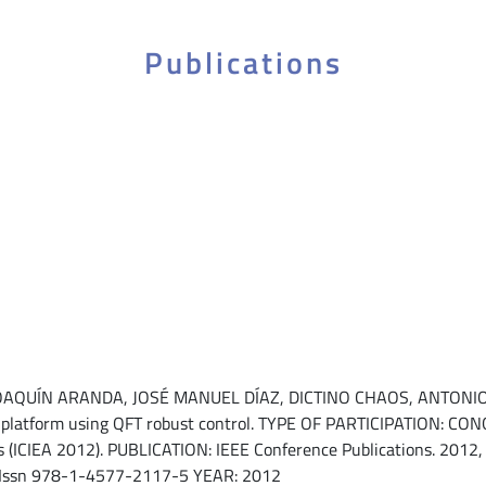
Publications
UÍN ARANDA, JOSÉ MANUEL DÍAZ, DICTINO CHAOS, ANTONIO J. 
ng platform using QFT robust control. TYPE OF PARTICIPATION: 
ns (ICIEA 2012). PUBLICATION: IEEE Conference Publications. 2012, 
 Issn 978-1-4577-2117-5 YEAR: 2012