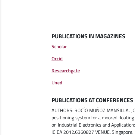
PUBLICATIONS IN MAGAZINES
Scholar
Orcid
Researchgate
Uned
PUBLICATIONS AT CONFERENCES
AUTHORS: ROCÍO MUÑOZ MANSILLA, JOAQ
positioning system for a moored floati
on Industrial Electronics and Applicatio
ICIEA.2012.6360827 VENUE: Singapore.