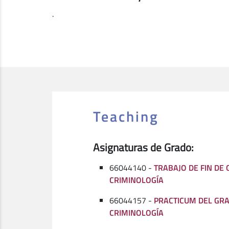
.
Teaching
Asignaturas de Grado:
66044140 -
TRABAJO DE FIN DE
CRIMINOLOGÍA
66044157 -
PRACTICUM DEL GR
CRIMINOLOGÍA