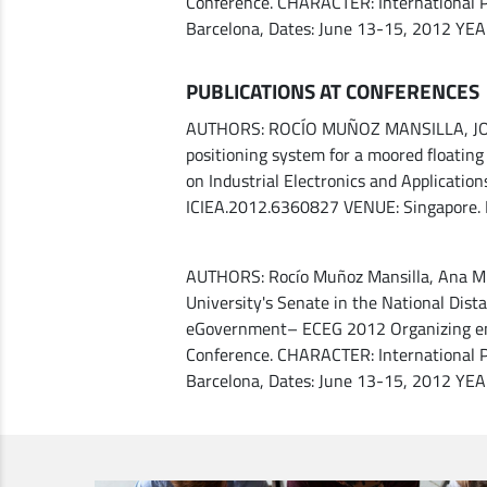
Conference. CHARACTER: International P
Barcelona, ​​Dates: June 13-15, 2012 YE
PUBLICATIONS AT CONFERENCES
AUTHORS: ROCÍO MUÑOZ MANSILLA, JOAQ
positioning system for a moored floati
on Industrial Electronics and Applicatio
ICIEA.2012.6360827 VENUE: Singapore.
AUTHORS: Rocío Muñoz Mansilla, Ana M. M
University's Senate in the National Dis
eGovernment– ECEG 2012 Organizing enti
Conference. CHARACTER: International P
Barcelona, ​​Dates: June 13-15, 2012 YE