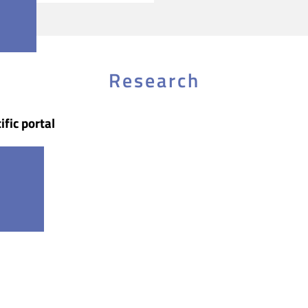
Research
ific portal