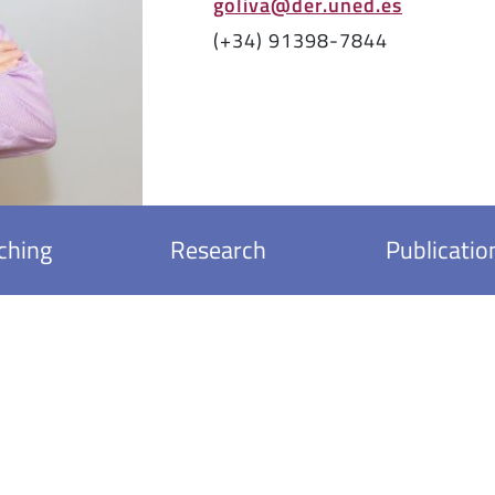
goliva@der.uned.es
(+34) 91398-7844
ching
Research
Publicatio