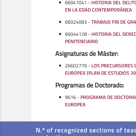
66041041 -
HISTORIA DEL DELIT
EN LA EDAD CONTEMPORÁNEA
66024083 -
TRABAJO FIN DE GR
66044128 -
HISTORIA DEL DERE
PENITENCIARIO
Asignaturas de Máster:
26602779 -
LOS PRECURSORES D
EUROPEA (PLAN DE ESTUDIOS 20
Programas de Doctorado:
9616 -
PROGRAMA DE DOCTORA
EUROPEA
N.º of recognized sections of tea