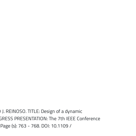
REINOSO. TITLE: Design of a dynamic
CONGRESS PRESENTATION: The 7th IEEE Conference
Page (s): 763 - 768. DOI: 10.1109 /