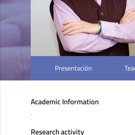
Presentación
Tea
Academic Information
.
Research activity