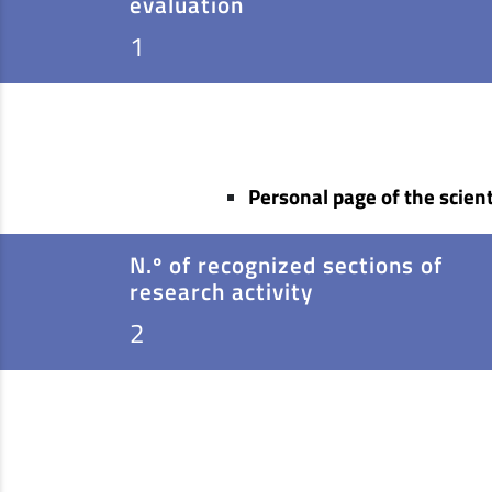
evaluation
1
Personal page of the scient
N.º of recognized sections of
research activity
2