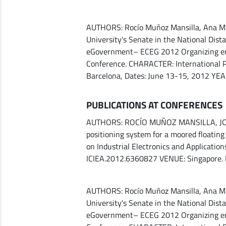
AUTHORS: Rocío Muñoz Mansilla, Ana M. M
University's Senate in the National Dis
eGovernment– ECEG 2012 Organizing enti
Conference. CHARACTER: International P
Barcelona, ​​Dates: June 13-15, 2012 YE
PUBLICATIONS AT CONFERENCES
AUTHORS: ROCÍO MUÑOZ MANSILLA, JOAQ
positioning system for a moored floati
on Industrial Electronics and Applicatio
ICIEA.2012.6360827 VENUE: Singapore.
AUTHORS: Rocío Muñoz Mansilla, Ana M. M
University's Senate in the National Dis
eGovernment– ECEG 2012 Organizing enti