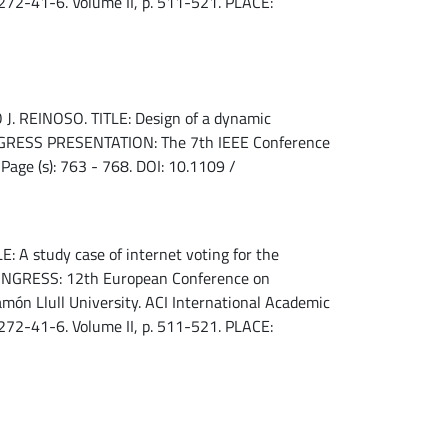
72-41-6. Volume II, p. 511-521. PLACE:
REINOSO. TITLE: Design of a dynamic
CONGRESS PRESENTATION: The 7th IEEE Conference
Page (s): 763 - 768. DOI: 10.1109 /
 A study case of internet voting for the
 CONGRESS: 12th European Conference on
n Llull University. ACI International Academic
72-41-6. Volume II, p. 511-521. PLACE: