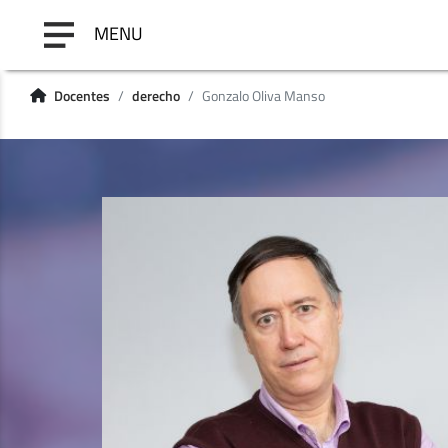
MENU
Docentes
derecho
Gonzalo Oliva Manso