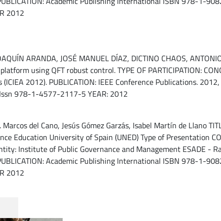
UBLICATION: Academic Publishing International ISBN 978-1-9082
AR 2012
UÍN ARANDA, JOSÉ MANUEL DÍAZ, DICTINO CHAOS, ANTONIO J. 
ng platform using QFT robust control. TYPE OF PARTICIPATION: 
ns (ICIEA 2012). PUBLICATION: IEEE Conference Publications. 2012, 
 Issn 978-1-4577-2117-5 YEAR: 2012
arcos del Cano, Jesús Gómez Garzás, Isabel Martín de Llano TITLE:
tance Education University of Spain (UNED) Type of Presentation
ty: Institute of Public Governance and Management ESADE - Ramó
UBLICATION: Academic Publishing International ISBN 978-1-9082
AR 2012