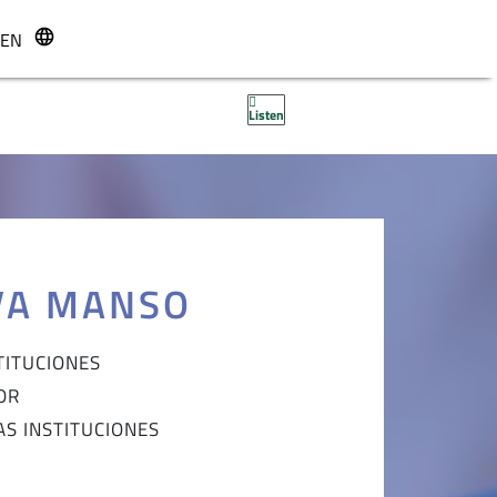
EN
r
Listen
VA MANSO
TITUCIONES
OR
AS INSTITUCIONES