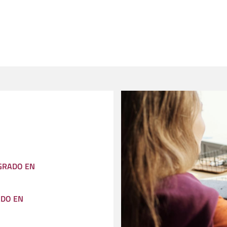
 GRADO EN
ADO EN