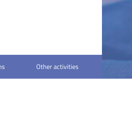
ns
Other activities