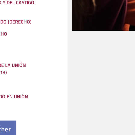
O Y DEL CASTIGO
ADO (DERECHO)
CHO
E LA UNIÓN
13)
DO EN UNIÓN
cher