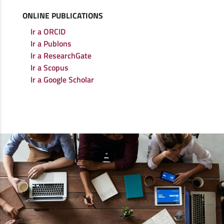
ONLINE PUBLICATIONS
Ir a ORCID
Ir a Publons
Ir a ResearchGate
Ir a Scopus
Ir a Google Scholar