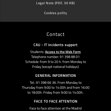
Legal Note (PDF, 30 KB)
Cookies polity
Contact
CAU - IT incidents support
Students:
Access to the Web Form
Telephone number: 91 398 88 01
Schedule: from 9 to 20 h. from Monday to
Friday (except national holidays)
GENERAL INFORMATION
Tel.: 91 398 66 36. From Monday to
Thursday from 9:00 to 14:00h and from 16:00
to 18:00h. Friday from 9:00 to 14:00h.
FACE TO FACE ATTENTION
Face to face attention at the Madrid