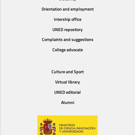
Orientation and employment
Intership office
UNED repository
Complaints and suggestions
College advocate
Culture and Sport
Virtual library
UNED editorial
Alumni