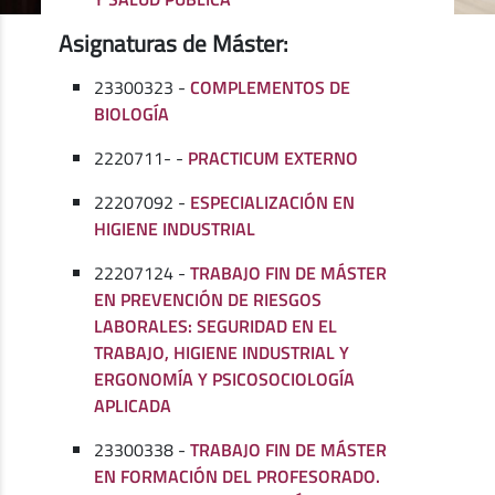
Asignaturas de Máster:
23300323 -
COMPLEMENTOS DE
BIOLOGÍA
2220711- -
PRACTICUM EXTERNO
22207092 -
ESPECIALIZACIÓN EN
HIGIENE INDUSTRIAL
22207124 -
TRABAJO FIN DE MÁSTER
EN PREVENCIÓN DE RIESGOS
LABORALES: SEGURIDAD EN EL
TRABAJO, HIGIENE INDUSTRIAL Y
ERGONOMÍA Y PSICOSOCIOLOGÍA
APLICADA
23300338 -
TRABAJO FIN DE MÁSTER
EN FORMACIÓN DEL PROFESORADO.