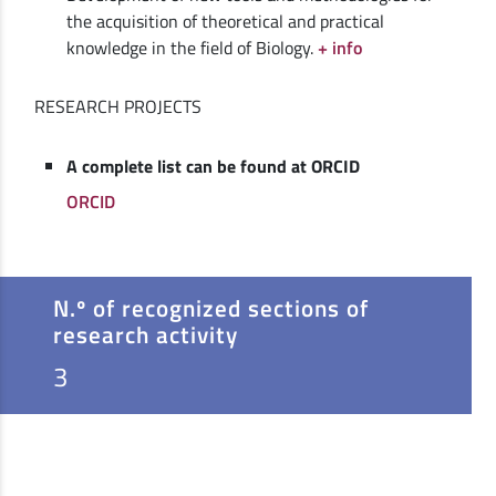
the acquisition of theoretical and practical
knowledge in the field of Biology.
+ info
RESEARCH PROJECTS
A complete list can be found at ORCID
ORCID
N.º of recognized sections of
research activity
3