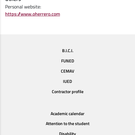
Personal website:
https://www.oherrero.com
B.I.C.I.
FUNED
CEMAV
IUED
Contractor profile
Academic calendar
Attention to the student
Disability