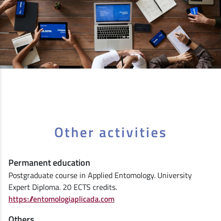
Other activities
Permanent education
Postgraduate course in Applied Entomology. University
Expert Diploma. 20 ECTS credits.
https://entomologiaplicada.com
Others