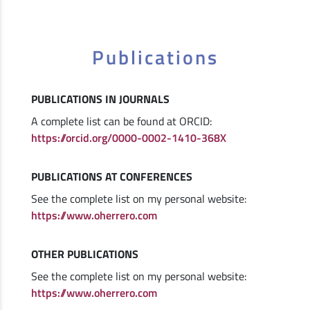
Publications
PUBLICATIONS IN JOURNALS
A complete list can be found at ORCID:
https://orcid.org/0000-0002-1410-368X
PUBLICATIONS AT CONFERENCES
See the complete list on my personal website:
https://www.oherrero.com
OTHER PUBLICATIONS
See the complete list on my personal website:
https://www.oherrero.com