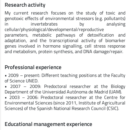
Research activity
My current research focuses on the study of toxic and
genotoxic effects of environmental stressors (e.g. pollutants)
in invertebrates by analysing
cellular/physiological/developmental/reproductive
parameters, metabolic pathways of detoxification and
adaptation, and the transcriptional activity of biomarker
genes involved in hormone signalling, cell stress response
and metabolism, protein synthesis, and DNA damage/repair.
Professional experience
• 2009 – present: Different teaching positions at the Faculty
of Science UNED.
• 2007 – 2009: Predoctoral researcher at the Biology
Department of the Universidad Autónoma de Madrid (UAM).
• 2003 – 2006: Predoctoral researcher at the Centre for
Environmental Sciences (since 2011, Institute of Agricultural
Sciences) of the Spanish National Research Council (CSIC).
Educational management experience