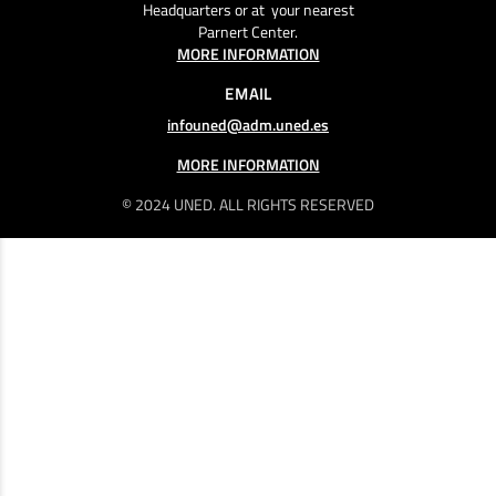
Headquarters or at your nearest
Parnert Center.
MORE INFORMATION
EMAIL
infouned@adm.uned.es
MORE INFORMATION
© 2024 UNED. ALL RIGHTS RESERVED