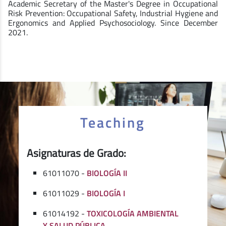
Academic Secretary of the Master's Degree in Occupational
Risk Prevention: Occupational Safety, Industrial Hygiene and
Ergonomics and Applied Psychosociology. Since December
2021.
Teaching
Asignaturas de Grado:
61011070 -
BIOLOGÍA II
61011029 -
BIOLOGÍA I
61014192 -
TOXICOLOGÍA AMBIENTAL
Y SALUD PÚBLICA