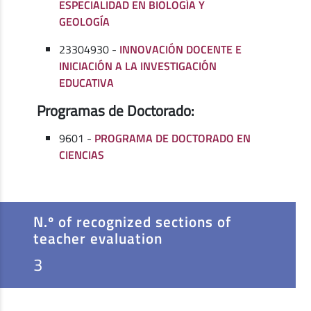
ESPECIALIDAD EN BIOLOGÍA Y
GEOLOGÍA
23304930 -
INNOVACIÓN DOCENTE E
INICIACIÓN A LA INVESTIGACIÓN
EDUCATIVA
Programas de Doctorado:
9601 -
PROGRAMA DE DOCTORADO EN
CIENCIAS
N.º of recognized sections of
teacher evaluation
3