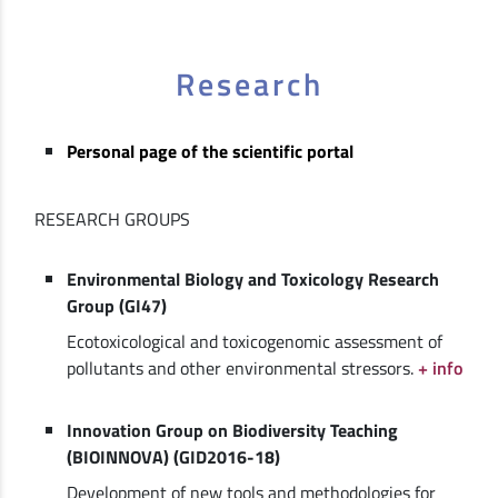
Research
Personal page of the scientific portal
RESEARCH GROUPS
Environmental Biology and Toxicology Research
Group (GI47)
Ecotoxicological and toxicogenomic assessment of
pollutants and other environmental stressors.
+ info
Innovation Group on Biodiversity Teaching
(BIOINNOVA) (GID2016-18)
Development of new tools and methodologies for