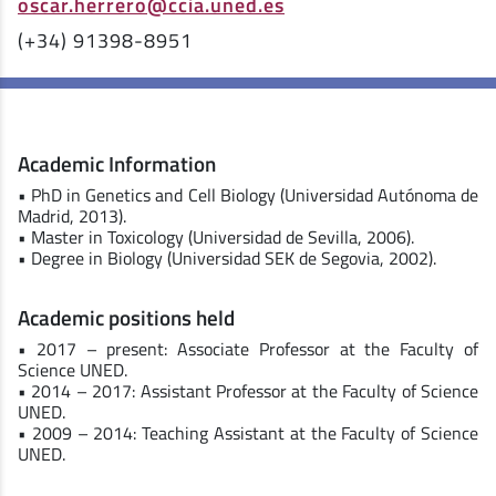
oscar.herrero@ccia.uned.es
(+34) 91398-8951
Academic Information
• PhD in Genetics and Cell Biology (Universidad Autónoma de
Madrid, 2013).
• Master in Toxicology (Universidad de Sevilla, 2006).
• Degree in Biology (Universidad SEK de Segovia, 2002).
Academic positions held
• 2017 – present: Associate Professor at the Faculty of
Science UNED.
• 2014 – 2017: Assistant Professor at the Faculty of Science
UNED.
• 2009 – 2014: Teaching Assistant at the Faculty of Science
UNED.