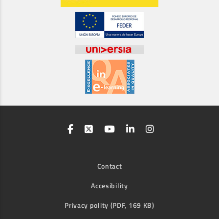
Contact
Accesibility
Privacy polity (PDF, 169 KB)