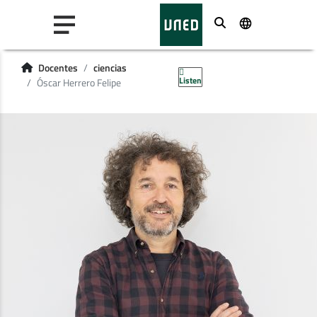
Buscar
Docentes
ciencias
Listen
Óscar Herrero Felipe