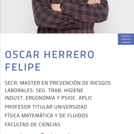
OSCAR HERRERO
FELIPE
SECR. MASTER EN PREVENCIÓN DE RIESGOS
LABORALES: SEG. TRAB. HIGIENE
INDUST..ERGONOMIA Y PSIOC. APLIC
PROFESOR TITULAR UNIVERSIDAD
FÍSICA MATEMÁTICA Y DE FLUIDOS
FACULTAD DE CIENCIAS