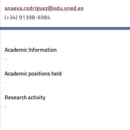
anaeva.rodriguez@edu.uned.es
(+34) 91398-6984
Academic Information
.
Academic positions held
.
Research activity
.