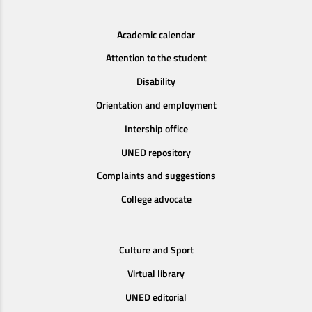
Academic calendar
Attention to the student
Disability
Orientation and employment
Intership office
UNED repository
Complaints and suggestions
College advocate
Culture and Sport
Virtual library
UNED editorial