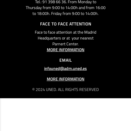
Tel.: 91 398 66 36. From Monday to
Thursday from 9:00 to 14:00h and from 16:00
to 18:00h. Friday from 9:00 to 14:00h.
FACE TO FACE ATTENTION
Face to face attention at the Madrid
Headquarters or at your nearest
Parnert Center.
MORE INFORMATION
EMAIL
infouned@adm.uned.es
MORE INFORMATION
© 2024 UNED. ALL RIGHTS RESERVED