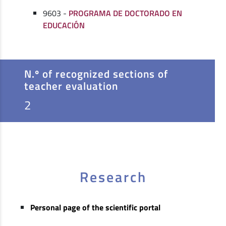
9603 -
PROGRAMA DE DOCTORADO EN
EDUCACIÓN
N.º of recognized sections of
teacher evaluation
2
Research
Personal page of the scientific portal