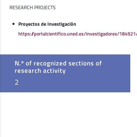
RESEARCH PROJECTS
Proyectos de Investigación
https://portalcientifico.uned.es/investigadores/184921
N.º of recognized sections of
research activity
2