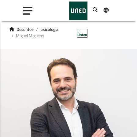
Buscar
Docentes
psicologia
Listen
Miguel Miguens