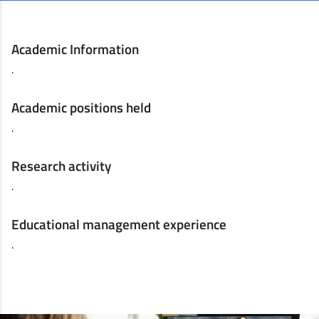
Academic Information
.
Academic positions held
.
Research activity
.
Educational management experience
.