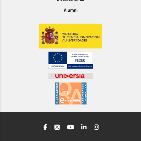
Alumni