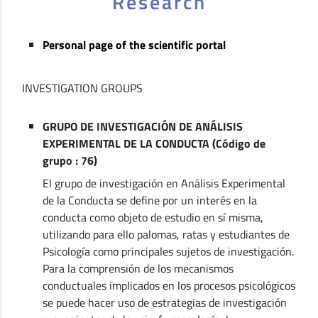
Research
Personal page of the scientific portal
INVESTIGATION GROUPS
GRUPO DE INVESTIGACIÓN DE ANÁLISIS
EXPERIMENTAL DE LA CONDUCTA (Código de
grupo : 76)
El grupo de investigación en Análisis Experimental
de la Conducta se define por un interés en la
conducta como objeto de estudio en sí misma,
utilizando para ello palomas, ratas y estudiantes de
Psicología como principales sujetos de investigación.
Para la comprensión de los mecanismos
conductuales implicados en los procesos psicológicos
se puede hacer uso de estrategias de investigación