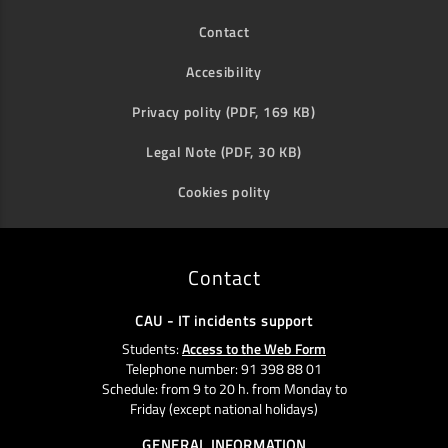
Contact
Accesibility
Privacy polity (PDF, 169 KB)
Legal Note (PDF, 30 KB)
Cookies polity
Contact
CAU - IT incidents support
Students:
Access to the Web Form
Telephone number: 91 398 88 01
Schedule: from 9 to 20 h. from Monday to
Friday (except national holidays)
GENERAL INFORMATION