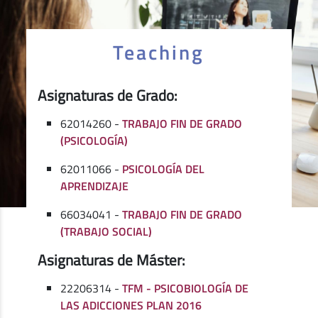
Teaching
Asignaturas de Grado:
62014260 -
TRABAJO FIN DE GRADO
(PSICOLOGÍA)
62011066 -
PSICOLOGÍA DEL
APRENDIZAJE
66034041 -
TRABAJO FIN DE GRADO
(TRABAJO SOCIAL)
Asignaturas de Máster:
22206314 -
TFM - PSICOBIOLOGÍA DE
LAS ADICCIONES PLAN 2016