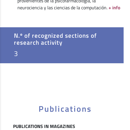
provenientes de la psicofarmacología, la
neurociencia y las ciencias de la computación.
+ info
N.º of recognized sections of
research activity
3
Publications
PUBLICATIONS IN MAGAZINES