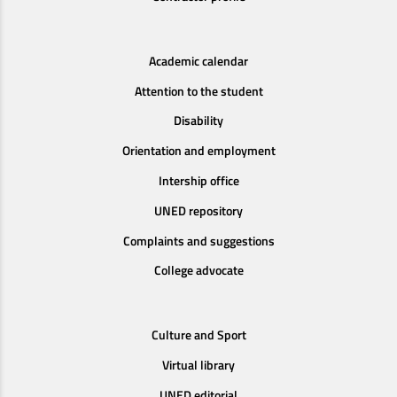
Academic calendar
Attention to the student
Disability
Orientation and employment
Intership office
UNED repository
Complaints and suggestions
College advocate
Culture and Sport
Virtual library
UNED editorial