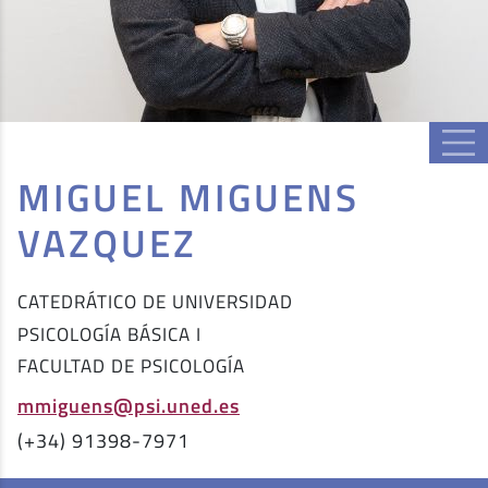
MIGUEL MIGUENS
VAZQUEZ
CATEDRÁTICO DE UNIVERSIDAD
PSICOLOGÍA BÁSICA I
FACULTAD DE PSICOLOGÍA
mmiguens@psi.uned.es
(+34) 91398-7971