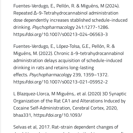
Fuentes-Verdugo, E., Pellón, R. & Miguéns, M (2024).
Repeated Δ-9-Tetrahydrocannabinol administration
dose dependently increases stablished schedule-induced
drinking.
Psychopharmacology
241:1277-1286.
https://doi.org/10.1007/s00213-024-06563-3
Fuentes-Verdugo, E., López-Tolsa, G.E., Pellón, R. &
Miguéns, M. (2022)
.
Chronic ∆-9-tetrahydrocannabinol
administration delays acquisition of schedule-induced
drinking in rats and retains long-lasting
effects.
Psychopharmacology
239, 1359–1372.
https://doi.org/10.1007/s00213-021-05952-2
L Blazquez-Llorca, M Miguéns,. et al. (2020) 3D Synaptic
Organization of the Rat CA1 and Alterations Induced by
Cocaine Self-Administration, Cerebral Cortex, 2020,
bhaa331, https://doi.org/10.1093/
Selvas et al, 2017. Rat-strain dependent changes of