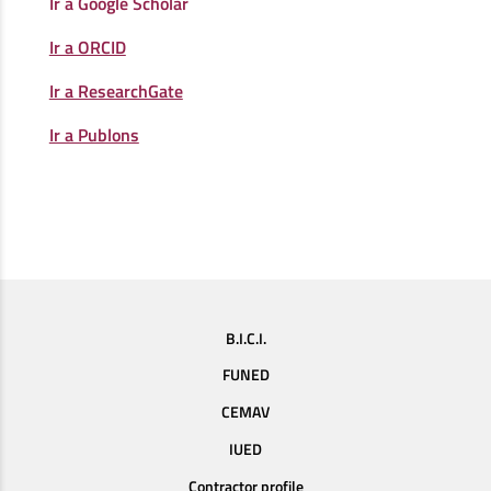
Ir a Google Scholar
Ir a ORCID
Ir a ResearchGate
Ir a Publons
B.I.C.I.
FUNED
CEMAV
IUED
Contractor profile