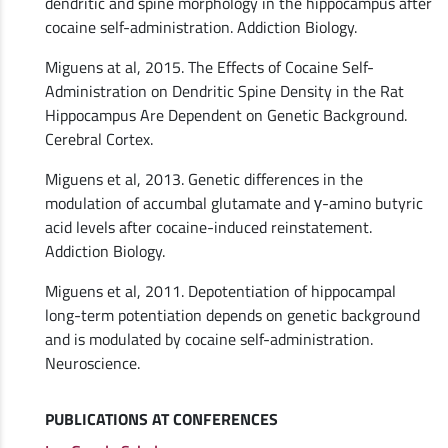
dendritic and spine morphology in the hippocampus after
cocaine self-administration. Addiction Biology.
Miguens at al, 2015. The Effects of Cocaine Self-
Administration on Dendritic Spine Density in the Rat
Hippocampus Are Dependent on Genetic Background.
Cerebral Cortex.
Miguens et al, 2013. Genetic differences in the
modulation of accumbal glutamate and γ-amino butyric
acid levels after cocaine-induced reinstatement.
Addiction Biology.
Miguens et al, 2011. Depotentiation of hippocampal
long-term potentiation depends on genetic background
and is modulated by cocaine self-administration.
Neuroscience.
PUBLICATIONS AT CONFERENCES