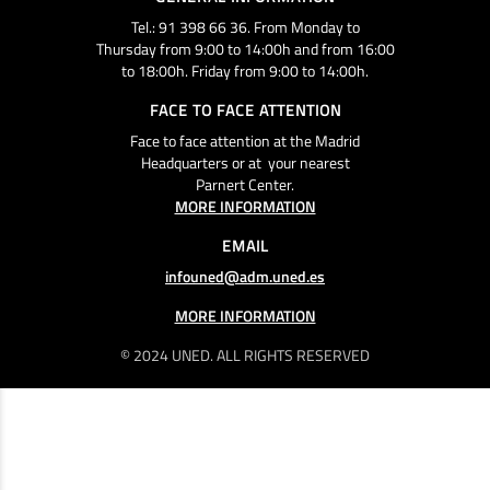
Tel.: 91 398 66 36. From Monday to
Thursday from 9:00 to 14:00h and from 16:00
to 18:00h. Friday from 9:00 to 14:00h.
FACE TO FACE ATTENTION
Face to face attention at the Madrid
Headquarters or at your nearest
Parnert Center.
MORE INFORMATION
EMAIL
infouned@adm.uned.es
MORE INFORMATION
© 2024 UNED. ALL RIGHTS RESERVED