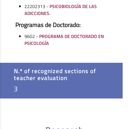
22202313 -
PSICOBIOLOGÍA DE LAS
ADICCIONES.
Programas de Doctorado:
9602 -
PROGRAMA DE DOCTORADO EN
PSICOLOGÍA
N.º of recognized sections of
teacher evaluation
3