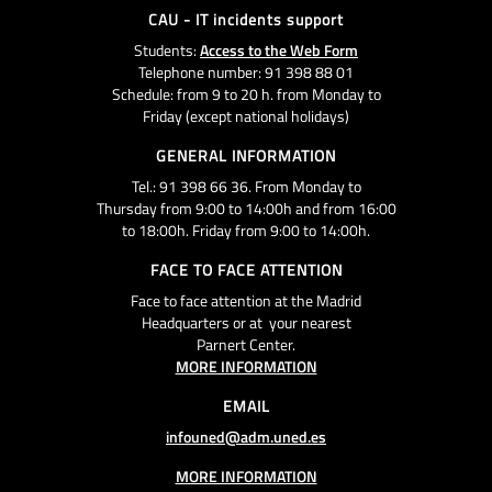
CAU - IT incidents support
Students:
Access to the Web Form
Telephone number: 91 398 88 01
Schedule: from 9 to 20 h. from Monday to
Friday (except national holidays)
GENERAL INFORMATION
Tel.: 91 398 66 36. From Monday to
Thursday from 9:00 to 14:00h and from 16:00
to 18:00h. Friday from 9:00 to 14:00h.
FACE TO FACE ATTENTION
Face to face attention at the Madrid
Headquarters or at your nearest
Parnert Center.
MORE INFORMATION
EMAIL
infouned@adm.uned.es
MORE INFORMATION