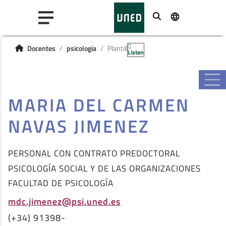
Buscar
Docentes
psicologia
Plantilla
Listen
MARIA DEL CARMEN
NAVAS JIMENEZ
PERSONAL CON CONTRATO PREDOCTORAL
PSICOLOGÍA SOCIAL Y DE LAS ORGANIZACIONES
FACULTAD DE PSICOLOGÍA
mdc.jimenez@psi.uned.es
(+34) 91398-