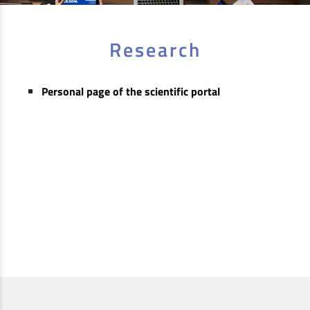
Research
Personal page of the scientific portal