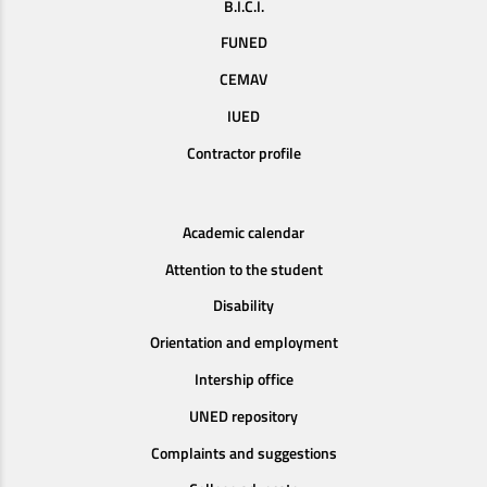
B.I.C.I.
FUNED
CEMAV
IUED
Contractor profile
Academic calendar
Attention to the student
Disability
Orientation and employment
Intership office
UNED repository
Complaints and suggestions