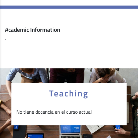
Academic Information
.
Teaching
No tiene docencia en el curso actual