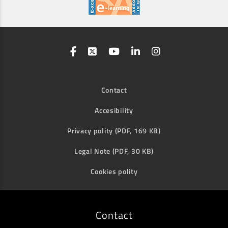
Contact
Accesibility
Privacy polity (PDF, 169 KB)
Legal Note (PDF, 30 KB)
Cookies polity
Contact