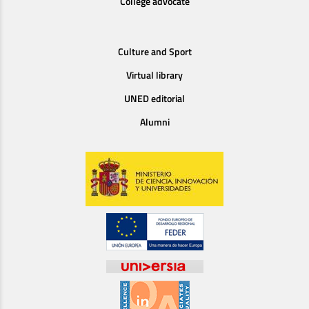
College advocate
Culture and Sport
Virtual library
UNED editorial
Alumni