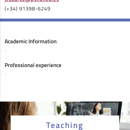
(+34) 91398-6249
Academic Information
.
Professional experience
.
Teaching