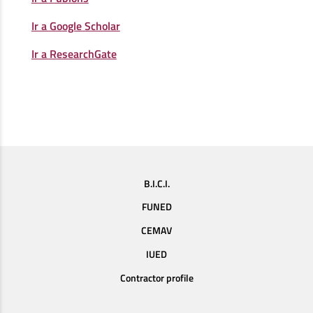
Ir a Google Scholar
Ir a ResearchGate
B.I.C.I.
FUNED
CEMAV
IUED
Contractor profile