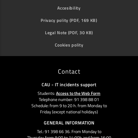
Accesibility
Privacy polity (PDF, 169 KB)
Legal Note (PDF, 30 KB)
Cookies polity
Contact
CAU - IT incidents support
Students:
Access to the Web Form
Telephone number: 91 398 88 01
Schedule: from 9 to 20 h. from Monday to
Friday (except national holidays)
GENERAL INFORMATION
Tel.: 91 398 66 36. From Monday to
Thursday from 9:00 to 14:00h and from 16:00