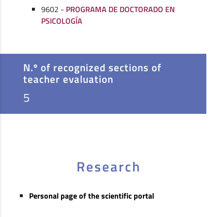
9602 -
PROGRAMA DE DOCTORADO EN
PSICOLOGÍA
N.º of recognized sections of
teacher evaluation
5
Research
Personal page of the scientific portal