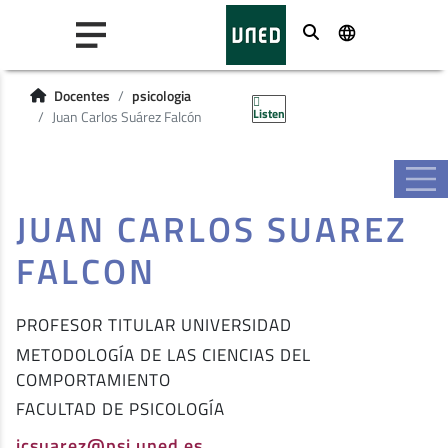
Buscar
Docentes
psicologia
Listen
Juan Carlos Suárez Falcón
JUAN CARLOS SUAREZ
FALCON
PROFESOR TITULAR UNIVERSIDAD
METODOLOGÍA DE LAS CIENCIAS DEL
COMPORTAMIENTO
FACULTAD DE PSICOLOGÍA
jcsuarez@psi.uned.es