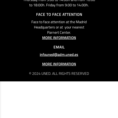
to 18:00h. Friday from 9:00 to 14:00h.
FACE TO FACE ATTENTION
Face to face attention at the Madrid
Headquarters or at your nearest
Parnert Center.
MORE INFORMATION
EMAIL
infouned@adm.uned.es
MORE INFORMATION
© 2024 UNED. ALL RIGHTS RESERVED