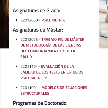
Asignaturas de Grado:
62012060 -
PSICOMETRÍA
Asignaturas de Máster:
22012073 -
TRABAJO FIN DE MÁSTER
DE METODOLOGÍA DE LAS CIENCIAS
DEL COMPORTAMIENTO Y DE LA
SALUD
2201110- -
EVALUACIÓN DE LA
CALIDAD DE LOS TESTS EN ESTUDIOS
PSICOMÉTRICOS
22011091 -
MODELOS DE ECUACIONES
ESTRUCTURALES
Programas de Doctorado: