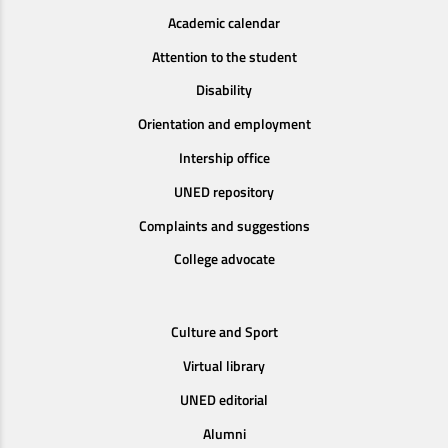
Academic calendar
Attention to the student
Disability
Orientation and employment
Intership office
UNED repository
Complaints and suggestions
College advocate
Culture and Sport
Virtual library
UNED editorial
Alumni