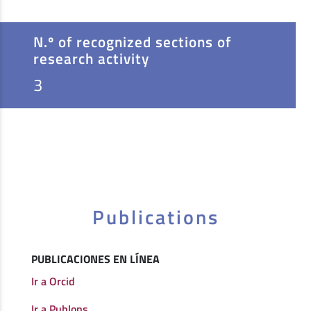
N.º of recognized sections of
research activity
3
Publications
PUBLICACIONES EN LÍNEA
Ir a Orcid
Ir a Publons