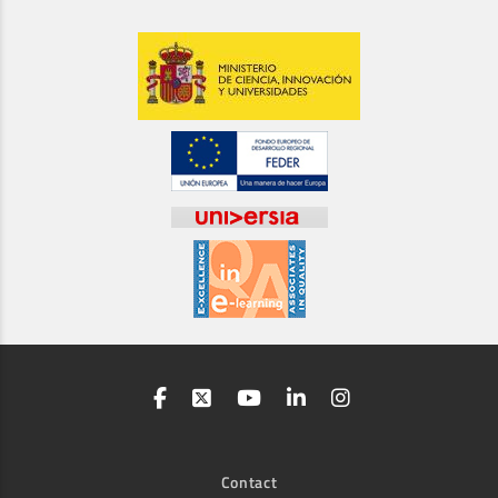
Contact