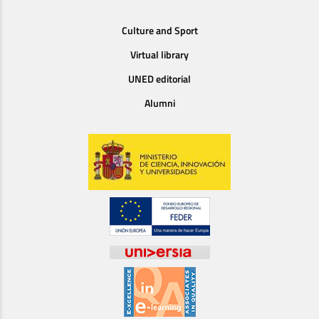
Culture and Sport
Virtual library
UNED editorial
Alumni