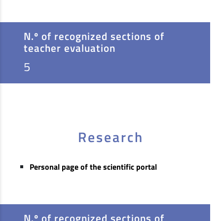
N.º of recognized sections of
teacher evaluation
5
Research
Personal page of the scientific portal
N.º of recognized sections of