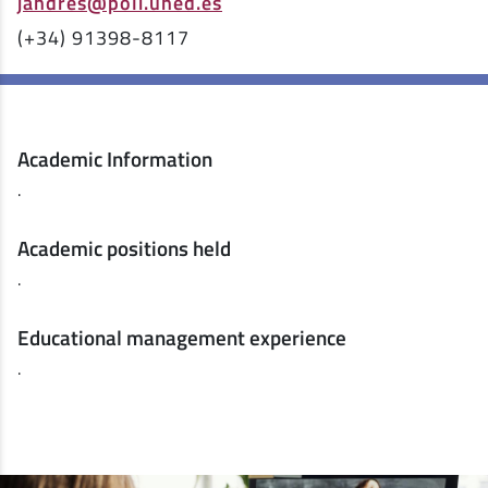
jandres@poli.uned.es
(+34) 91398-8117
Academic Information
.
Academic positions held
.
Educational management experience
.