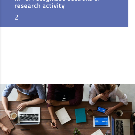
research activity
2