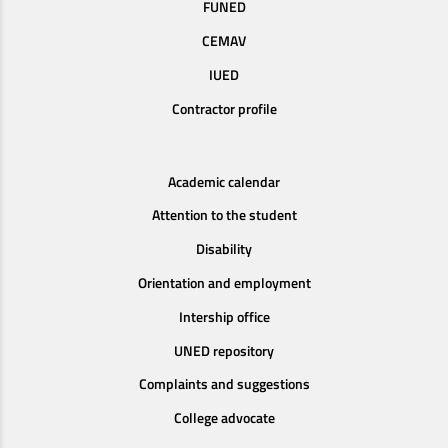
FUNED
CEMAV
IUED
Contractor profile
Academic calendar
Attention to the student
Disability
Orientation and employment
Intership office
UNED repository
Complaints and suggestions
College advocate