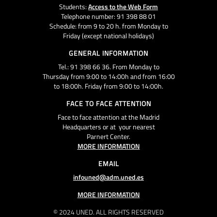
Students:
Access to the Web Form
Telephone number: 91 398 88 01
Schedule: from 9 to 20 h. from Monday to
Friday (except national holidays)
GENERAL INFORMATION
Tel.: 91 398 66 36. From Monday to
Thursday from 9:00 to 14:00h and from 16:00
to 18:00h. Friday from 9:00 to 14:00h.
FACE TO FACE ATTENTION
Face to face attention at the Madrid
Headquarters or at your nearest
Parnert Center.
MORE INFORMATION
EMAIL
infouned@adm.uned.es
MORE INFORMATION
© 2024 UNED. ALL RIGHTS RESERVED