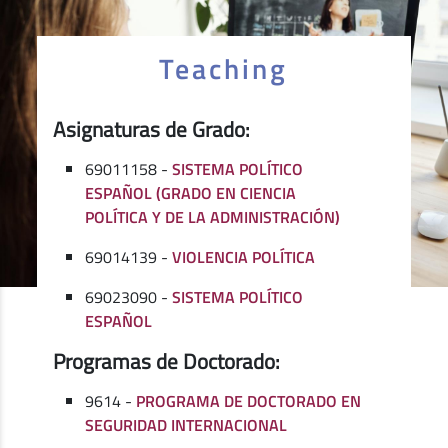
Teaching
Asignaturas de Grado:
69011158 -
SISTEMA POLÍTICO
ESPAÑOL (GRADO EN CIENCIA
POLÍTICA Y DE LA ADMINISTRACIÓN)
69014139 -
VIOLENCIA POLÍTICA
69023090 -
SISTEMA POLÍTICO
ESPAÑOL
Programas de Doctorado:
9614 -
PROGRAMA DE DOCTORADO EN
SEGURIDAD INTERNACIONAL