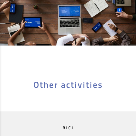
Other activities
B.I.C.I.