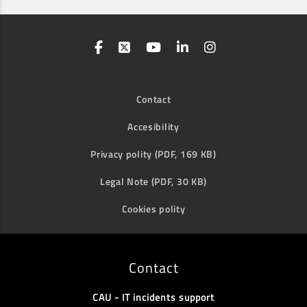
Contact
Accesibility
Privacy polity (PDF, 169 KB)
Legal Note (PDF, 30 KB)
Cookies polity
Contact
CAU - IT incidents support