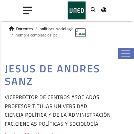
Buscar
Docentes
politicas-sociologia
Listen
nombre completo del pdi
JESUS DE ANDRES
SANZ
VICERRECTOR DE CENTROS ASOCIADOS
PROFESOR TITULAR UNIVERSIDAD
CIENCIA POLÍTICA Y DE LA ADMINISTRACIÓN
FAC.CIENCIAS POLÍTICAS Y SOCIOLOGÍA