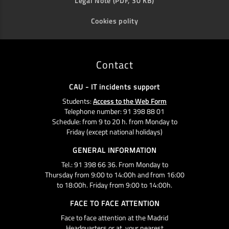
Legal Note (PDF, 30 KB)
Cookies polity
Contact
CAU - IT incidents support
Students:
Access to the Web Form
Telephone number: 91 398 88 01
Schedule: from 9 to 20 h. from Monday to
Friday (except national holidays)
GENERAL INFORMATION
Tel.: 91 398 66 36. From Monday to
Thursday from 9:00 to 14:00h and from 16:00
to 18:00h. Friday from 9:00 to 14:00h.
FACE TO FACE ATTENTION
Face to face attention at the Madrid
Headquarters or at your nearest