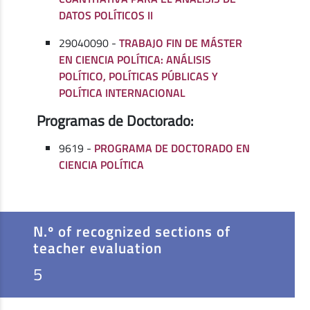
DATOS POLÍTICOS II
29040090 -
TRABAJO FIN DE MÁSTER
EN CIENCIA POLÍTICA: ANÁLISIS
POLÍTICO, POLÍTICAS PÚBLICAS Y
POLÍTICA INTERNACIONAL
Programas de Doctorado:
9619 -
PROGRAMA DE DOCTORADO EN
CIENCIA POLÍTICA
N.º of recognized sections of
teacher evaluation
5