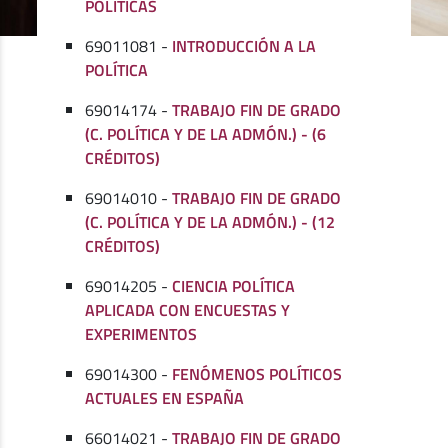
POLÍTICAS
69011081 -
INTRODUCCIÓN A LA
POLÍTICA
69014174 -
TRABAJO FIN DE GRADO
(C. POLÍTICA Y DE LA ADMÓN.) - (6
CRÉDITOS)
69014010 -
TRABAJO FIN DE GRADO
(C. POLÍTICA Y DE LA ADMÓN.) - (12
CRÉDITOS)
69014205 -
CIENCIA POLÍTICA
APLICADA CON ENCUESTAS Y
EXPERIMENTOS
69014300 -
FENÓMENOS POLÍTICOS
ACTUALES EN ESPAÑA
66014021 -
TRABAJO FIN DE GRADO