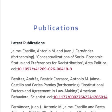
Publications
Latest Publications
Jaime-Castillo, Antonio M. and Juan J. Fernández
(forthcoming). "Conceptualizations of Socio-·Economic
Status and Preferences for Redistribution", Acta Politica.
doi:
10.1057/s41269-026-00418-9
Benítez, Andrés, Beatriz Carrasco, Antonio M. Jaime-
Castillo and Carles Pamies (forthcoming). “Institutional
Factors and Agreement in Law-Making”, American
Behavioral Scientist. doi:
10.1177/00027642241285014
Fernández, Juan J., Antonio M. Jaime-Castillo and Berta