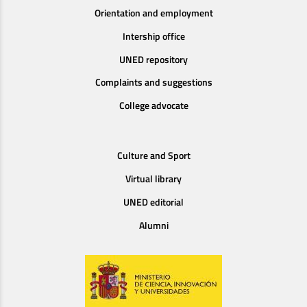
Orientation and employment
Intership office
UNED repository
Complaints and suggestions
College advocate
Culture and Sport
Virtual library
UNED editorial
Alumni