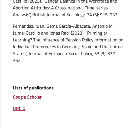
Castillo (2023). “Gender Balance in the Workforce and
Abortion Attitudes: A Cross-national Time-series
Analysis”, British Journal of Sociology, 74 (5): 915-937.
Fernández, Juan, Gema García-Albacete, Antonio M.
Jaime-Castillo and Jonas Radl (2023). “Priming or
Learning? The Influence of Pension Policy Information on
Individual Preferences in Germany, Spain and the United
States”, Journal of European Social Policy, 33 (3): 337-
352.
Lists of publications
Google Scholar
ORCID