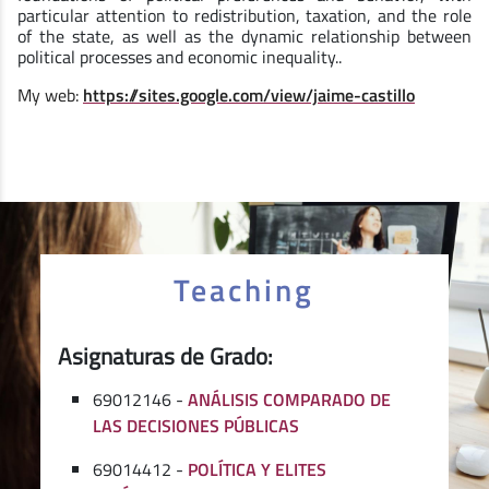
particular attention to redistribution, taxation, and the role
of the state, as well as the dynamic relationship between
political processes and economic inequality..
My web:
https://sites.google.com/view/jaime-castillo
Teaching
Asignaturas de Grado:
69012146 -
ANÁLISIS COMPARADO DE
LAS DECISIONES PÚBLICAS
69014412 -
POLÍTICA Y ELITES