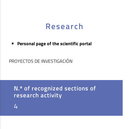
Research
Personal page of the scientific portal
PROYECTOS DE INVESTIGACIÓN
N.º of recognized sections of
research activity
4