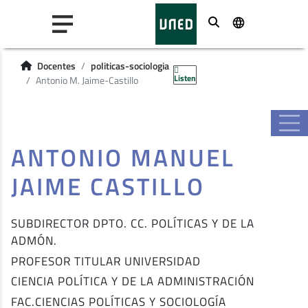
Buscar
Docentes
politicas-sociologia
Listen
Antonio M. Jaime-Castillo
ANTONIO MANUEL
JAIME CASTILLO
SUBDIRECTOR DPTO. CC. POLÍTICAS Y DE LA
ADMÓN.
PROFESOR TITULAR UNIVERSIDAD
CIENCIA POLÍTICA Y DE LA ADMINISTRACIÓN
FAC.CIENCIAS POLÍTICAS Y SOCIOLOGÍA