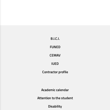
B.I.C.I.
FUNED
CEMAV
IUED
Contractor profile
Academic calendar
Attention to the student
Disability