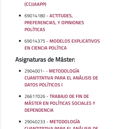
(CCJJAAPP)
69014180 -
ACTITUDES,
PREFERENCIAS, Y OPINIONES
POLÍTICAS
69014375 -
MODELOS EXPLICATIVOS
EN CIENCIA POLÍTICA
Asignaturas de Máster:
2904001- -
METODOLOGÍA
CUANTITATIVA PARA EL ANÁLISIS DE
DATOS POLÍTICOS I
26617026 -
TRABAJO DE FIN DE
MÁSTER EN POLÍTICAS SOCIALES Y
DEPENDENCIA
29040233 -
METODOLOGÍA
CUANTITATIVA PARA EL ANÁLISIS DE