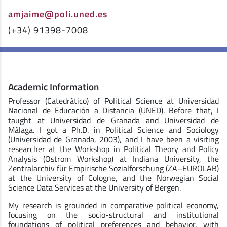
amjaime@poli.uned.es
(+34) 91398-7008
Academic Information
Professor (Catedrático) of Political Science at Universidad
Nacional de Educación a Distancia (UNED). Before that, I
taught at Universidad de Granada and Universidad de
Málaga. I got a Ph.D. in Political Science and Sociology
(Universidad de Granada, 2003), and I have been a visiting
researcher at the Workshop in Political Theory and Policy
Analysis (Ostrom Workshop) at Indiana University, the
Zentralarchiv für Empirische Sozialforschung (ZA–EUROLAB)
at the University of Cologne, and the Norwegian Social
Science Data Services at the University of Bergen.
My research is grounded in comparative political economy,
focusing on the socio-structural and institutional
foundations of political preferences and behavior, with