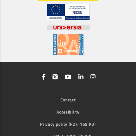
Contact
Accesibility
Privacy polity (PDF, 169 KB)