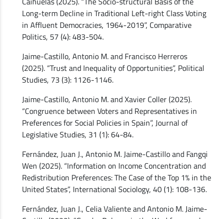
Caihuelas (2025). “The Socio-structural Basis of the
Long-term Decline in Traditional Left-right Class Voting
in Affluent Democracies, 1964-2019”, Comparative
Politics, 57 (4): 483-504.
Jaime-Castillo, Antonio M. and Francisco Herreros
(2025). “Trust and Inequality of Opportunities”, Political
Studies, 73 (3): 1126-1146.
Jaime-Castillo, Antonio M. and Xavier Coller (2025).
“Congruence between Voters and Representatives in
Preferences for Social Policies in Spain”, Journal of
Legislative Studies, 31 (1): 64-84.
Fernández, Juan J., Antonio M. Jaime-Castillo and Fangqi
Wen (2025). “Information on Income Concentration and
Redistribution Preferences: The Case of the Top 1% in the
United States”, International Sociology, 40 (1): 108-136.
Fernández, Juan J., Celia Valiente and Antonio M. Jaime-