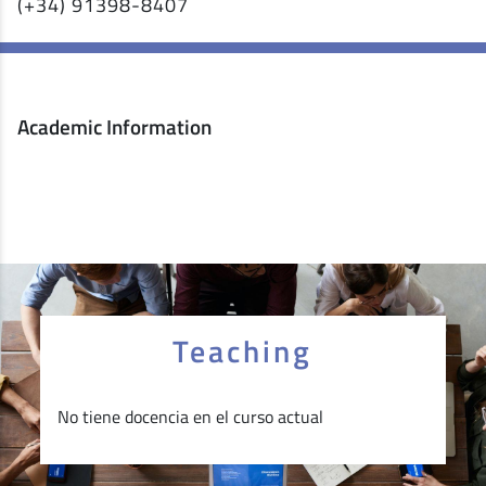
(+34) 91398-8407
Academic Information
Teaching
No tiene docencia en el curso actual