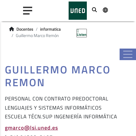
Buscar
Docentes
informatica
Listen
Guillermo Marco Remón
GUILLERMO MARCO
REMON
PERSONAL CON CONTRATO PREDOCTORAL
LENGUAJES Y SISTEMAS INFORMÁTICOS
ESCUELA TÉCN.SUP INGENIERÍA INFORMÁTICA
gmarco@lsi.uned.es