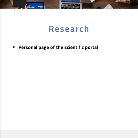
Research
Personal page of the scientific portal