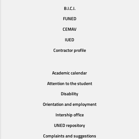
B.I.C.I.
FUNED
CEMAV
IUED
Contractor profile
Academic calendar
Attention to the student
Disability
Orientation and employment
Intership office
UNED repository
Complaints and suggestions