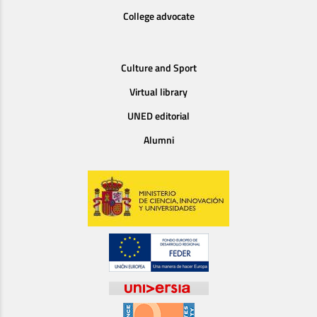
College advocate
Culture and Sport
Virtual library
UNED editorial
Alumni