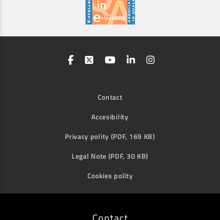
Contact
Accesibility
Privacy polity (PDF, 169 KB)
Legal Note (PDF, 30 KB)
Cookies polity
Contact