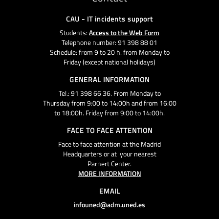
CAU - IT incidents support
Students:
Access to the Web Form
Telephone number: 91 398 88 01
Schedule: from 9 to 20 h. from Monday to
Friday (except national holidays)
GENERAL INFORMATION
Tel.: 91 398 66 36. From Monday to
Thursday from 9:00 to 14:00h and from 16:00
to 18:00h. Friday from 9:00 to 14:00h.
FACE TO FACE ATTENTION
Face to face attention at the Madrid
Headquarters or at your nearest
Parnert Center.
MORE INFORMATION
EMAIL
infouned@adm.uned.es