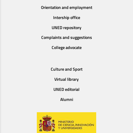
Orientation and employment
Intership office
UNED repository
Complaints and suggestions
College advocate
Culture and Sport
Virtual library
UNED editorial
Alumni