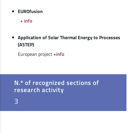
EUROfusion
+ info
Application of Solar Thermal Energy to Processes
(ASTEP)
European project
+info
N.º of recognized sections of
research activity
3