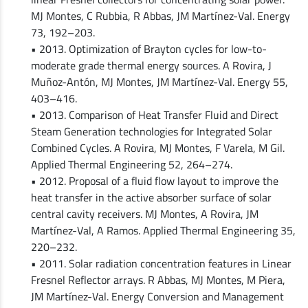
MJ Montes, C Rubbia, R Abbas, JM Martínez-Val. Energy
73, 192–203.
• 2013. Optimization of Brayton cycles for low-to-
moderate grade thermal energy sources. A Rovira, J
Muñoz-Antón, MJ Montes, JM Martínez-Val. Energy 55,
403–416.
• 2013. Comparison of Heat Transfer Fluid and Direct
Steam Generation technologies for Integrated Solar
Combined Cycles. A Rovira, MJ Montes, F Varela, M Gil.
Applied Thermal Engineering 52, 264–274.
• 2012. Proposal of a fluid flow layout to improve the
heat transfer in the active absorber surface of solar
central cavity receivers. MJ Montes, A Rovira, JM
Martínez-Val, A Ramos. Applied Thermal Engineering 35,
220–232.
• 2011. Solar radiation concentration features in Linear
Fresnel Reflector arrays. R Abbas, MJ Montes, M Piera,
JM Martínez-Val. Energy Conversion and Management