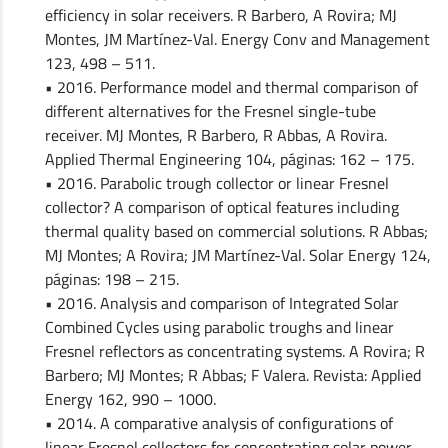
efficiency in solar receivers. R Barbero, A Rovira; MJ
Montes, JM Martínez-Val. Energy Conv and Management
123, 498 – 511.
• 2016. Performance model and thermal comparison of
different alternatives for the Fresnel single-tube
receiver. MJ Montes, R Barbero, R Abbas, A Rovira.
Applied Thermal Engineering 104, páginas: 162 – 175.
• 2016. Parabolic trough collector or linear Fresnel
collector? A comparison of optical features including
thermal quality based on commercial solutions. R Abbas;
MJ Montes; A Rovira; JM Martínez-Val. Solar Energy 124,
páginas: 198 – 215.
• 2016. Analysis and comparison of Integrated Solar
Combined Cycles using parabolic troughs and linear
Fresnel reflectors as concentrating systems. A Rovira; R
Barbero; MJ Montes; R Abbas; F Valera. Revista: Applied
Energy 162, 990 – 1000.
• 2014. A comparative analysis of configurations of
linear Fresnel collectors for concentrating solar power.