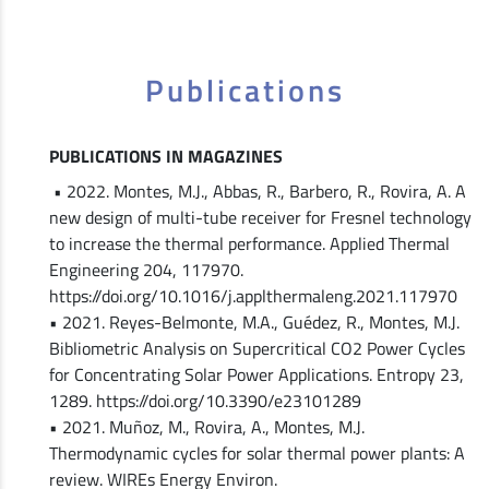
Publications
PUBLICATIONS IN MAGAZINES
• 2022. Montes, M.J., Abbas, R., Barbero, R., Rovira, A. A
new design of multi-tube receiver for Fresnel technology
to increase the thermal performance. Applied Thermal
Engineering 204, 117970.
https://doi.org/10.1016/j.applthermaleng.2021.117970
• 2021. Reyes-Belmonte, M.A., Guédez, R., Montes, M.J.
Bibliometric Analysis on Supercritical CO2 Power Cycles
for Concentrating Solar Power Applications. Entropy 23,
1289. https://doi.org/10.3390/e23101289
• 2021. Muñoz, M., Rovira, A., Montes, M.J.
Thermodynamic cycles for solar thermal power plants: A
review. WIREs Energy Environ.