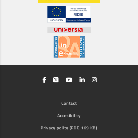
Contact
Accesibility
Privacy polity (PDF, 169 KB)