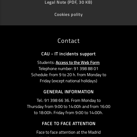
Legal Note (PDF, 30 KB)
Cookies polity
Contact
CAU - IT incidents support
Students:
Access to the Web Form
Telephone number: 91 398 88 01
Schedule: from 9 to 20 h. from Monday to
Friday (except national holidays)
GENERAL INFORMATION
Tel.: 91 398 66 36. From Monday to
Thursday from 9:00 to 14:00h and from 16:00
to 18:00h. Friday from 9:00 to 14:00h.
FACE TO FACE ATTENTION
Face to face attention at the Madrid