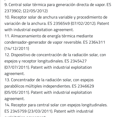
9. Central solar térmica para generación directa de vapor. ES
2373902; (22/05/2012)
10. Receptor solar de anchura variable y procedimiento de
variación de la anchura. ES 2356549 (07/02/2012). Patent
with industrial exploitation agreement.
11. Almacenamiento de energía térmica mediante
condensador-generador de vapor reversible. ES 2364311
(14/12/2011)
12. Dispositivo de concentración de la radiación solar, con
espejos y receptor longitudinales. ES 2345427
(07/07/2011). Patent with industrial exploitation
agreement.
13. Concentrador de la radiación solar, con espejos
parabólicos múltiples independientes. ES 2346629
(05/05/2011). Patent with industrial exploitation
agreement.
14. Receptor para central solar con espejos longitudinales.
ES 2345759 (23/03/2011). Patent with industrial