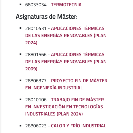
68033034 -
TERMOTECNIA
Asignaturas de Máster:
28010431 -
APLICACIONES TÉRMICAS
DE LAS ENERGÍAS RENOVABLES (PLAN
2024)
28801566 -
APLICACIONES TÉRMICAS
DE LAS ENERGÍAS RENOVABLES (PLAN
2009)
28806377 -
PROYECTO FIN DE MÁSTER
EN INGENIERÍA INDUSTRIAL
28010106 -
TRABAJO FIN DE MÁSTER
EN INVESTIGACIÓN EN TECNOLOGÍAS
INDUSTRIALES (PLAN 2024)
28806023 -
CALOR Y FRÍO INDUSTRIAL