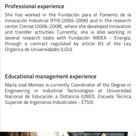
Professional experience
She has worked in the Fundación para el Fomento de la
Innovación Industrial (FFII) (2004-2006) and in the research
center Ciemat (2006-2008), where she developed innovation
and transfer activities. Currently, she is also working in
several research tasks with Fundación IMDEA - Energía,
through a contract regulated by article 83 of the Ley
Orgánica de Universidades (LOU).
Educational management experience
María José Montes is currently Coordinator of the Degree in
Engineering in Industrial Technologies at Universidad
Nacional de Educación a Distancia (UNED, Escuela Técnica
Superior de Ingenieros Industriales - ETSII).