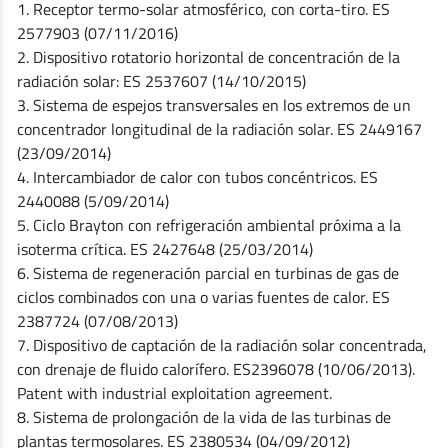
1. Receptor termo-solar atmosférico, con corta-tiro. ES
2577903 (07/11/2016)
2. Dispositivo rotatorio horizontal de concentración de la
radiación solar: ES 2537607 (14/10/2015)
3. Sistema de espejos transversales en los extremos de un
concentrador longitudinal de la radiación solar. ES 2449167
(23/09/2014)
4. Intercambiador de calor con tubos concéntricos. ES
2440088 (5/09/2014)
5. Ciclo Brayton con refrigeración ambiental próxima a la
isoterma crítica. ES 2427648 (25/03/2014)
6. Sistema de regeneración parcial en turbinas de gas de
ciclos combinados con una o varias fuentes de calor. ES
2387724 (07/08/2013)
7. Dispositivo de captación de la radiación solar concentrada,
con drenaje de fluido calorífero. ES2396078 (10/06/2013).
Patent with industrial exploitation agreement.
8. Sistema de prolongación de la vida de las turbinas de
plantas termosolares. ES 2380534 (04/09/2012)