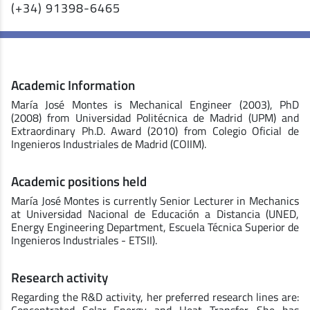
(+34) 91398-6465
Academic Information
María José Montes is Mechanical Engineer (2003), PhD
(2008) from Universidad Politécnica de Madrid (UPM) and
Extraordinary Ph.D. Award (2010) from Colegio Oficial de
Ingenieros Industriales de Madrid (COIIM).
Academic positions held
María José Montes is currently Senior Lecturer in Mechanics
at Universidad Nacional de Educación a Distancia (UNED,
Energy Engineering Department, Escuela Técnica Superior de
Ingenieros Industriales - ETSII).
Research activity
Regarding the R&D activity, her preferred research lines are: