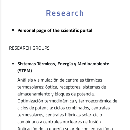
Research
Personal page of the scientific portal
RESEARCH GROUPS
Sistemas Térmicos, Energía y Medioambiente
(STEM)
Análisis y simulación de centrales térmicas
termosolares: óptica, receptores, sistemas de
almacenamiento y bloques de potencia.
Optimización termodinámica y termoeconómica de
ciclos de potencia: ciclos combinados, centrales
termosolares, centrales híbridas solar-ciclo
combinado y centrales nucleares de fusión.
Aplicación de la energía solar de concentración a