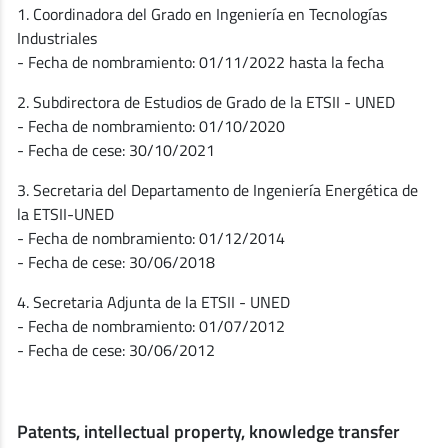
1. Coordinadora del Grado en Ingeniería en Tecnologías
Industriales
- Fecha de nombramiento: 01/11/2022 hasta la fecha
2. Subdirectora de Estudios de Grado de la ETSII - UNED
- Fecha de nombramiento: 01/10/2020
- Fecha de cese: 30/10/2021
3. Secretaria del Departamento de Ingeniería Energética de
la ETSII-UNED
- Fecha de nombramiento: 01/12/2014
- Fecha de cese: 30/06/2018
4. Secretaria Adjunta de la ETSII - UNED
- Fecha de nombramiento: 01/07/2012
- Fecha de cese: 30/06/2012
Patents, intellectual property, knowledge transfer