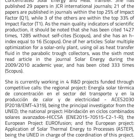
Concentrated Solar Energy and Heat Transfer. She has
published 29 papers in JCR international journals; 21 of the
papers are published in journals within the top 25% of Impact
Factor (Q1), while 3 of the others are within the top 33% of
Impact Factor (T1). As the main quality indicators of scientific
production, it should be noted that she has been cited 1427
times, 1285 without self-cites (Scopus), and she has an h-
index equal to 16 (Scopus). One of her articles: Solar multiple
optimization for a solar-only plant, using oil as heat transfer
fluid in the parabolic trough collectors, was the sixth most
read article in the journal Solar Energy during the
2009/2010 academic year, and has been cited 333 times
(Scopus).
She is currently working in 4 R&D projects funded through
competitive calls: the regional project: Energía solar térmica
de concentración en el sector del transporte y en la
producción de calor y de electricidad - ACES2030
(P2018/EMT-4319), being the principal investigator from the
UNED; the national project: Hibridación en ciclos combinados
solares avanzados-HICCSA (ENE2015-70515-C2-1-R); the
European Project EUROfusion; and the European project:
Application of Solar Thermal Energy to Processes (ASTEP),
being the UNED in charge of the coordination of this project.