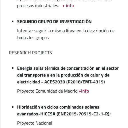
procesos industriales.
+ info
SEGUNDO GRUPO DE INVESTIGACIÓN
Intentar seguir la misma línea en la descripción de
todos los grupos
RESEARCH PROJECTS
Energía solar térmica de concentración en el sector
del transporte y en la producción de calor y de
electricidad - ACES2030 (P2018/EMT-4319)
Proyecto Comunidad de Madrid
+info
Hibridación en ciclos combinados solares
avanzados-HICCSA (ENE2015-70515-C2-1-R);
Proyecto Nacional