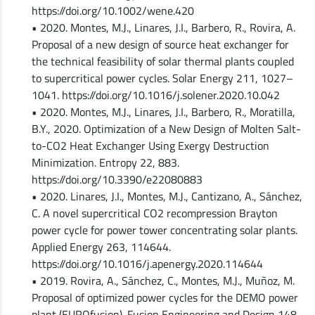
https://doi.org/10.1002/wene.420
• 2020. Montes, M.J., Linares, J.I., Barbero, R., Rovira, A.
Proposal of a new design of source heat exchanger for
the technical feasibility of solar thermal plants coupled
to supercritical power cycles. Solar Energy 211, 1027–
1041. https://doi.org/10.1016/j.solener.2020.10.042
• 2020. Montes, M.J., Linares, J.I., Barbero, R., Moratilla,
B.Y., 2020. Optimization of a New Design of Molten Salt-
to-CO2 Heat Exchanger Using Exergy Destruction
Minimization. Entropy 22, 883.
https://doi.org/10.3390/e22080883
• 2020. Linares, J.I., Montes, M.J., Cantizano, A., Sánchez,
C. A novel supercritical CO2 recompression Brayton
power cycle for power tower concentrating solar plants.
Applied Energy 263, 114644.
https://doi.org/10.1016/j.apenergy.2020.114644
• 2019. Rovira, A., Sánchez, C., Montes, M.J., Muñoz, M.
Proposal of optimized power cycles for the DEMO power
plant (EUROfusion). Fusion Engineering and Design 148,