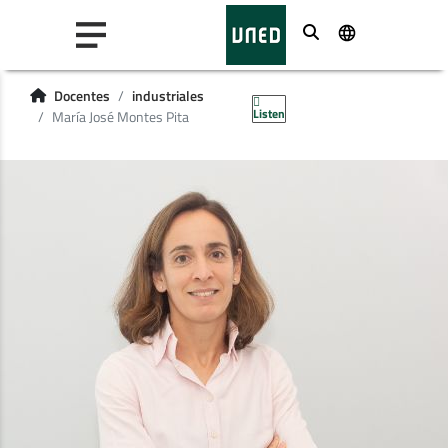
Buscar
Docentes
industriales
Listen
María José Montes Pita