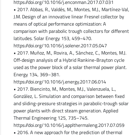
https://doi.org/10.1016/j.enconman.2017.07.031
• 2017. Abbas, R., Valdés, M., Montes, M.J., Martínez-Val,
J.M. Design of an innovative linear Fresnel collector by
means of optical performance optimization: A
comparison with parabolic trough collectors for different
latitudes. Solar Energy 153, 459–470.
https://doi.org/10.1016/j.solener.2017.05.047
• 2017. Muñoz, M., Rovira, A., Sánchez, C., Montes, M.J.
Off-design analysis of a Hybrid Rankine-Brayton cycle
used as the power block of a solar thermal power plant.
Energy 134, 369–381.
https://doi.org/10.1016/j.energy.2017.06.014
• 2017. Biencinto, M., Montes, M.J., Valenzuela, L.,
González, L. Simulation and comparison between fixed
and sliding-pressure strategies in parabolic-trough solar
power plants with direct steam generation. Applied
Thermal Engineering 125, 735–745.
https://doi.org/10.1016/j.applthermaleng.2017.07.059
• 2016. A new approach for the prediction of thermal