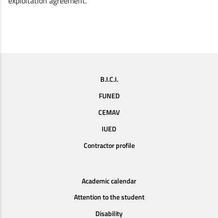
exploitation agreement.
B.I.C.I.
FUNED
CEMAV
IUED
Contractor profile
Academic calendar
Attention to the student
Disability