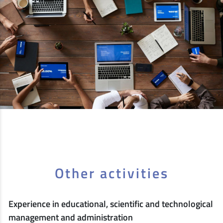
Other activities
Experience in educational, scientific and technological
management and administration