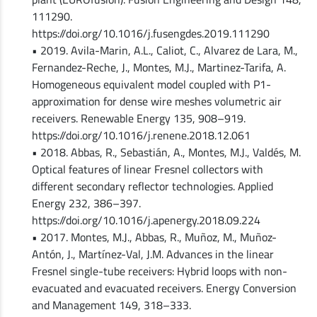
111290.
https://doi.org/10.1016/j.fusengdes.2019.111290
• 2019. Avila-Marin, A.L., Caliot, C., Alvarez de Lara, M.,
Fernandez-Reche, J., Montes, M.J., Martinez-Tarifa, A.
Homogeneous equivalent model coupled with P1-
approximation for dense wire meshes volumetric air
receivers. Renewable Energy 135, 908–919.
https://doi.org/10.1016/j.renene.2018.12.061
• 2018. Abbas, R., Sebastián, A., Montes, M.J., Valdés, M.
Optical features of linear Fresnel collectors with
different secondary reflector technologies. Applied
Energy 232, 386–397.
https://doi.org/10.1016/j.apenergy.2018.09.224
• 2017. Montes, M.J., Abbas, R., Muñoz, M., Muñoz-
Antón, J., Martínez-Val, J.M. Advances in the linear
Fresnel single-tube receivers: Hybrid loops with non-
evacuated and evacuated receivers. Energy Conversion
and Management 149, 318–333.