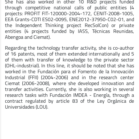
She has also worked in other 10 R&D projects funded
through competitive national calls of public entities (4
projects: PROFIT FIT-120000-2004-172, CENIT-2008-1005,
EEA Grants-CDTI ES02-0095, ENE2012-37950-C02-01, and
the Independent Thinking project RecSolCon) or private
entities (4 projects funded by IASS, Técnicas Reunidas,
Abengoa and Ciemat).
Regarding the technology transfer activity, she is co-author
of 16 patents, most of them extended internationally and 5
of them with transfer of knowledge to the private sector
(OHL-industrial). In this line, it should be noted that she has
worked in the Fundación para el Fomento de la Innovación
Industrial (FFII) (2004-2006) and in the research center
Ciemat (2006-2008), where she developed innovation and
transfer activities. Currently, she is also working in several
research tasks with Fundación IMDEA - Energía, through a
contract regulated by article 83 of the Ley Orgánica de
Universidades (LOU).