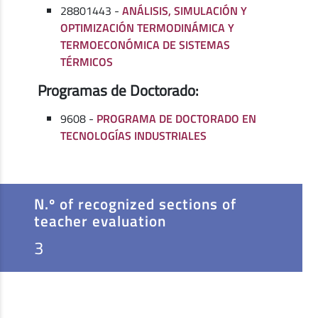
28801443 -
ANÁLISIS, SIMULACIÓN Y
OPTIMIZACIÓN TERMODINÁMICA Y
TERMOECONÓMICA DE SISTEMAS
TÉRMICOS
Programas de Doctorado:
9608 -
PROGRAMA DE DOCTORADO EN
TECNOLOGÍAS INDUSTRIALES
N.º of recognized sections of
teacher evaluation
3