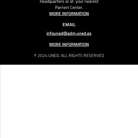
Headquarters or at your nearest
Parnert Center.
MORE INFORMATION
EMAIL
infouned@adm.uned.es
MORE INFORMATION
© 2024 UNED. ALL RIGHTS RESERVED