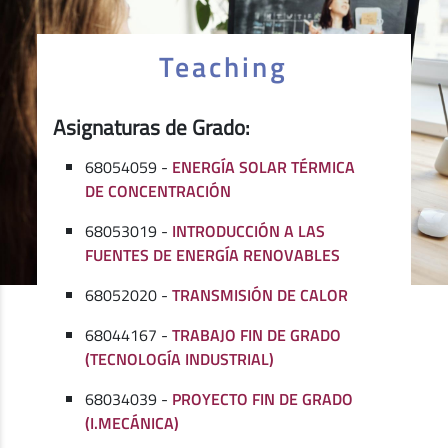
Teaching
Asignaturas de Grado:
68054059 -
ENERGÍA SOLAR TÉRMICA
DE CONCENTRACIÓN
68053019 -
INTRODUCCIÓN A LAS
FUENTES DE ENERGÍA RENOVABLES
68052020 -
TRANSMISIÓN DE CALOR
68044167 -
TRABAJO FIN DE GRADO
(TECNOLOGÍA INDUSTRIAL)
68034039 -
PROYECTO FIN DE GRADO
(I.MECÁNICA)