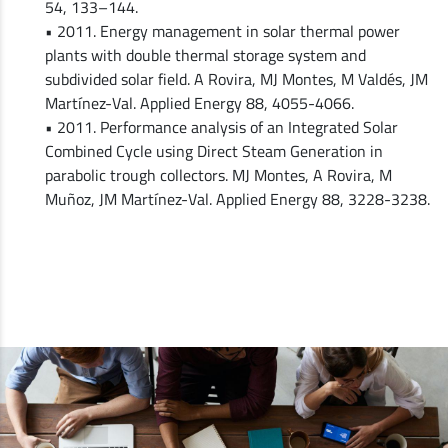
54, 133–144.
• 2011. Energy management in solar thermal power
plants with double thermal storage system and
subdivided solar field. A Rovira, MJ Montes, M Valdés, JM
Martínez-Val. Applied Energy 88, 4055-4066.
• 2011. Performance analysis of an Integrated Solar
Combined Cycle using Direct Steam Generation in
parabolic trough collectors. MJ Montes, A Rovira, M
Muñoz, JM Martínez-Val. Applied Energy 88, 3228-3238.