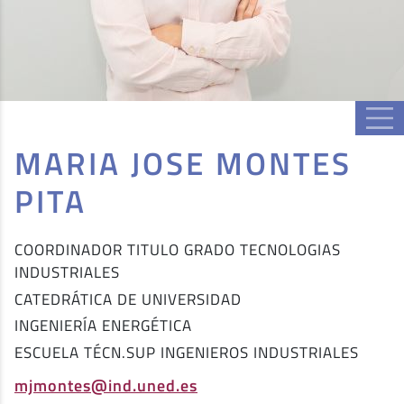
MARIA JOSE MONTES
PITA
COORDINADOR TITULO GRADO TECNOLOGIAS
INDUSTRIALES
CATEDRÁTICA DE UNIVERSIDAD
INGENIERÍA ENERGÉTICA
ESCUELA TÉCN.SUP INGENIEROS INDUSTRIALES
mjmontes@ind.uned.es