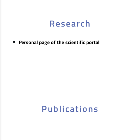
Research
Personal page of the scientific portal
Publications