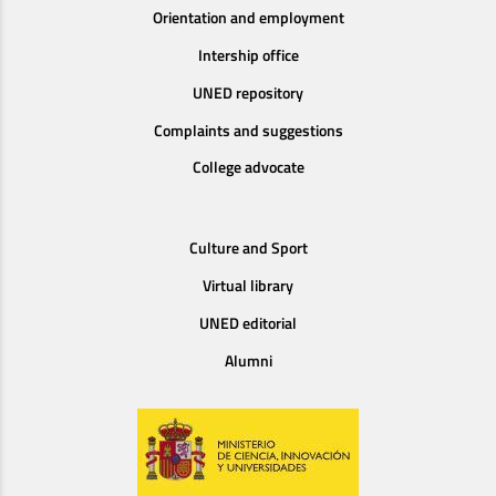
Orientation and employment
Intership office
UNED repository
Complaints and suggestions
College advocate
Culture and Sport
Virtual library
UNED editorial
Alumni