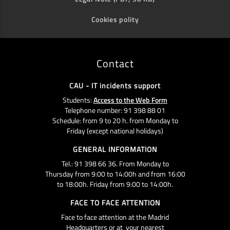
Cookies polity
Contact
CAU - IT incidents support
Students:
Access to the Web Form
Telephone number: 91 398 88 01
Schedule: from 9 to 20 h. from Monday to
Friday (except national holidays)
GENERAL INFORMATION
Tel.: 91 398 66 36. From Monday to
Thursday from 9:00 to 14:00h and from 16:00
to 18:00h. Friday from 9:00 to 14:00h.
FACE TO FACE ATTENTION
Face to face attention at the Madrid
Headquarters or at your nearest