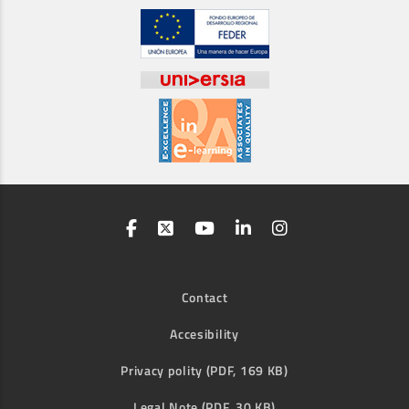
Contact
Accesibility
Privacy polity (PDF, 169 KB)
Legal Note (PDF, 30 KB)