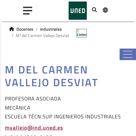
Buscar
Docentes
industriales
Listen
Mª del Carmen Vallejo Desviat
M DEL CARMEN
VALLEJO DESVIAT
PROFESORA ASOCIADA
MECÁNICA
ESCUELA TÉCN.SUP INGENIEROS INDUSTRIALES
mvallejo@ind.uned.es