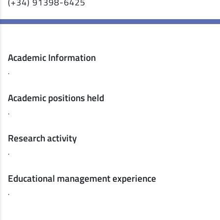
(+34) 91398-6425
Academic Information
.
Academic positions held
.
Research activity
.
Educational management experience
.