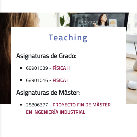
Teaching
Asignaturas de Grado:
68901039 -
FÍSICA II
68901016 -
FÍSICA I
Asignaturas de Máster:
28806377 -
PROYECTO FIN DE MÁSTER
EN INGENIERÍA INDUSTRIAL