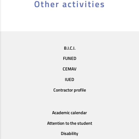
Other activities
B.I.C.I.
FUNED
CEMAV
IUED
Contractor profile
Academic calendar
Attention to the student
Disability