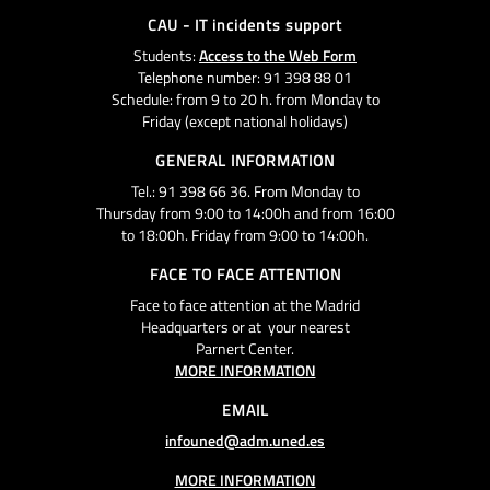
CAU - IT incidents support
Students:
Access to the Web Form
Telephone number: 91 398 88 01
Schedule: from 9 to 20 h. from Monday to
Friday (except national holidays)
GENERAL INFORMATION
Tel.: 91 398 66 36. From Monday to
Thursday from 9:00 to 14:00h and from 16:00
to 18:00h. Friday from 9:00 to 14:00h.
FACE TO FACE ATTENTION
Face to face attention at the Madrid
Headquarters or at your nearest
Parnert Center.
MORE INFORMATION
EMAIL
infouned@adm.uned.es
MORE INFORMATION