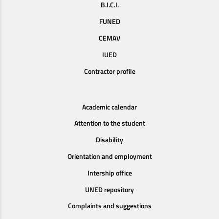
B.I.C.I.
FUNED
CEMAV
IUED
Contractor profile
Academic calendar
Attention to the student
Disability
Orientation and employment
Intership office
UNED repository
Complaints and suggestions