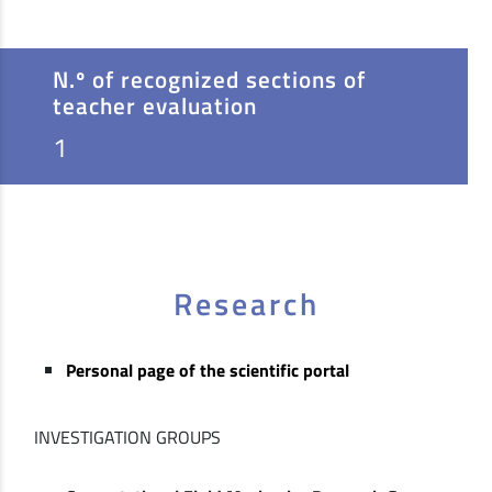
N.º of recognized sections of
teacher evaluation
1
Research
Personal page of the scientific portal
INVESTIGATION GROUPS