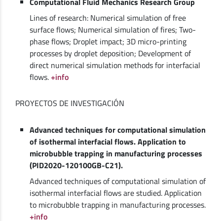
Computational Fluid Mechanics Research Group
Lines of research: Numerical simulation of free
surface flows; Numerical simulation of fires; Two-
phase flows; Droplet impact; 3D micro-printing
processes by droplet deposition; Development of
direct numerical simulation methods for interfacial
flows.
+info
PROYECTOS DE INVESTIGACIÓN
Advanced techniques for computational simulation
of isothermal interfacial flows. Application to
microbubble trapping in manufacturing processes
(PID2020-120100GB-C21).
Advanced techniques of computational simulation of
isothermal interfacial flows are studied. Application
to microbubble trapping in manufacturing processes.
+info