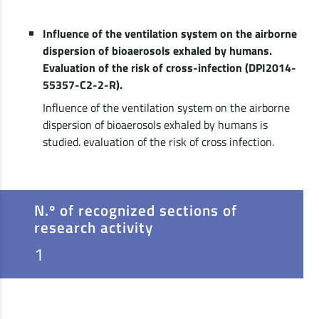
Influence of the ventilation system on the airborne
dispersion of bioaerosols exhaled by humans.
Evaluation of the risk of cross-infection (DPI2014-
55357-C2-2-R).
Influence of the ventilation system on the airborne
dispersion of bioaerosols exhaled by humans is
studied. evaluation of the risk of cross infection.
N.º of recognized sections of
research activity
1