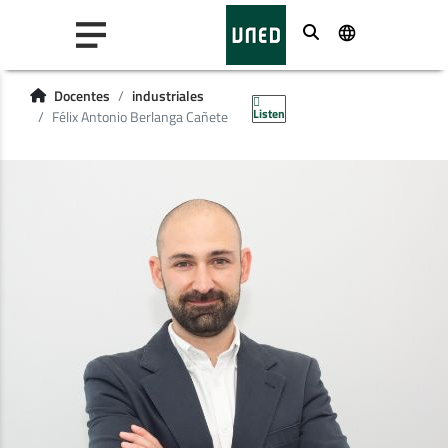
Buscar
Docentes
industriales
Listen
Félix Antonio Berlanga Cañete