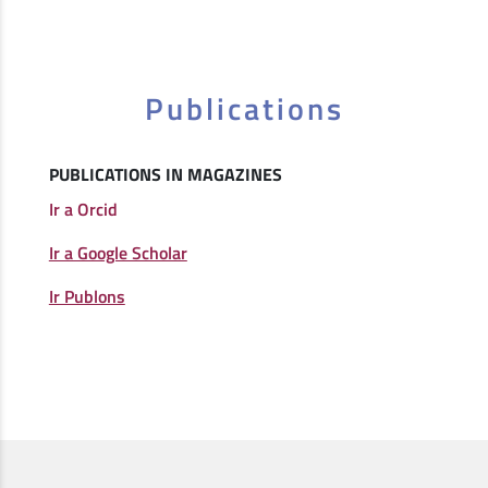
Publications
PUBLICATIONS IN MAGAZINES
Ir a Orcid
Ir a Google Scholar
Ir Publons