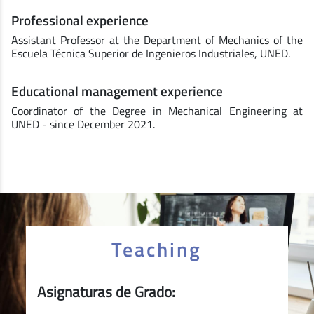
Professional experience
Assistant Professor at the Department of Mechanics of the
Escuela Técnica Superior de Ingenieros Industriales, UNED.
Educational management experience
Coordinator of the Degree in Mechanical Engineering at
UNED - since December 2021.
Teaching
Asignaturas de Grado: