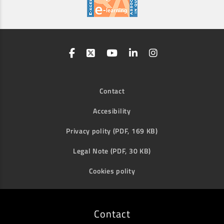
Contact
Accesibility
Privacy polity (PDF, 169 KB)
Legal Note (PDF, 30 KB)
Cookies polity
Contact