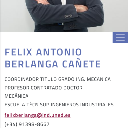
FELIX ANTONIO
BERLANGA CAÑETE
COORDINADOR TITULO GRADO ING. MECANICA
PROFESOR CONTRATADO DOCTOR
MECÁNICA
ESCUELA TÉCN.SUP INGENIEROS INDUSTRIALES
felixberlanga@ind.uned.es
(+34) 91398-8667