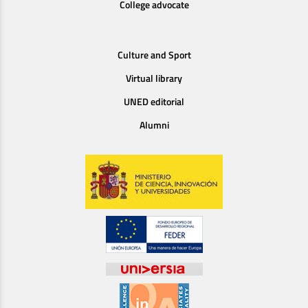
College advocate
Culture and Sport
Virtual library
UNED editorial
Alumni