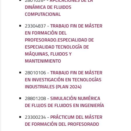
2801026- -
APLICACIONES DE LA
DINÁMICA DE FLUIDOS
COMPUTACIONAL
23304837 -
TRABAJO FIN DE MÁSTER
EN FORMACIÓN DEL
PROFESORADO.ESPECIALIDAD DE
ESPECIALIDAD TECNOLOGÍA DE
MÁQUINAS, FLUIDOS Y
MANTENIMIENTO
28010106 -
TRABAJO FIN DE MÁSTER
EN INVESTIGACIÓN EN TECNOLOGÍAS
INDUSTRIALES (PLAN 2024)
28801208 -
SIMULACIÓN NUMÉRICA
DE FLUJOS DE FLUIDOS EN INGENIERÍA
23300234 -
PRÁCTICUM DEL MÁSTER
DE FORMACIÓN DEL PROFESORADO