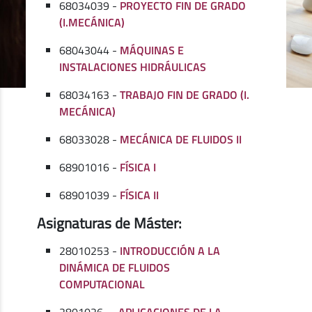
68034039 -
PROYECTO FIN DE GRADO
(I.MECÁNICA)
68043044 -
MÁQUINAS E
INSTALACIONES HIDRÁULICAS
68034163 -
TRABAJO FIN DE GRADO (I.
MECÁNICA)
68033028 -
MECÁNICA DE FLUIDOS II
68901016 -
FÍSICA I
68901039 -
FÍSICA II
Asignaturas de Máster:
28010253 -
INTRODUCCIÓN A LA
DINÁMICA DE FLUIDOS
COMPUTACIONAL