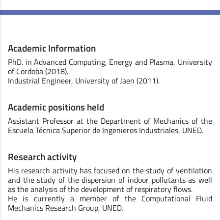
Academic Information
PhD. in Advanced Computing, Energy and Plasma, University
of Cordoba (2018).
Industrial Engineer, University of Jaen (2011).
Academic positions held
Assistant Professor at the Department of Mechanics of the
Escuela Técnica Superior de Ingenieros Industriales, UNED.
Research activity
His research activity has focused on the study of ventilation
and the study of the dispersion of indoor pollutants as well
as the analysis of the development of respiratory flows.
He is currently a member of the Computational Fluid
Mechanics Research Group, UNED.