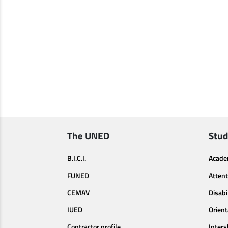
The UNED
Stud
B.I.C.I.
Acade
FUNED
Attent
CEMAV
Disabi
IUED
Orien
Contractor profile
Inters