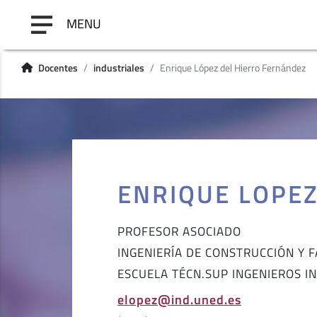
MENU
Docentes
industriales
Enrique López del Hierro Fernández
ENRIQUE LOPE
PROFESOR ASOCIADO
INGENIERÍA DE CONSTRUCCIÓN Y 
ESCUELA TÉCN.SUP INGENIEROS I
elopez@ind.uned.es