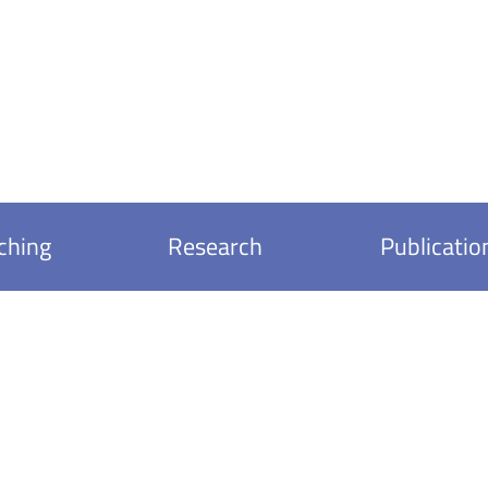
ching
Research
Publicatio