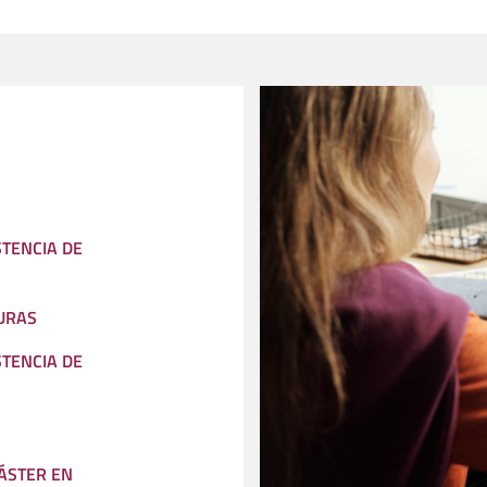
STENCIA DE
URAS
STENCIA DE
ÁSTER EN