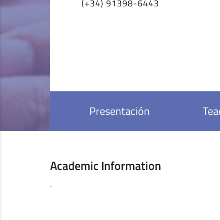
(+34) 91398-6443
Presentación
Tea
Academic Information
.