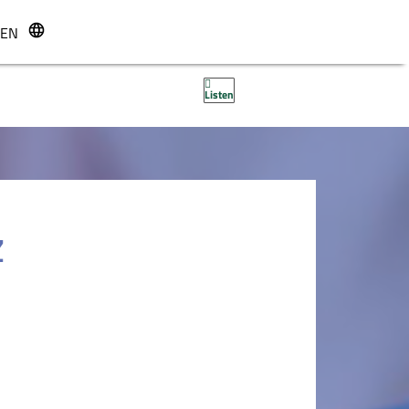
EN
r
Listen
Z