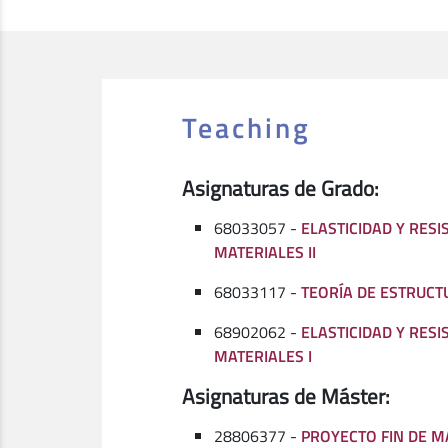
Teaching
Asignaturas de Grado:
68033057 -
ELASTICIDAD Y RESI
MATERIALES II
68033117 -
TEORÍA DE ESTRUCT
68902062 -
ELASTICIDAD Y RESI
MATERIALES I
Asignaturas de Máster:
28806377 -
PROYECTO FIN DE M