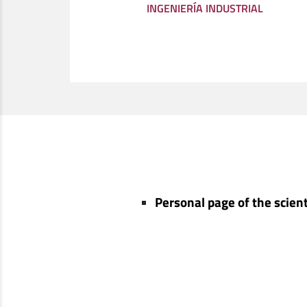
INGENIERÍA INDUSTRIAL
Personal page of the scient