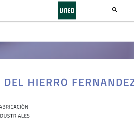
Busca
Z DEL HIERRO FERNANDE
FABRICACIÓN
NDUSTRIALES