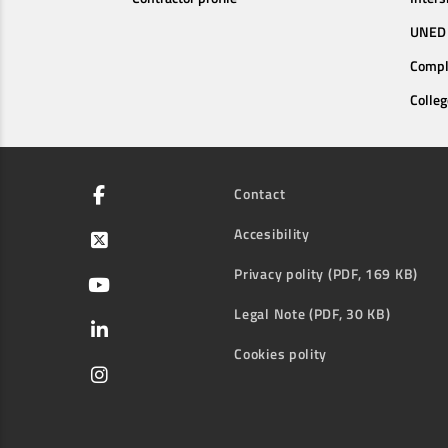
UNED 
Compl
Colleg
Contact
Accesibility
Privacy polity (PDF, 169 KB)
Legal Note (PDF, 30 KB)
Cookies polity