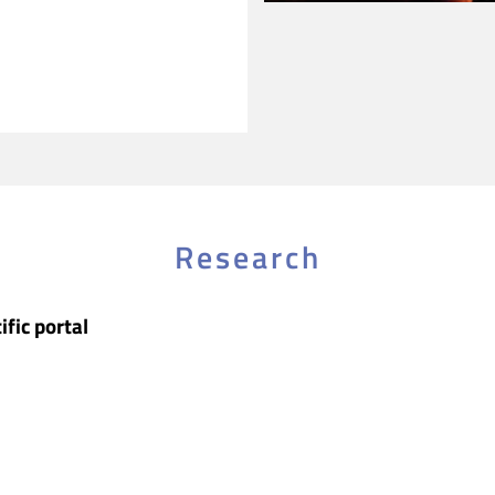
Research
ific portal