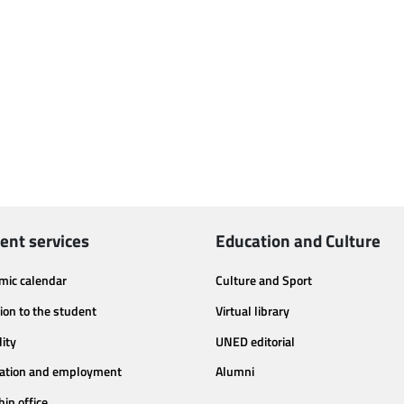
ent services
Education and Culture
mic calendar
Culture and Sport
ion to the student
Virtual library
lity
UNED editorial
tation and employment
Alumni
hip office