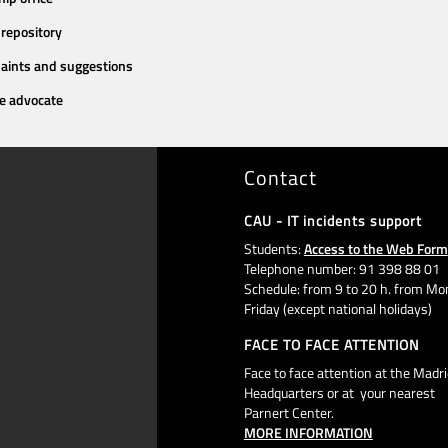
repository
aints and suggestions
e advocate
Contact
CAU - IT incidents support
Students:
Access to the Web Form
Telephone number: 91 398 88 01
Schedule: from 9 to 20 h. from Mo
Friday (except national holidays)
FACE TO FACE ATTENTION
Face to face attention at the Madri
Headquarters or at your nearest
Parnert Center.
MORE INFORMATION