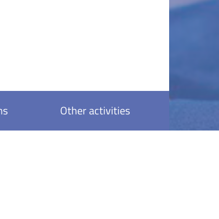
ns
Other activities