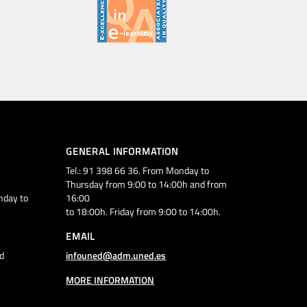
GENERAL INFORMATION
Tel.: 91 398 66 36. From Monday to
Thursday from 9:00 to 14:00h and from
nday to
16:00
to 18:00h. Friday from 9:00 to 14:00h.
EMAIL
d
infouned@adm.uned.es
MORE INFORMATION