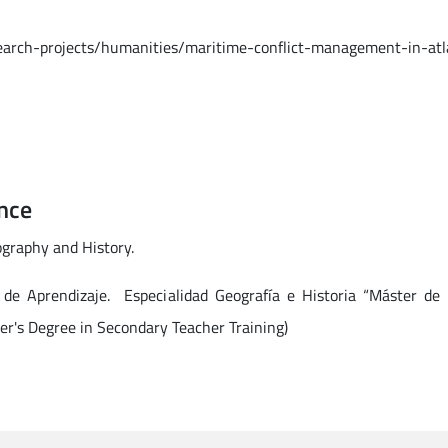
search-projects/humanities/maritime-conflict-management-in-atl
nce
ography and History.
 de Aprendizaje. Especialidad Geografía e Historia “Máster de
er's Degree in Secondary Teacher Training)