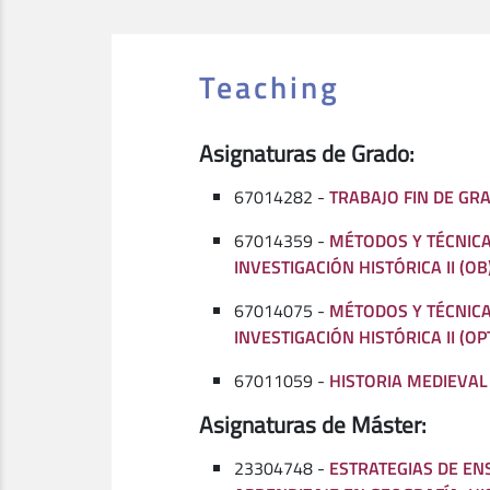
Teaching
Asignaturas de Grado:
67014282 -
TRABAJO FIN DE GRA
67014359 -
MÉTODOS Y TÉCNICA
INVESTIGACIÓN HISTÓRICA II (OB
67014075 -
MÉTODOS Y TÉCNICA
INVESTIGACIÓN HISTÓRICA II (OP
67011059 -
HISTORIA MEDIEVAL I
Asignaturas de Máster:
23304748 -
ESTRATEGIAS DE EN