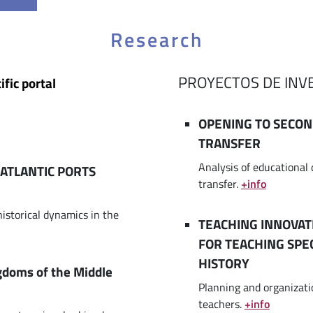
Research
PROYECTOS DE INV
ific portal
OPENING TO SECO
TRANSFER
Analysis of educationa
ATLANTIC PORTS
transfer.
+info
historical dynamics in the
TEACHING INNOVAT
FOR TEACHING SPE
HISTORY
ngdoms of the Middle
Planning and organizatio
teachers.
+info