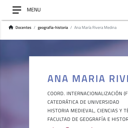
MENU
Docentes
geografia-historia
Ana María Rivera Medina
ANA MARIA RI
COORD. INTERNACIONALIZACIÓN (F.
CATEDRÁTICA DE UNIVERSIDAD
HISTORIA MEDIEVAL, CIENCIAS Y 
FACULTAD DE GEOGRAFÍA E HISTO