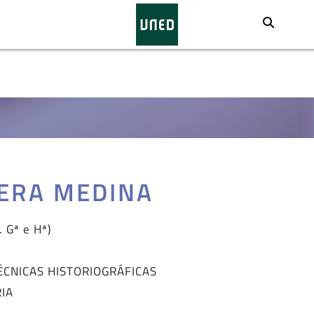
Busca
VERA MEDINA
 Gª e Hª)
TÉCNICAS HISTORIOGRÁFICAS
RIA