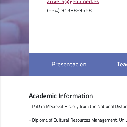
arivera@geo.uned.es
(+34) 91398-9568
Presentación
Tea
Academic Information
- PhD in Medieval History from the National Dista
- Diploma of Cultural Resources Management, Univ