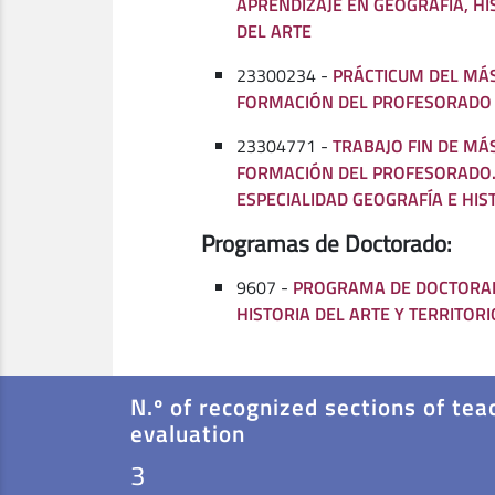
APRENDIZAJE EN GEOGRAFÍA, HI
DEL ARTE
23300234 -
PRÁCTICUM DEL MÁ
FORMACIÓN DEL PROFESORADO
23304771 -
TRABAJO FIN DE MÁ
FORMACIÓN DEL PROFESORADO.
ESPECIALIDAD GEOGRAFÍA E HIS
Programas de Doctorado:
9607 -
PROGRAMA DE DOCTORAD
HISTORIA DEL ARTE Y TERRITORI
N.º of recognized sections of tea
evaluation
3