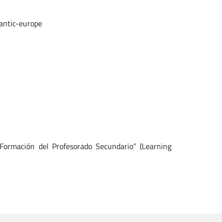
antic-europe
 Formación del Profesorado Secundario” (Learning