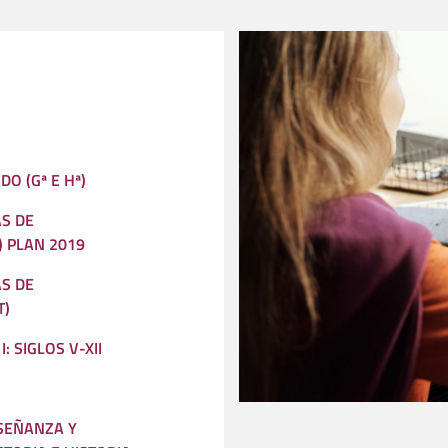
DO (Gª E Hª)
S DE
) PLAN 2019
S DE
T)
: SIGLOS V-XII
SEÑANZA Y