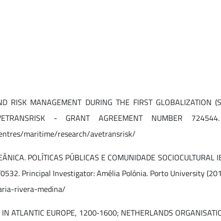
ND RISK MANAGEMENT DURING THE FIRST GLOBALIZATION (S
TRANSRISK - GRANT AGREEMENT NUMBER 724544. IP: 
centres/maritime/research/avetransrisk/
ÂNICA. POLÍTICAS PÚBLICAS E COMUNIDADE SOCIOCULTURA
 Principal Investigator: Amélia Polónia. Porto University (20
aria-rivera-medina/
N ATLANTIC EUROPE, 1200‐1600; NETHERLANDS ORGANISATION FO