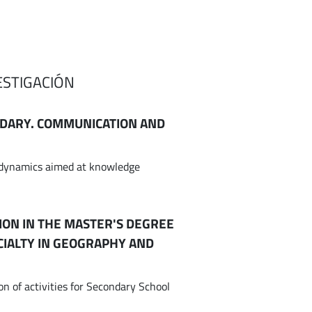
ESTIGACIÓN
NDARY. COMMUNICATION AND
l dynamics aimed at knowledge
ION IN THE MASTER'S DEGREE
CIALTY IN GEOGRAPHY AND
n of activities for Secondary School