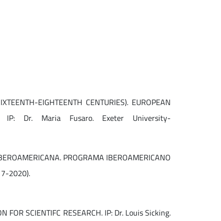
IXTEENTH-EIGHTEENTH CENTURIES). EUROPEAN
Dr. Maria Fusaro. Exeter University-
L IBEROAMERICANA. PROGRAMA IBEROAMERICANO
17-2020).
R SCIENTIFC RESEARCH. IP: Dr. Louis Sicking.