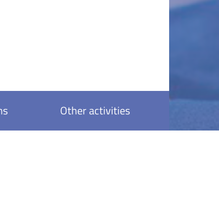
ns
Other activities