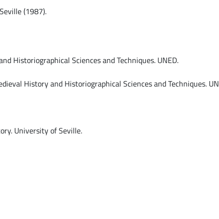
Seville (1987).
and Historiographical Sciences and Techniques. UNED.
dieval History and Historiographical Sciences and Techniques. U
y. University of Seville.