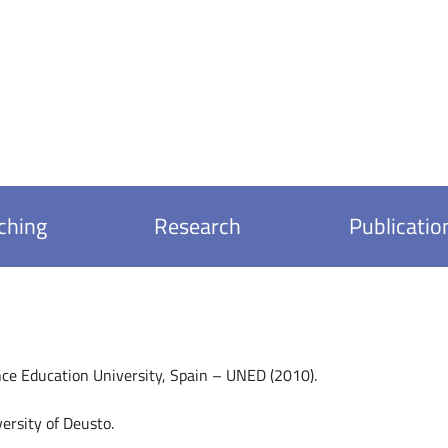
ching
Research
Publicatio
nce Education University, Spain – UNED (2010).
ersity of Deusto.