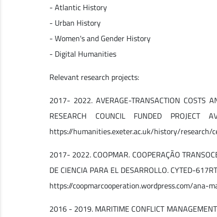
- Atlantic History
- Urban History
- Women's and Gender History
- Digital Humanities
Relevant research projects:
2017- 2022. AVERAGE-TRANSACTION COSTS A
RESEARCH COUNCIL FUNDED PROJECT AVE
https://humanities.exeter.ac.uk/history/research/
2017- 2022. COOPMAR. COOPERAÇÃO TRANSOCE
DE CIENCIA PARA EL DESARROLLO. CYTED-617RT0532.
https://coopmarcooperation.wordpress.com/ana-m
2016 - 2019. MARITIME CONFLICT MANAGEMENT I