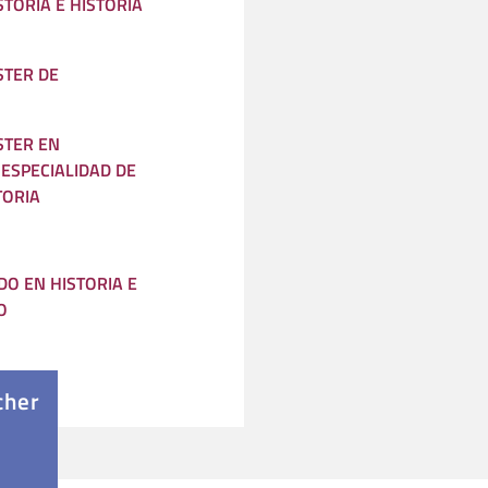
STORIA E HISTORIA
STER DE
STER EN
ESPECIALIDAD DE
TORIA
O EN HISTORIA E
O
cher