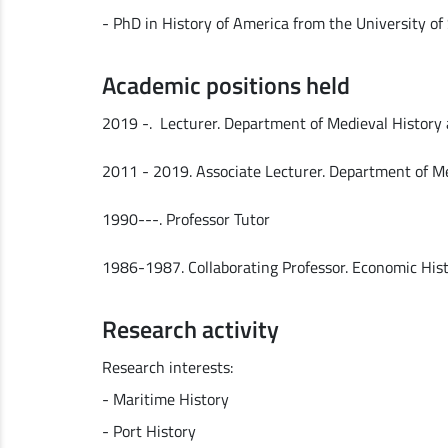
- PhD in History of America from the University of 
Academic positions held
2019 -. Lecturer. Department of Medieval History 
2011 - 2019. Associate Lecturer. Department of Me
1990---. Professor Tutor
1986-1987. Collaborating Professor. Economic Histor
Research activity
Research interests:
- Maritime History
- Port History