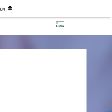
EN
r
Listen