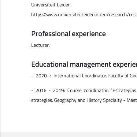
Universiteit Leiden.
https://www.universiteitleiden.nl/en/research/re
Professional experience
Lecturer.
Educational management experie
- 2020 -: International Coordinator. Faculty of Ge
- 2016 - 2019: Course coordinator: “Estrategias
strategies. Geography and History Specialty - Mast