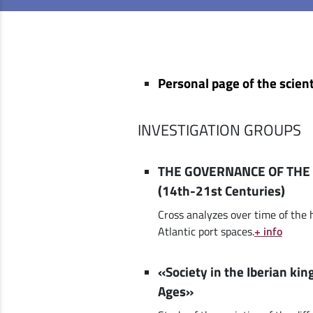
Personal page of the scient
INVESTIGATION GROUPS
THE GOVERNANCE OF THE 
(14th-21st Centuries)
Cross analyzes over time of the 
Atlantic port spaces.
+ info
«Society in the Iberian ki
Ages»