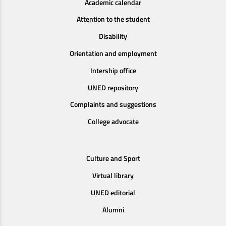
Academic calendar
Attention to the student
Disability
Orientation and employment
Intership office
UNED repository
Complaints and suggestions
College advocate
Culture and Sport
Virtual library
UNED editorial
Alumni