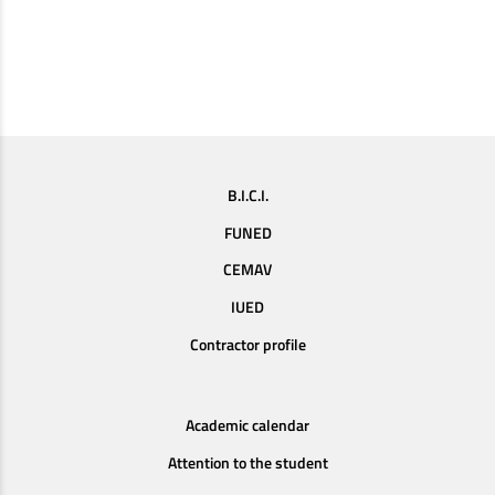
B.I.C.I.
FUNED
CEMAV
IUED
Contractor profile
Academic calendar
Attention to the student