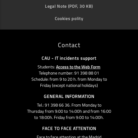
Legal Note (PDF, 30 KB)
Cookies polity
Contact
CAU - IT incidents support
Students:
Access to the Web Form
Telephone number: 91 398 88 01
Schedule: from 9 to 20 h. from Monday to
Friday (except national holidays)
GENERAL INFORMATION
Tel.: 91 398 66 36. From Monday to
Thursday from 9:00 to 14:00h and from 16:00
to 18:00h. Friday from 9:00 to 14:00h.
FACE TO FACE ATTENTION
Face to face attention at the Madrid