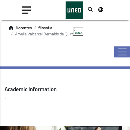
Buscar
Docentes
filosofia
Listen
Amelia Valcarcel Bernaldo de Quiros
Academic Information
.