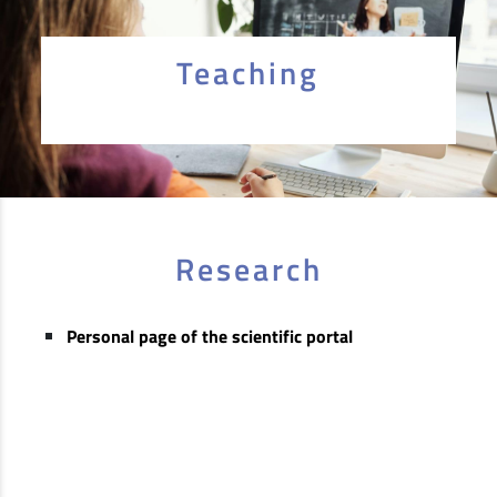
Teaching
Research
Personal page of the scientific portal