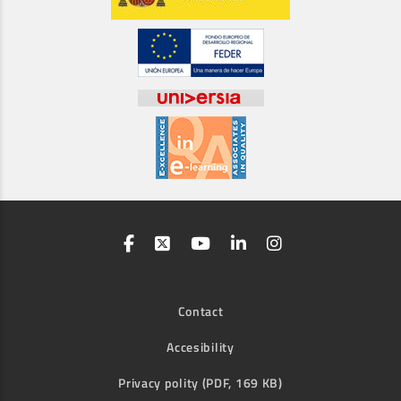
Contact
Accesibility
Privacy polity (PDF, 169 KB)