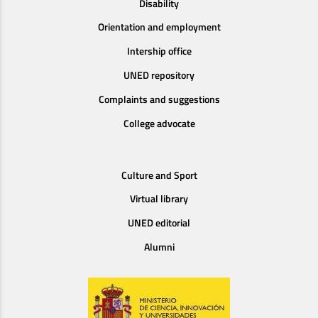
Disability
Orientation and employment
Intership office
UNED repository
Complaints and suggestions
College advocate
Culture and Sport
Virtual library
UNED editorial
Alumni