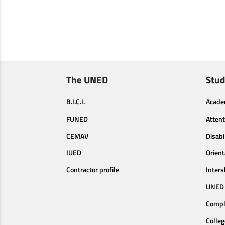
The UNED
Stud
B.I.C.I.
Acade
FUNED
Attent
CEMAV
Disabi
IUED
Orien
Contractor profile
Inters
UNED 
Compl
Colleg