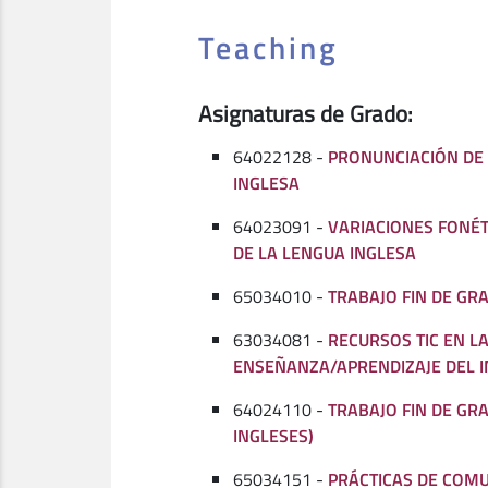
Teaching
Asignaturas de Grado:
64022128 -
PRONUNCIACIÓN DE
INGLESA
64023091 -
VARIACIONES FONÉ
DE LA LENGUA INGLESA
65034010 -
TRABAJO FIN DE GR
63034081 -
RECURSOS TIC EN L
ENSEÑANZA/APRENDIZAJE DEL I
64024110 -
TRABAJO FIN DE GR
INGLESES)
65034151 -
PRÁCTICAS DE COMU