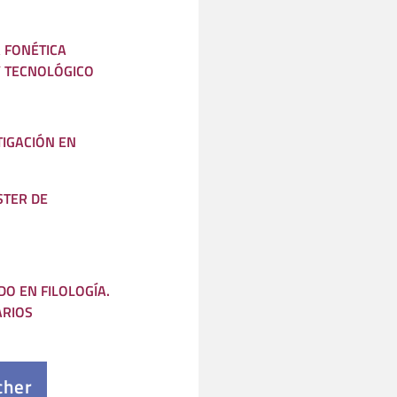
A FONÉTICA
Y TECNOLÓGICO
IGACIÓN EN
STER DE
O EN FILOLOGÍA.
ARIOS
cher