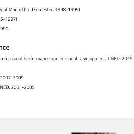
ty of Madrid (2nd semester, 1998-1999)
995-1997)
1990)
nce
 Professional Performance and Personal Development, UNED: 2019 
D: 2007-2009
, UNED: 2001-2005