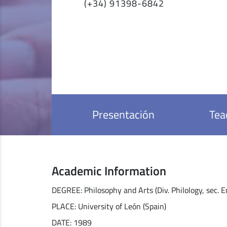
(+34) 91398-6842
Presentación
Tea
Academic Information
DEGREE: Philosophy and Arts (Div. Philology, sec. E
PLACE: University of León (Spain)
DATE: 1989