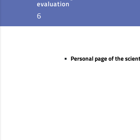
evaluation
6
Personal page of the scient