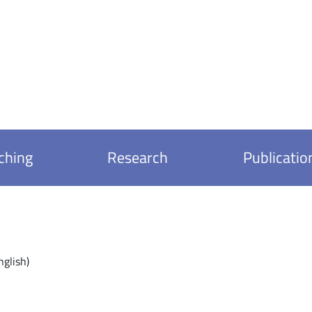
ching
Research
Publicatio
nglish)