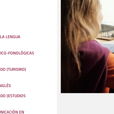
 LA LENGUA
TICO-FONOLÓGICAS
ADO (TURISMO)
A
NGLÉS
ADO (ESTUDIOS
NICACIÓN EN