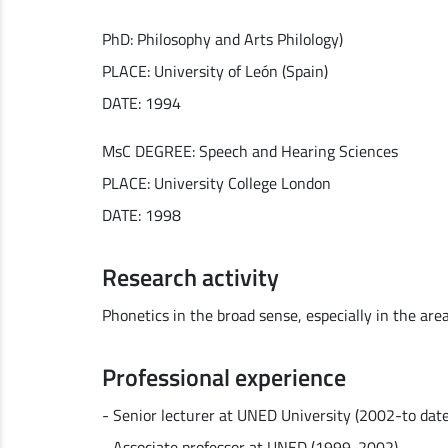
PhD: Philosophy and Arts Philology)
PLACE: University of León (Spain)
DATE: 1994
MsC DEGREE: Speech and Hearing Sciences
PLACE: University College London
DATE: 1998
Research activity
Phonetics in the broad sense, especially in the are
Professional experience
- Senior lecturer at UNED University (2002-to date
- Associate professor at UNED (1999-2002)