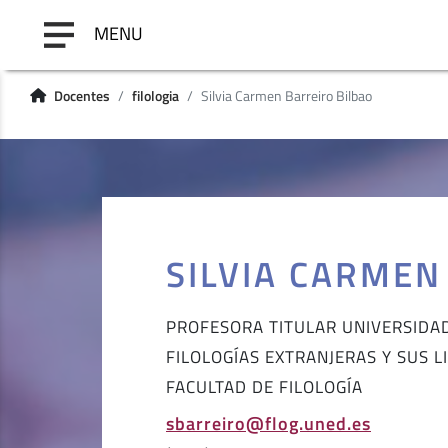
MENU
Docentes
filologia
Silvia Carmen Barreiro Bilbao
SILVIA CARMEN
PROFESORA TITULAR UNIVERSIDA
FILOLOGÍAS EXTRANJERAS Y SUS L
FACULTAD DE FILOLOGÍA
sbarreiro@flog.uned.es