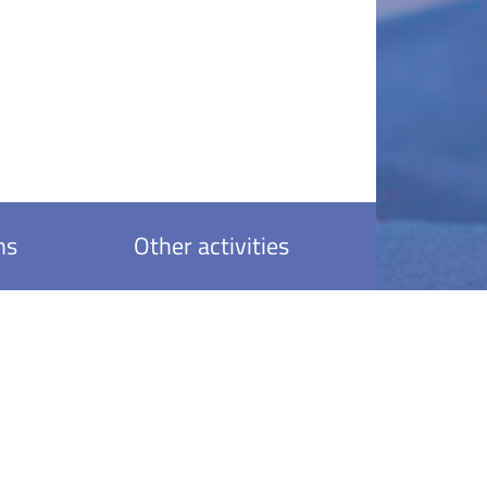
ns
Other activities