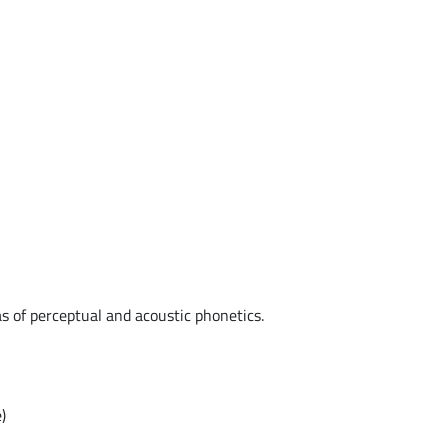
as of perceptual and acoustic phonetics.
)