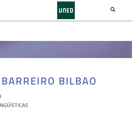
Busca
 BARREIRO BILBAO
D
INGÜÍSTICAS