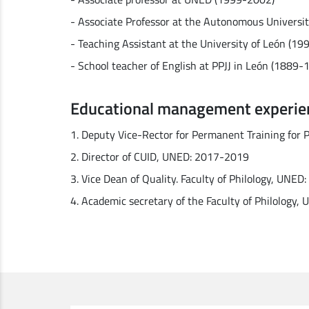
- Associate Professor at the Autonomous Universi
- Teaching Assistant at the University of León (1
- School teacher of English at PPJJ in León (1889-
Educational management experie
1. Deputy Vice-Rector for Permanent Training for
2. Director of CUID, UNED: 2017-2019
3. Vice Dean of Quality. Faculty of Philology, UNE
4. Academic secretary of the Faculty of Philology