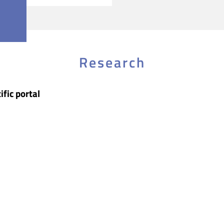
Research
ific portal