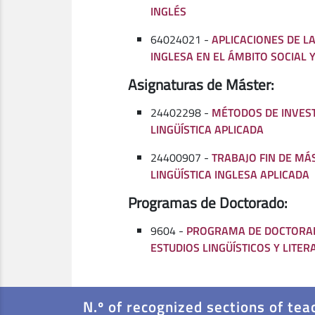
INGLÉS
64024021 -
APLICACIONES DE L
INGLESA EN EL ÁMBITO SOCIAL 
Asignaturas de Máster:
24402298 -
MÉTODOS DE INVEST
LINGÜÍSTICA APLICADA
24400907 -
TRABAJO FIN DE MÁ
LINGÜÍSTICA INGLESA APLICADA
Programas de Doctorado:
9604 -
PROGRAMA DE DOCTORAD
ESTUDIOS LINGÜÍSTICOS Y LITER
N.º of recognized sections of tea