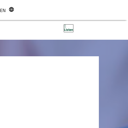
EN
r
Listen