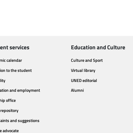
ent services
Education and Culture
mic calendar
Culture and Sport
ion to the student
Virtual library
lity
UNED editorial
tation and employment
Alumni
hip office
repository
aints and suggestions
e advocate