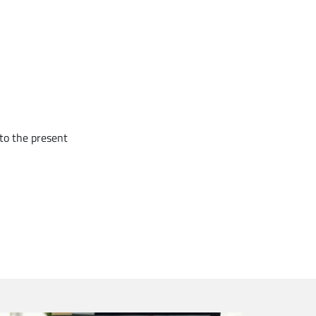
to the present