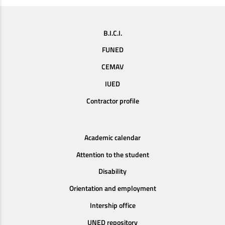
B.I.C.I.
FUNED
CEMAV
IUED
Contractor profile
Academic calendar
Attention to the student
Disability
Orientation and employment
Intership office
UNED repository