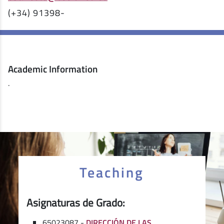
(+34) 91398-
Academic Information
.
Teaching
Asignaturas de Grado:
65023087 -
DIRECCIÓN DE LAS