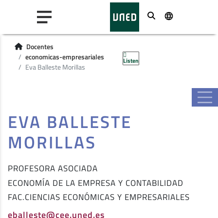
Buscar
Docentes
economicas-empresariales
Listen
Eva Balleste Morillas
EVA BALLESTE
MORILLAS
PROFESORA ASOCIADA
ECONOMÍA DE LA EMPRESA Y CONTABILIDAD
FAC.CIENCIAS ECONÓMICAS Y EMPRESARIALES
eballeste@cee.uned.es