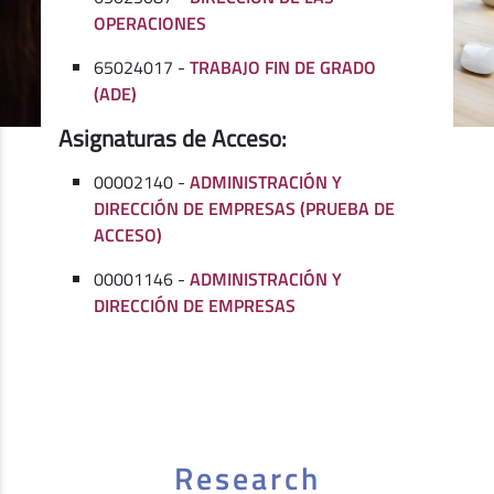
OPERACIONES
65024017 -
TRABAJO FIN DE GRADO
(ADE)
Asignaturas de Acceso:
00002140 -
ADMINISTRACIÓN Y
DIRECCIÓN DE EMPRESAS (PRUEBA DE
ACCESO)
00001146 -
ADMINISTRACIÓN Y
DIRECCIÓN DE EMPRESAS
Research