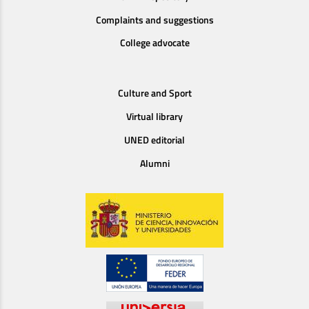
Complaints and suggestions
College advocate
Culture and Sport
Virtual library
UNED editorial
Alumni