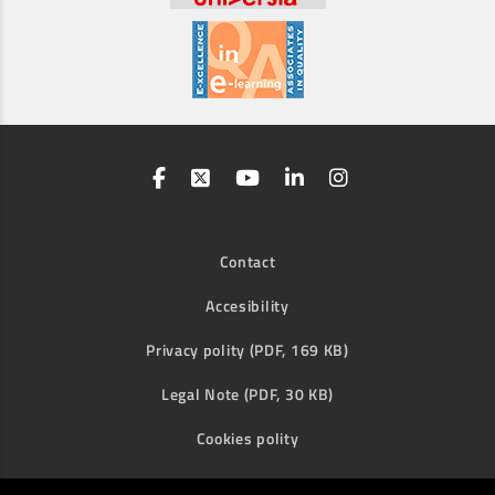
Contact
Accesibility
Privacy polity (PDF, 169 KB)
Legal Note (PDF, 30 KB)
Cookies polity