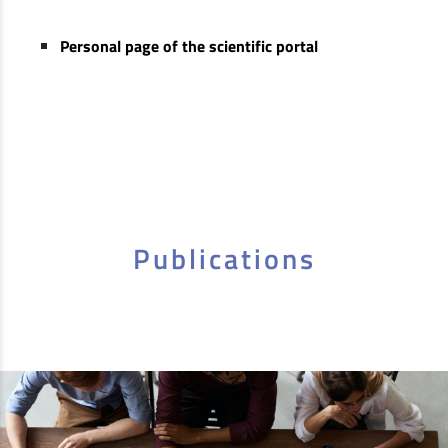
Personal page of the scientific portal
Publications