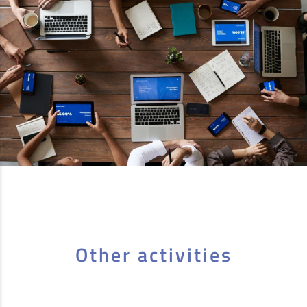
Other activities