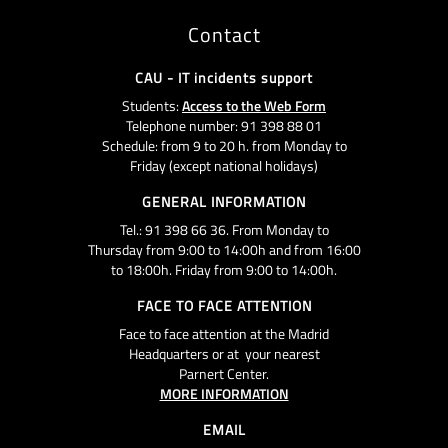
Contact
CAU - IT incidents support
Students:
Access to the Web Form
Telephone number: 91 398 88 01
Schedule: from 9 to 20 h. from Monday to
Friday (except national holidays)
GENERAL INFORMATION
Tel.: 91 398 66 36. From Monday to
Thursday from 9:00 to 14:00h and from 16:00
to 18:00h. Friday from 9:00 to 14:00h.
FACE TO FACE ATTENTION
Face to face attention at the Madrid
Headquarters or at your nearest
Parnert Center.
MORE INFORMATION
EMAIL