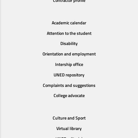
Contractor profile
Academic calendar
Attention to the student
Disability
Orientation and employment
Intership office
UNED repository
Complaints and suggestions
College advocate
Culture and Sport
Virtual library