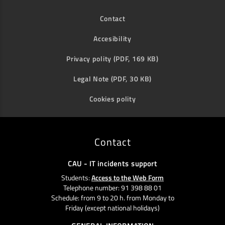
Contact
Accesibility
Privacy polity (PDF, 169 KB)
Legal Note (PDF, 30 KB)
Cookies polity
Contact
CAU - IT incidents support
Students:
Access to the Web Form
Telephone number: 91 398 88 01
Schedule: from 9 to 20 h. from Monday to
Friday (except national holidays)