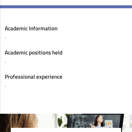
Academic Information
.
Academic positions held
.
Professional experience
.