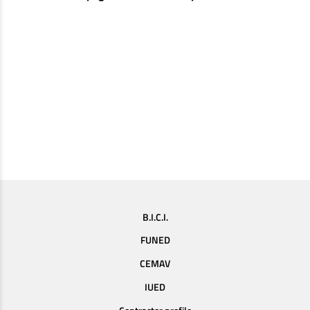
B.I.C.I.
FUNED
CEMAV
IUED