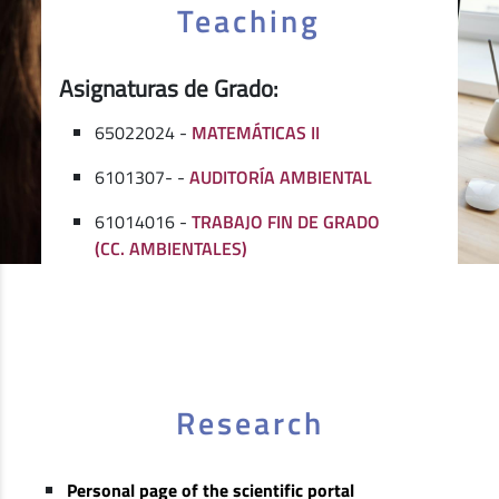
Teaching
Asignaturas de Grado:
65022024 -
MATEMÁTICAS II
6101307- -
AUDITORÍA AMBIENTAL
61014016 -
TRABAJO FIN DE GRADO
(CC. AMBIENTALES)
Research
Personal page of the scientific portal