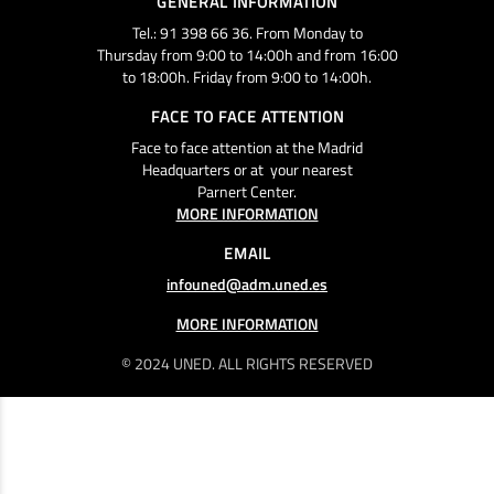
GENERAL INFORMATION
Tel.: 91 398 66 36. From Monday to
Thursday from 9:00 to 14:00h and from 16:00
to 18:00h. Friday from 9:00 to 14:00h.
FACE TO FACE ATTENTION
Face to face attention at the Madrid
Headquarters or at your nearest
Parnert Center.
MORE INFORMATION
EMAIL
infouned@adm.uned.es
MORE INFORMATION
© 2024 UNED. ALL RIGHTS RESERVED