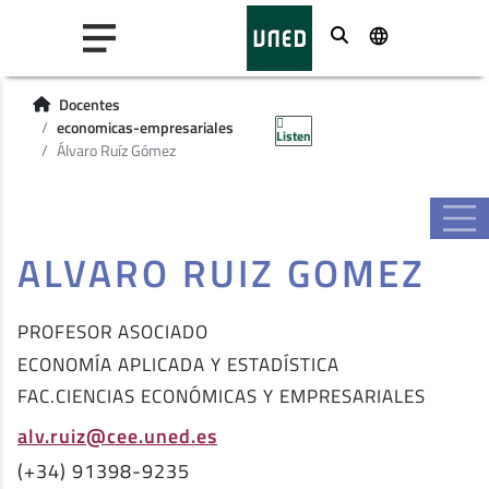
Buscar
Docentes
economicas-empresariales
Listen
Álvaro Ruíz Gómez
ALVARO RUIZ GOMEZ
PROFESOR ASOCIADO
ECONOMÍA APLICADA Y ESTADÍSTICA
FAC.CIENCIAS ECONÓMICAS Y EMPRESARIALES
alv.ruiz@cee.uned.es
(+34) 91398-9235