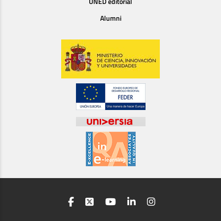
UNED editorial
Alumni