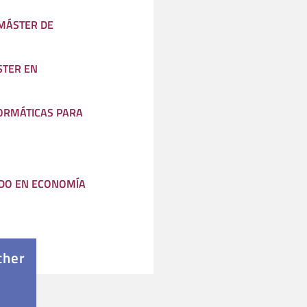
(MÁSTER DE
STER EN
ORMÁTICAS PARA
DO EN ECONOMÍA
cher