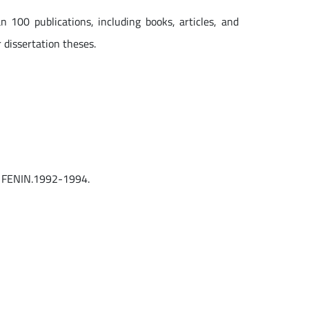
 100 publications, including books, articles, and
 dissertation theses.
of FENIN.1992-1994.