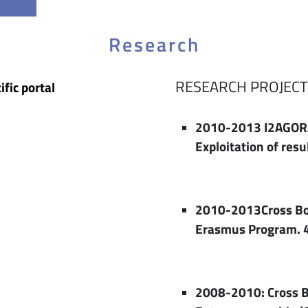
Research
RESEARCH PROJECT
ific portal
2010-2013 I2AGORA
Exploitation of res
2010-2013Cross Bord
Erasmus Program. 
2008-2010: Cross B