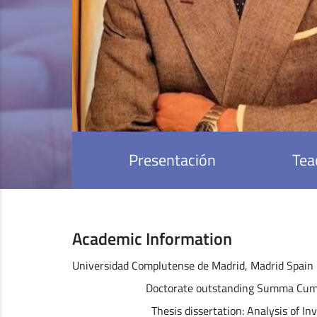
Presentación
Tea
Academic Information
Universidad Complutense de Madrid, Madrid Spain
Doctorate outstanding Summa Cum Laude 
Thesis dissertation: Analysis of Investm