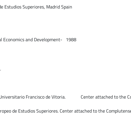
 de Estudios Superiores, Madrid Spain
onomics and Development- 1988
.
 Universitario Francisco de Vitoria. Center attached to the Co
opeo de Estudios Superiores. Center attached to the Complutense