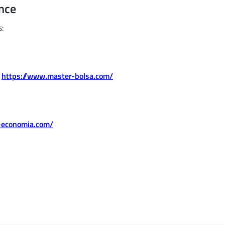
nce
s:
.
https://www.master-bolsa.com/
-economia.com/