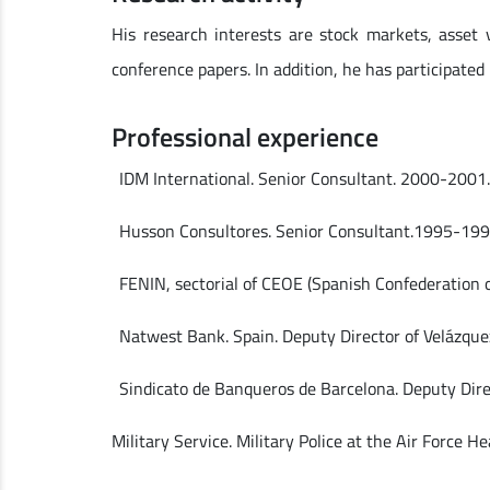
His research interests are stock markets, asset 
conference papers. In addition, he has participated
Professional experience
IDM International. Senior Consultant. 2000-2001
Husson Consultores. Senior Consultant.1995-199
FENIN, sectorial of CEOE (Spanish Confederation 
Natwest Bank. Spain. Deputy Director of Velázqu
Sindicato de Banqueros de Barcelona. Deputy Dir
Military Service. Military Police at the Air Force