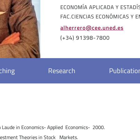
ECONOMÍA APLICADA Y ESTADÍ
FAC.CIENCIAS ECONÓMICAS Y 
alherrero@cee.uned.es
(+34) 91398-7800
ching
Research
Publicatio
in Economics- Applied Economics- 2000.
ent Theories in Stock Markets.