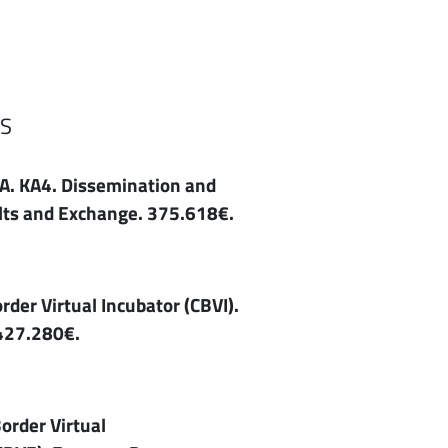
S
. KA4. Dissemination and
ults and Exchange. 375.618€.
er Virtual Incubator (CBVI).
427.280€.
order Virtual