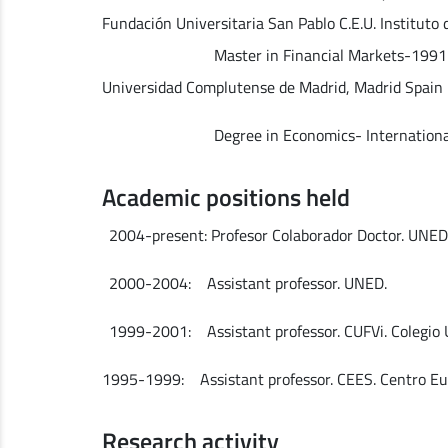
Fundación Universitaria San Pablo C.E.U. Instituto
Master in Financial Markets-1991
Universidad Complutense de Madrid, Madrid Spain
Degree in Economics- International Ec
Academic positions held
2004-present: Profesor Colaborador Doctor. UNED
2000-2004: Assistant professor. UNED.
1999-2001: Assistant professor. CUFVi. Colegio
1995-1999: Assistant professor. CEES. Centro Eur
Research activity