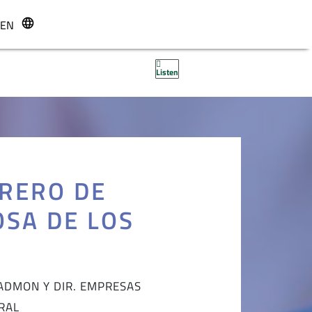
EN
r
Listen
RERO DE
OSA DE LOS
ADMON Y DIR. EMPRESAS
RAL