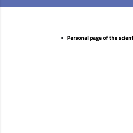
Personal page of the scient