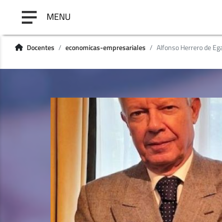
MENU
Docentes
economicas-empresariales
Alfonso Herrero de Ega