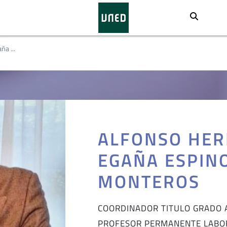
Busca
ña ...
ALFONSO HER
EGAÑA ESPIN
MONTEROS
COORDINADOR TITULO GRADO 
PROFESOR PERMANENTE LABO