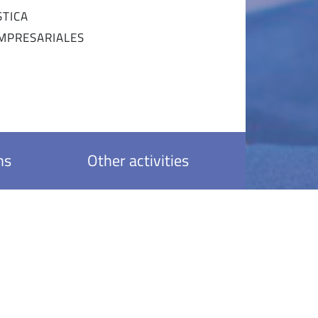
STICA
EMPRESARIALES
ns
Other activities