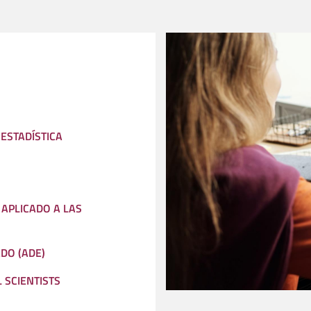
 ESTADÍSTICA
APLICADO A LAS
DO (ADE)
 SCIENTISTS