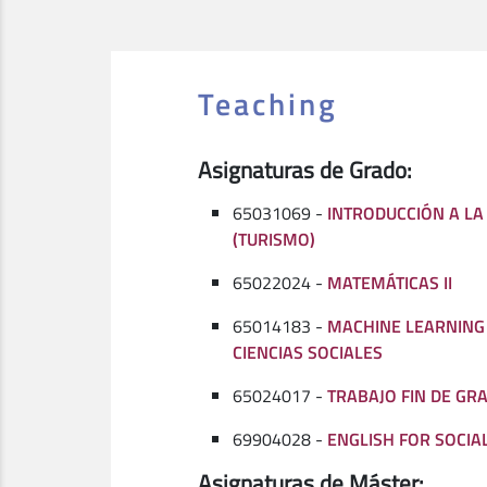
Teaching
Asignaturas de Grado:
65031069 -
INTRODUCCIÓN A LA
(TURISMO)
65022024 -
MATEMÁTICAS II
65014183 -
MACHINE LEARNING 
CIENCIAS SOCIALES
65024017 -
TRABAJO FIN DE GRA
69904028 -
ENGLISH FOR SOCIAL
Asignaturas de Máster: