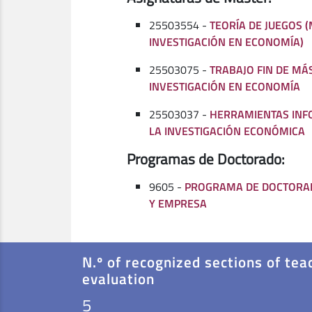
25503554 -
TEORÍA DE JUEGOS 
INVESTIGACIÓN EN ECONOMÍA)
25503075 -
TRABAJO FIN DE MÁ
INVESTIGACIÓN EN ECONOMÍA
25503037 -
HERRAMIENTAS INF
LA INVESTIGACIÓN ECONÓMICA
Programas de Doctorado:
9605 -
PROGRAMA DE DOCTORA
Y EMPRESA
N.º of recognized sections of tea
evaluation
5