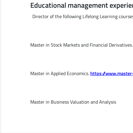
Educational management experie
Director of the following Lifelong Learning course
Master in Stock Markets and Financial Derivatives
Master in Applied Economics.
https://www.master
Master in Business Valuation and Analysis