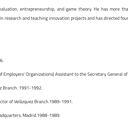
valuation, entrepreneurship, and game theory. He has more than
 in research and teaching innovation projects and has directed four
.
6.
of Employers' Organizations) Assistant to the Secretary General 
ez Branch. 1991-1992.
ector of Velázquez Branch.1989-1991.
 Headquarters. Madrid.1988-1989.