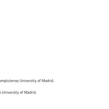
mplutense University of Madrid.
 University of Madrid.