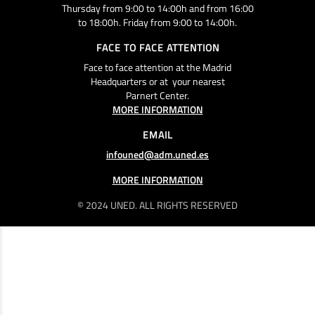
Thursday from 9:00 to 14:00h and from 16:00
to 18:00h. Friday from 9:00 to 14:00h.
FACE TO FACE ATTENTION
Face to face attention at the Madrid
Headquarters or at your nearest
Parnert Center.
MORE INFORMATION
EMAIL
infouned@adm.uned.es
MORE INFORMATION
© 2024 UNED. ALL RIGHTS RESERVED