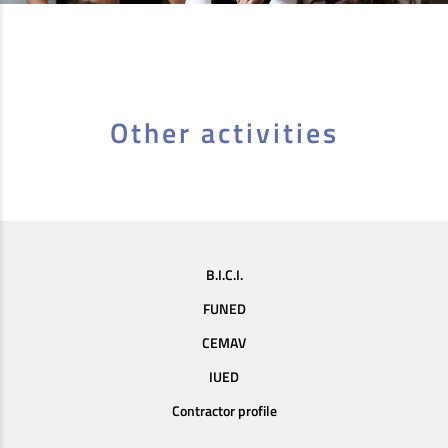
Other activities
B.I.C.I.
FUNED
CEMAV
IUED
Contractor profile