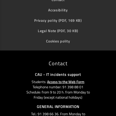
Accesibility
Privacy polity (PDF, 169 KB)
Legal Note (PDF, 30 KB)
Cookies polity
Contact
CAU - IT incidents support
Students:
Access to the Web Form
Telephone number: 91 398 88 01
Schedule: from 9 to 20 h. from Monday to
Friday (except national holidays)
GENERAL INFORMATION
Tel.: 91 398 66 36. From Monday to