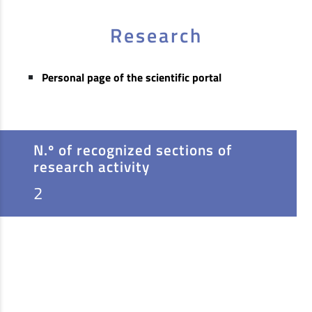
Research
Personal page of the scientific portal
N.º of recognized sections of
research activity
2