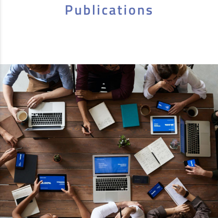
Publications