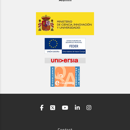
Contact