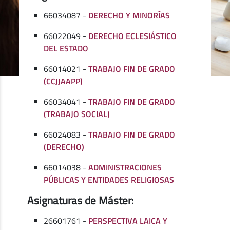
66034087 -
DERECHO Y MINORÍAS
66022049 -
DERECHO ECLESIÁSTICO
DEL ESTADO
66014021 -
TRABAJO FIN DE GRADO
(CCJJAAPP)
66034041 -
TRABAJO FIN DE GRADO
(TRABAJO SOCIAL)
66024083 -
TRABAJO FIN DE GRADO
(DERECHO)
66014038 -
ADMINISTRACIONES
PÚBLICAS Y ENTIDADES RELIGIOSAS
Asignaturas de Máster:
26601761 -
PERSPECTIVA LAICA Y