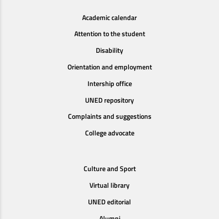
Academic calendar
Attention to the student
Disability
Orientation and employment
Intership office
UNED repository
Complaints and suggestions
College advocate
Culture and Sport
Virtual library
UNED editorial
Alumni