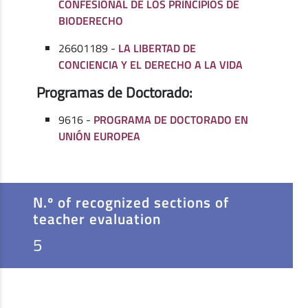
CONFESIONAL DE LOS PRINCIPIOS DE
BIODERECHO
26601189 -
LA LIBERTAD DE
CONCIENCIA Y EL DERECHO A LA VIDA
Programas de Doctorado:
9616 -
PROGRAMA DE DOCTORADO EN
UNIÓN EUROPEA
N.º of recognized sections of
teacher evaluation
5