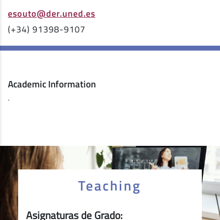
esouto@der.uned.es
(+34) 91398-9107
Academic Information
.
Teaching
Asignaturas de Grado: