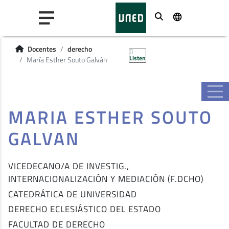
Buscar
Docentes
derecho
Listen
María Esther Souto Galván
MARIA ESTHER SOUTO
GALVAN
VICEDECANO/A DE INVESTIG.,
INTERNACIONALIZACIÓN Y MEDIACIÓN (F.DCHO)
CATEDRÁTICA DE UNIVERSIDAD
DERECHO ECLESIÁSTICO DEL ESTADO
FACULTAD DE DERECHO