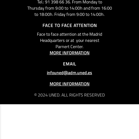
Tel.: 91 398 66 36. From Monday to
Thursday from 9:00 to 14:00h and from 16:00
to 18:00h. Friday from 9:00 to 14:00h.
FACE TO FACE ATTENTION
Face to face attention at the Madrid
Headquarters or at your nearest
Parnert Center.
MORE INFORMATION
EMAIL
infouned@adm.uned.es
MORE INFORMATION
© 2024 UNED. ALL RIGHTS RESERVED