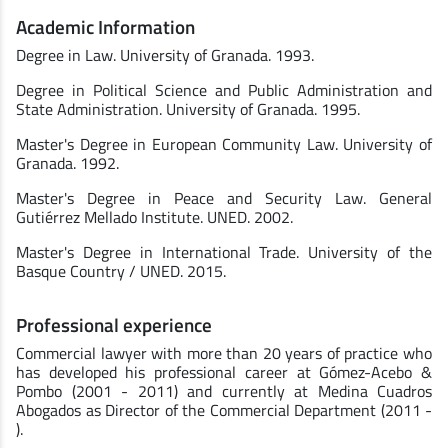
Academic Information
Degree in Law. University of Granada. 1993.
Degree in Political Science and Public Administration and
State Administration. University of Granada. 1995.
Master's Degree in European Community Law. University of
Granada. 1992.
Master's Degree in Peace and Security Law. General
Gutiérrez Mellado Institute. UNED. 2002.
Master's Degree in International Trade. University of the
Basque Country / UNED. 2015.
Professional experience
Commercial lawyer with more than 20 years of practice who
has developed his professional career at Gómez-Acebo &
Pombo (2001 - 2011) and currently at Medina Cuadros
Abogados as Director of the Commercial Department (2011 -
).