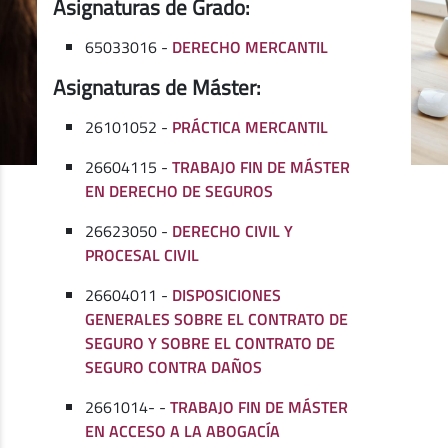
Asignaturas de Grado:
65033016 -
DERECHO MERCANTIL
Asignaturas de Máster:
26101052 -
PRÁCTICA MERCANTIL
26604115 -
TRABAJO FIN DE MÁSTER
EN DERECHO DE SEGUROS
26623050 -
DERECHO CIVIL Y
PROCESAL CIVIL
26604011 -
DISPOSICIONES
GENERALES SOBRE EL CONTRATO DE
SEGURO Y SOBRE EL CONTRATO DE
SEGURO CONTRA DAÑOS
2661014- -
TRABAJO FIN DE MÁSTER
EN ACCESO A LA ABOGACÍA