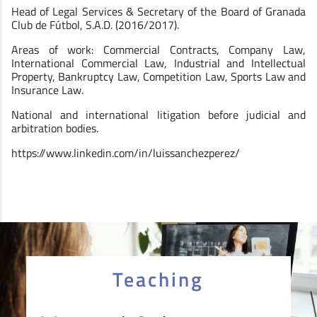
Head of Legal Services & Secretary of the Board of Granada
Club de Fútbol, S.A.D. (2016/2017).
Areas of work: Commercial Contracts, Company Law,
International Commercial Law, Industrial and Intellectual
Property, Bankruptcy Law, Competition Law, Sports Law and
Insurance Law.
National and international litigation before judicial and
arbitration bodies.
https://www.linkedin.com/in/luissanchezperez/
Teaching