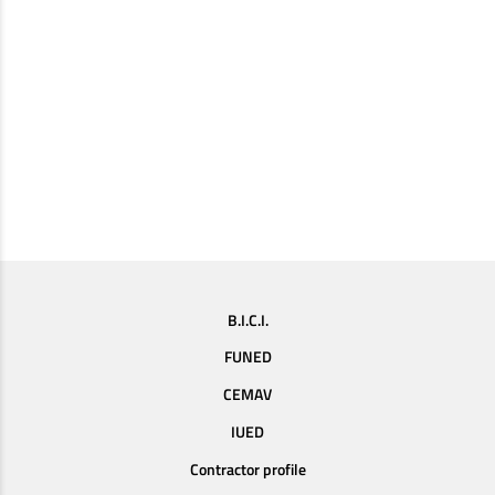
B.I.C.I.
FUNED
CEMAV
IUED
Contractor profile