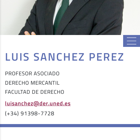
LUIS SANCHEZ PEREZ
PROFESOR ASOCIADO
DERECHO MERCANTIL
FACULTAD DE DERECHO
luisanchez@der.uned.es
(+34) 91398-7728