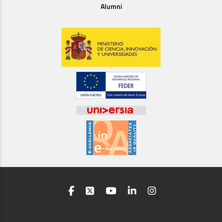
Alumni