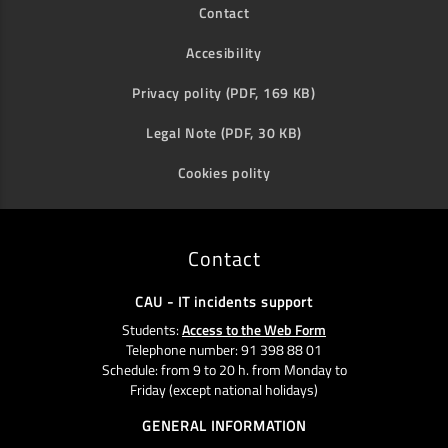
Contact
Accesibility
Privacy polity (PDF, 169 KB)
Legal Note (PDF, 30 KB)
Cookies polity
Contact
CAU - IT incidents support
Students:
Access to the Web Form
Telephone number: 91 398 88 01
Schedule: from 9 to 20 h. from Monday to
Friday (except national holidays)
GENERAL INFORMATION