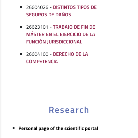
26604026 -
DISTINTOS TIPOS DE
SEGUROS DE DAÑOS
26623101 -
TRABAJO DE FIN DE
MÁSTER EN EL EJERCICIO DE LA
FUNCIÓN JURISDICCIONAL
26604100 -
DERECHO DE LA
COMPETENCIA
Research
Personal page of the scientific portal