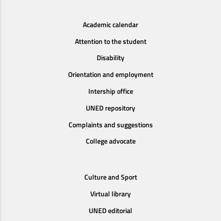
Academic calendar
Attention to the student
Disability
Orientation and employment
Intership office
UNED repository
Complaints and suggestions
College advocate
Culture and Sport
Virtual library
UNED editorial