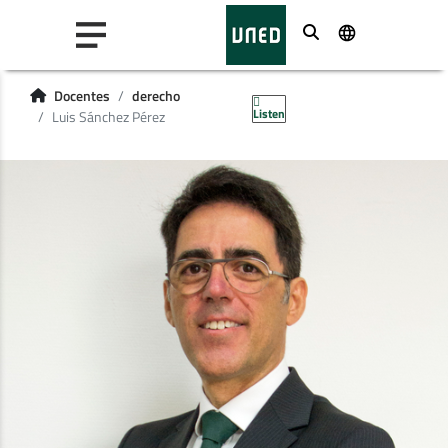
Buscar
Docentes
derecho
Listen
Luis Sánchez Pérez