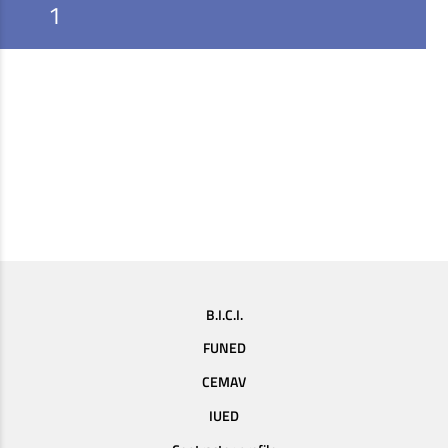
1
B.I.C.I.
FUNED
CEMAV
IUED