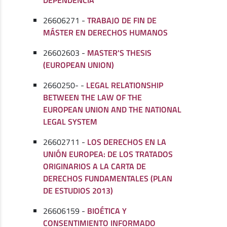
26606271 -
TRABAJO DE FIN DE
MÁSTER EN DERECHOS HUMANOS
26602603 -
MASTER'S THESIS
(EUROPEAN UNION)
2660250- -
LEGAL RELATIONSHIP
BETWEEN THE LAW OF THE
EUROPEAN UNION AND THE NATIONAL
LEGAL SYSTEM
26602711 -
LOS DERECHOS EN LA
UNIÓN EUROPEA: DE LOS TRATADOS
ORIGINARIOS A LA CARTA DE
DERECHOS FUNDAMENTALES (PLAN
DE ESTUDIOS 2013)
26606159 -
BIOÉTICA Y
CONSENTIMIENTO INFORMADO