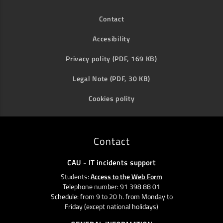
Contact
Accesibility
Privacy polity (PDF, 169 KB)
Legal Note (PDF, 30 KB)
Cookies polity
Contact
CAU - IT incidents support
Students:
Access to the Web Form
Telephone number: 91 398 88 01
Schedule: from 9 to 20 h. from Monday to
Friday (except national holidays)