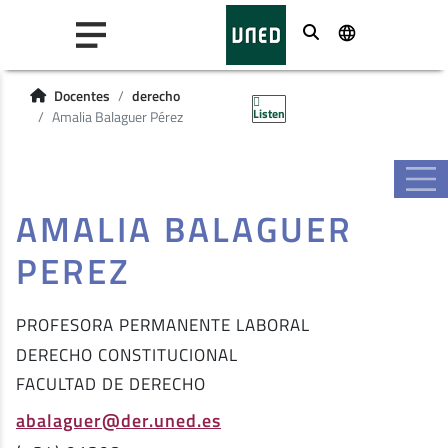
Buscar
Docentes
derecho
Listen
Amalia Balaguer Pérez
AMALIA BALAGUER
PEREZ
PROFESORA PERMANENTE LABORAL
DERECHO CONSTITUCIONAL
FACULTAD DE DERECHO
abalaguer@der.uned.es