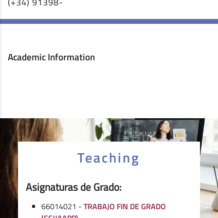
(+34) 91398-
Academic Information
Teaching
Asignaturas de Grado:
66014021 -
TRABAJO FIN DE GRADO
(CCJJAAPP)