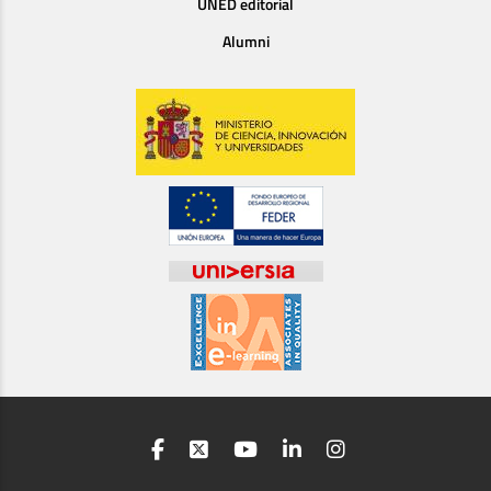
UNED editorial
Alumni