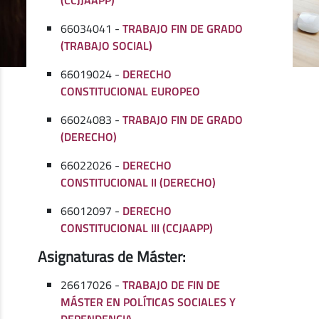
66034041 -
TRABAJO FIN DE GRADO
(TRABAJO SOCIAL)
66019024 -
DERECHO
CONSTITUCIONAL EUROPEO
66024083 -
TRABAJO FIN DE GRADO
(DERECHO)
66022026 -
DERECHO
CONSTITUCIONAL II (DERECHO)
66012097 -
DERECHO
CONSTITUCIONAL III (CCJAAPP)
Asignaturas de Máster:
26617026 -
TRABAJO DE FIN DE
MÁSTER EN POLÍTICAS SOCIALES Y
DEPENDENCIA