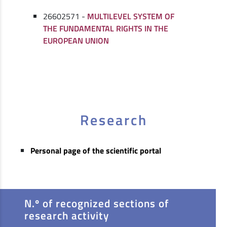
26602571 -
MULTILEVEL SYSTEM OF
THE FUNDAMENTAL RIGHTS IN THE
EUROPEAN UNION
Research
Personal page of the scientific portal
N.º of recognized sections of
research activity