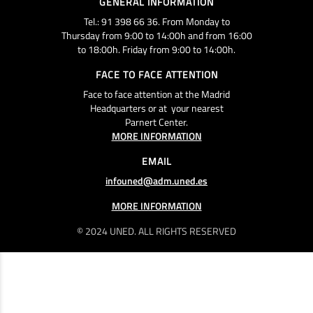
GENERAL INFORMATION
Tel.: 91 398 66 36. From Monday to
Thursday from 9:00 to 14:00h and from 16:00
to 18:00h. Friday from 9:00 to 14:00h.
FACE TO FACE ATTENTION
Face to face attention at the Madrid
Headquarters or at your nearest
Parnert Center.
MORE INFORMATION
EMAIL
infouned@adm.uned.es
MORE INFORMATION
© 2024 UNED. ALL RIGHTS RESERVED