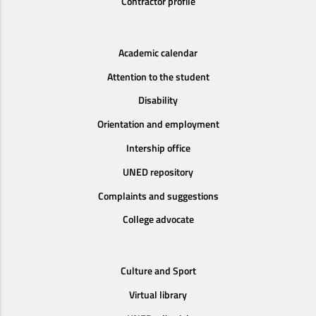
Contractor profile
Academic calendar
Attention to the student
Disability
Orientation and employment
Intership office
UNED repository
Complaints and suggestions
College advocate
Culture and Sport
Virtual library