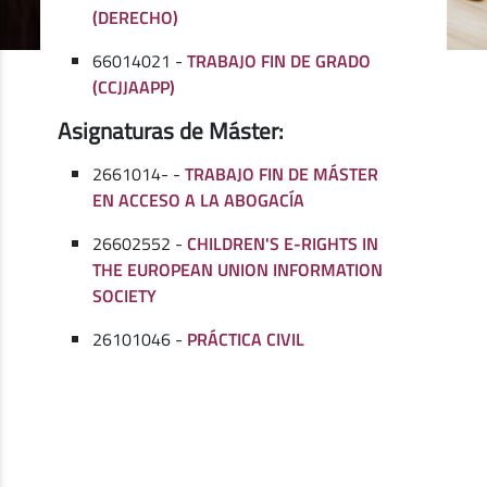
(DERECHO)
66014021 -
TRABAJO FIN DE GRADO
(CCJJAAPP)
Asignaturas de Máster:
2661014- -
TRABAJO FIN DE MÁSTER
EN ACCESO A LA ABOGACÍA
26602552 -
CHILDREN'S E-RIGHTS IN
THE EUROPEAN UNION INFORMATION
SOCIETY
26101046 -
PRÁCTICA CIVIL