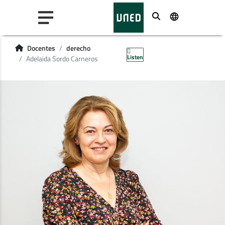
Buscar
Docentes
derecho
Listen
Adelaida Sordo Carneros