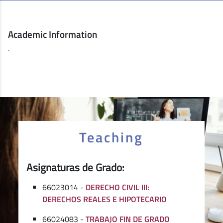
Academic Information
.
Teaching
Asignaturas de Grado:
66023014 -
DERECHO CIVIL III:
DERECHOS REALES E HIPOTECARIO
66024083 -
TRABAJO FIN DE GRADO