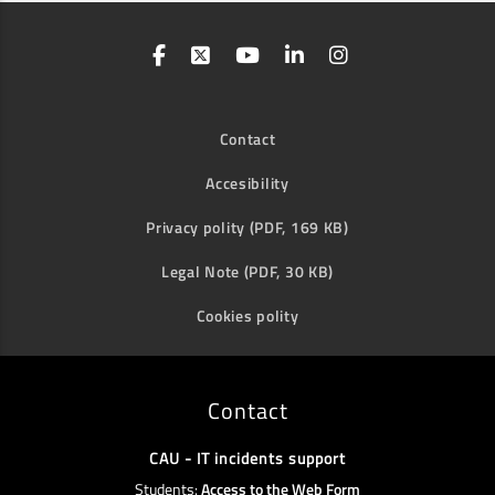
Contact
Accesibility
Privacy polity (PDF, 169 KB)
Legal Note (PDF, 30 KB)
Cookies polity
Contact
CAU - IT incidents support
Students:
Access to the Web Form