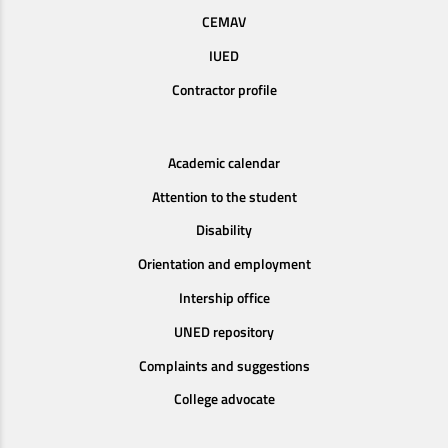
CEMAV
IUED
Contractor profile
Academic calendar
Attention to the student
Disability
Orientation and employment
Intership office
UNED repository
Complaints and suggestions
College advocate