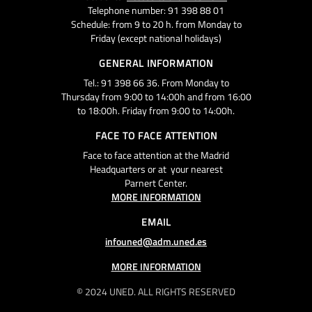
Telephone number: 91 398 88 01
Schedule: from 9 to 20 h. from Monday to
Friday (except national holidays)
GENERAL INFORMATION
Tel.: 91 398 66 36. From Monday to
Thursday from 9:00 to 14:00h and from 16:00
to 18:00h. Friday from 9:00 to 14:00h.
FACE TO FACE ATTENTION
Face to face attention at the Madrid
Headquarters or at your nearest
Parnert Center.
MORE INFORMATION
EMAIL
infouned@adm.uned.es
MORE INFORMATION
© 2024 UNED. ALL RIGHTS RESERVED