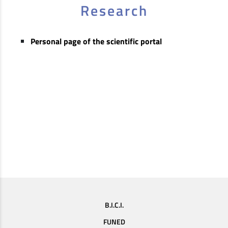
Research
Personal page of the scientific portal
B.I.C.I.
FUNED