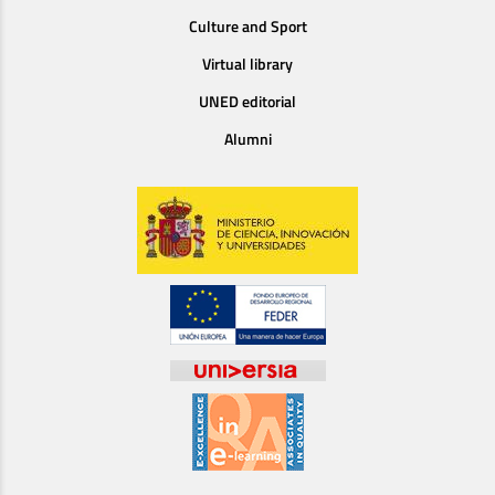
Culture and Sport
Virtual library
UNED editorial
Alumni