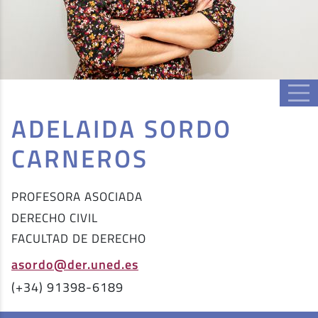
ADELAIDA SORDO
CARNEROS
PROFESORA ASOCIADA
DERECHO CIVIL
FACULTAD DE DERECHO
asordo@der.uned.es
(+34) 91398-6189