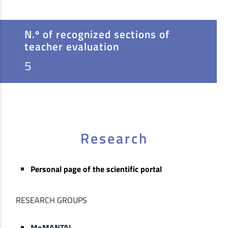
N.º of recognized sections of
teacher evaluation
5
Research
Personal page of the scientific portal
RESEARCH GROUPS
MoMANTAI