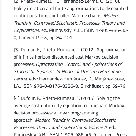
[2] Prieto-Rumeau, T., Hernández-Lerma, O. (2010).
Policy iteration and finite approximations to discounted
continuous-time controlled Markov chains.
Modern
Trends in Controlled Stochastic Processes: Theory and
Applications,
ed.: Piunovskiy, A.B., ISBN 1-905-986-30-
0, Luniver Press, pp. 84-101.
[3] Dufour, F., Prieto-Rumeau, T. (2012). Approximation
of infinite horizon discounted cost Markov decision
processes.
Optimization, Control, and Applications of
Stochastic Systems. In Honor of Onésimo Hernández-
Lerma,
eds.: Hernández-Hernández, D., Minjárez-Sosa,
J.A., ISBN 978-0-8176-8336-8, Birkhäuser, pp. 59-76.
[4] Dufour, F., Prieto-Rumeau, T. (2015). Solving the
average cost optimality equation for unichain Markov
decision processes: a linear programming
approach.
Modern Trends in Controlled Stochastic
Processes: Theory and Applications, Volume II,
ed.:
Piunovskiy, A.B., ISBN 1-905-986-45-9, Luniver Press,