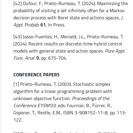
[42] Dufour, F., Prieto-Rumeau, T. (2024). Maximizing the
probability of visiting a set infinitely often for a Markov
decision process with Borel state and actions spaces.
J.
Appl. Probab.
61
, In Press.
[43] Jasso-Fuentes, H., Menaldi, J.L., Prieto-Rumeau, T.
(2024). Recent results on discrete-time hybrid control
models with general state and action spaces.
Pure Appl.
Func. Anal.
9
, pp. 675-704.
CONFERENCE PAPERS
[1] Prieto-Rumeau, T. (2003). Stochastic simplex
algorithm for a linear programming problem with
unknown objective function.
Proceedings of the
Conference EYSM'03
, eds: Fournier, B., Fürrer, R.,
Gsponer, T., Restle, E.M., ISBN 3-908152-17-8, pp. 113-
122.