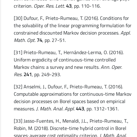
criterion.
Oper. Res. Lett.
43
, pp. 110-116.
[30] Dufour, F., Prieto-Rumeau, T. (2016). Conditions for
the solvability of the linear programming formulation for
constrained discounted Markov decision processes.
Appl.
Math. Opt.
74
, pp. 27-51.
[31] Prieto-Rumeau, T., Hernández-Lerma, O. (2016).
Uniform ergodicity of continuous-time controlled
Markov chains: a survey and new results.
Ann. Oper.
Res.
241
, pp. 249-293.
[32] Anselmi, J., Dufour, F., Prieto-Rumeau, T. (2016).
Computable approximations for continuous-time Markov
decision processes on Borel spaces based on empirical
measures.
J. Math. Anal. Appl.
443
, pp. 1312-1361.
[33] Jasso-Fuentes, H., Menaldi, J.L., Prieto-Rumeau, T.,
Robin, M. (2018). Discrete-time hybrid control in Borel
spaces: average cost optimality criterion.
J. Math. Anal.