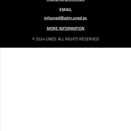
EMAIL
infouned@adm.uned.es
MORE INFORMATION
© 2024 UNED. ALL RIGHTS RESERVED