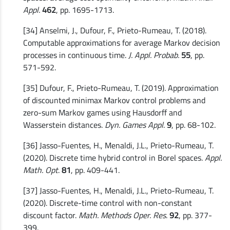
Appl.
462
, pp. 1695-1713.
[34] Anselmi, J., Dufour, F., Prieto-Rumeau, T. (2018).
Computable approximations for average Markov decision
processes in continuous time.
J. Appl. Probab.
55
, pp.
571-592.
[35] Dufour, F., Prieto-Rumeau, T. (2019). Approximation
of discounted minimax Markov control problems and
zero-sum Markov games using Hausdorff and
Wasserstein distances.
Dyn. Games Appl
.
9
, pp. 68-102.
[36] Jasso-Fuentes, H., Menaldi, J.L., Prieto-Rumeau, T.
(2020). Discrete time hybrid control in Borel spaces.
Appl.
Math. Opt
.
81
, pp. 409-441.
[37] Jasso-Fuentes, H., Menaldi, J.L., Prieto-Rumeau, T.
(2020). Discrete-time control with non-constant
discount factor.
Math. Methods Oper. Res
.
92
, pp. 377-
399.