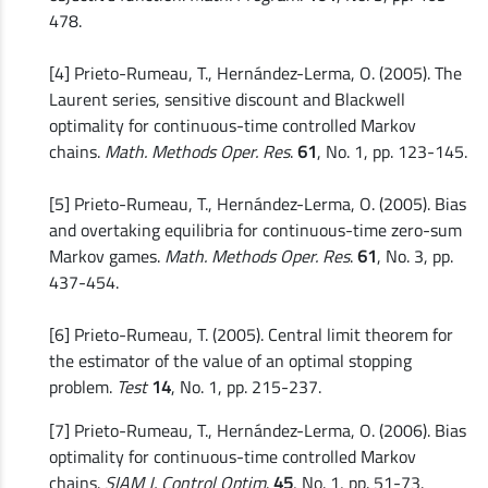
478.
[4] Prieto-Rumeau, T., Hernández-Lerma, O. (2005). The
Laurent series, sensitive discount and Blackwell
optimality for continuous-time controlled Markov
chains.
Math. Methods Oper. Res
.
61
, No. 1, pp. 123-145.
[5] Prieto-Rumeau, T., Hernández-Lerma, O. (2005). Bias
and overtaking equilibria for continuous-time zero-sum
Markov games.
Math. Methods Oper. Res
.
61
, No. 3, pp.
437-454.
[6] Prieto-Rumeau, T. (2005). Central limit theorem for
the estimator of the value of an optimal stopping
problem.
Test
14
, No. 1, pp. 215-237.
[7] Prieto-Rumeau, T., Hernández-Lerma, O. (2006). Bias
optimality for continuous-time controlled Markov
chains.
SIAM J. Control Optim
.
45
, No. 1, pp. 51-73.