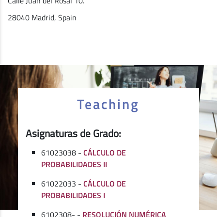
Calle Juan del Rosal 10.
28040 Madrid, Spain
Teaching
Asignaturas de Grado:
61023038 -
CÁLCULO DE
PROBABILIDADES II
61022033 -
CÁLCULO DE
PROBABILIDADES I
6102308- -
RESOLUCIÓN NUMÉRICA