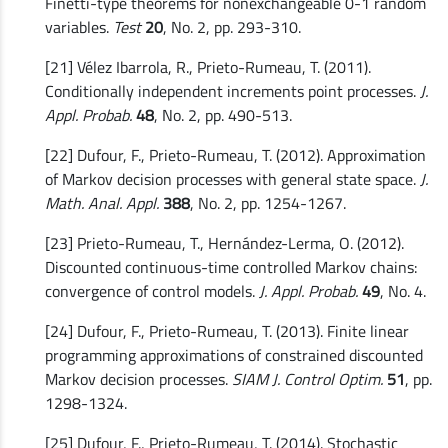
Finetti-type theorems for nonexchangeable 0-1 random
variables.
Test
20
, No. 2, pp. 293-310.
[21] Vélez Ibarrola, R., Prieto-Rumeau, T. (2011).
Conditionally independent increments point processes.
J.
Appl. Probab.
48
, No. 2, pp. 490-513.
[22] Dufour, F., Prieto-Rumeau, T. (2012). Approximation
of Markov decision processes with general state space.
J.
Math. Anal. Appl.
388
, No. 2, pp. 1254-1267.
[23] Prieto-Rumeau, T., Hernández-Lerma, O. (2012).
Discounted continuous-time controlled Markov chains:
convergence of control models.
J. Appl. Probab.
49
, No. 4.
[24] Dufour, F., Prieto-Rumeau, T. (2013). Finite linear
programming approximations of constrained discounted
Markov decision processes.
SIAM J. Control Optim.
51
, pp.
1298-1324.
[25] Dufour, F., Prieto-Rumeau, T. (2014). Stochastic