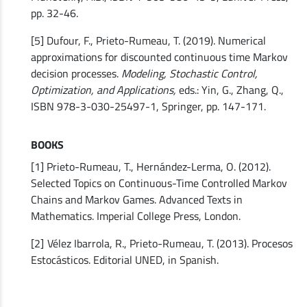
pp. 32-46.
[5] Dufour, F., Prieto-Rumeau, T. (2019). Numerical
approximations for discounted continuous time Markov
decision processes.
Modeling, Stochastic Control,
Optimization, and Applications,
eds.: Yin, G., Zhang, Q.,
ISBN 978-3-030-25497-1, Springer, pp. 147-171.
BOOKS
[1] Prieto-Rumeau, T., Hernández-Lerma, O. (2012).
Selected Topics on Continuous-Time Controlled Markov
Chains and Markov Games. Advanced Texts in
Mathematics. Imperial College Press, London.
[2]
Vélez Ibarrola, R., Prieto-Rumeau, T. (2013). Procesos
Estocásticos. Editorial UNED, in Spanish.