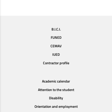
B.I.C.I.
FUNED
CEMAV
IUED
Contractor profile
Academic calendar
Attention to the student
Disability
Orientation and employment