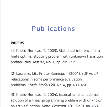
Publications
PAPERS
[1] Prieto-Rumeau, T. (2003). Statistical inference for a
finite optimal stopping problem with unknown transition
probabilities.
Test
12
, No. 1, pp. 215-239.
[2] Lasserre, J.B., Prieto-Rumeau, T. (2004). SDP vs LP
relaxations in some performance evaluation
problems.
Stoch. Models
20
, No. 4, pp. 439-456.
[3] Prieto-Rumeau, T. (2004). Estimation of an optimal
solution of a linear programming problem with unknown
objective function.
Math. Program
.
101
, No. 3, pp. 463-