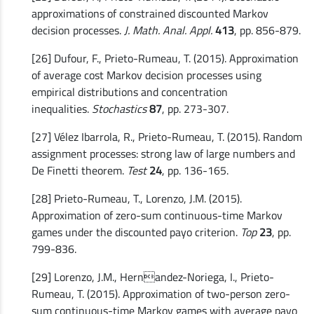
approximations of constrained discounted Markov
decision processes.
J. Math. Anal. Appl.
413
, pp. 856-879.
[26] Dufour, F., Prieto-Rumeau, T. (2015). Approximation
of average cost Markov decision processes using
empirical distributions and concentration
inequalities.
Stochastics
87
, pp. 273-307.
[27] Vélez Ibarrola, R., Prieto-Rumeau, T. (2015). Random
assignment processes: strong law of large numbers and
De Finetti theorem.
Test
24
, pp. 136-165.
[28] Prieto-Rumeau, T., Lorenzo, J.M. (2015).
Approximation of zero-sum continuous-time Markov
games under the discounted payo criterion.
Top
23
, pp.
799-836.
[29] Lorenzo, J.M., Hernandez-Noriega, I., Prieto-
Rumeau, T. (2015). Approximation of two-person zero-
sum continuous-time Markov games with average payo