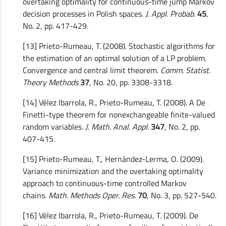
overtaking optimality for continuous-time jump Markov
decision processes in Polish spaces.
J. Appl. Probab.
45
,
No. 2, pp. 417-429.
[13] Prieto-Rumeau, T. (2008). Stochastic algorithms for
the estimation of an optimal solution of a LP problem.
Convergence and central limit theorem.
Comm. Statist.
Theory Methods
37
, No. 20, pp. 3308-3318.
[14] Vélez Ibarrola, R., Prieto-Rumeau, T. (2008). A De
Finetti-type theorem for nonexchangeable finite-valued
random variables.
J. Math. Anal. Appl.
347
, No. 2, pp.
407-415.
[15] Prieto-Rumeau, T., Hernández-Lerma, O. (2009).
Variance minimization and the overtaking optimality
approach to continuous-time controlled Markov
chains.
Math. Methods Oper. Res.
70
, No. 3, pp. 527-540.
[16] Vélez Ibarrola, R., Prieto-Rumeau, T. (2009). De