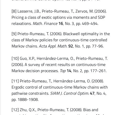
[8] Lasserre, J.B., Prieto-Rumeau, T., Zervos, M. (2006).
Pricing a class of exotic options via moments and SDP
relaxations.
Math. Finance
16
, No. 3, pp. 469-494.
[9] Prieto-Rumeau, T. (2006). Blackwell optimality in the
class of Markov policies for continuous-time controlled
Markov chains.
Acta Appl. Math
.
92
, No. 1, pp. 77-96.
[10] Guo, X.P., Hernández-Lerma, O., Prieto-Rumeau, T.
(2006). A survey of recent results on continuous-time
Markov decision processes.
Top
14
, No. 2, pp. 177-261.
[11] Prieto-Rumeau, T., Hernández-Lerma, O. (2008).
Ergodic control of continuous-time Markov chains with
pathwise constraints.
SIAM J. Control Optim.
47
, No. 4,
pp. 1888-1908.
[12] Zhu, Q.X., Prieto-Rumeau, T. (2008). Bias and