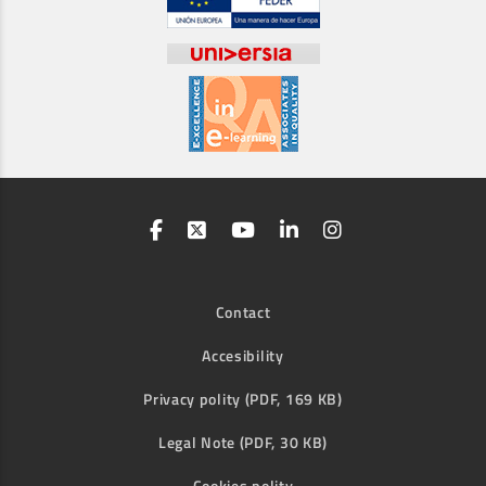
Contact
Accesibility
Privacy polity (PDF, 169 KB)
Legal Note (PDF, 30 KB)
Cookies polity