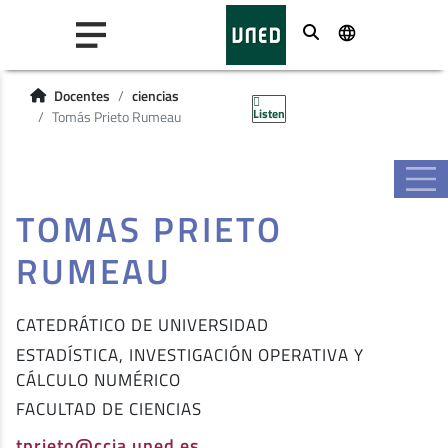
Buscar
Docentes
ciencias
Listen
Tomás Prieto Rumeau
TOMAS PRIETO
RUMEAU
CATEDRÁTICO DE UNIVERSIDAD
ESTADÍSTICA, INVESTIGACIÓN OPERATIVA Y
CÁLCULO NUMÉRICO
FACULTAD DE CIENCIAS
tprieto@ccia.uned.es