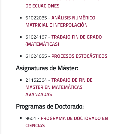
DE ECUACIONES
61022085 -
ANÁLISIS NUMÉRICO
MATRICIAL E INTERPOLACIÓN
61024167 -
TRABAJO FIN DE GRADO
(MATEMÁTICAS)
61024055 -
PROCESOS ESTOCÁSTICOS
Asignaturas de Máster:
21152364 -
TRABAJO DE FIN DE
MASTER EN MATEMÁTICAS
AVANZADAS
Programas de Doctorado:
9601 -
PROGRAMA DE DOCTORADO EN
CIENCIAS