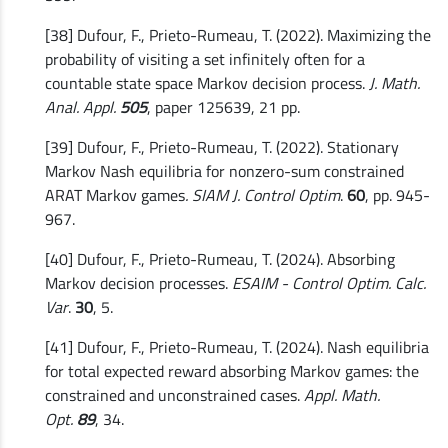
[38] Dufour, F., Prieto-Rumeau, T. (2022). Maximizing the
probability of visiting a set infinitely often for a
countable state space Markov decision process.
J. Math.
Anal. Appl.
505
, paper 125639, 21 pp.
[39] Dufour, F., Prieto-Rumeau, T. (2022). Stationary
Markov Nash equilibria for nonzero-sum constrained
ARAT Markov games
. SIAM J. Control Optim
.
60
, pp. 945-
967.
[40] Dufour, F., Prieto-Rumeau, T. (2024). Absorbing
Markov decision processes.
ESAIM - Control Optim. Calc.
Var
.
30
, 5.
[41] Dufour, F., Prieto-Rumeau, T. (2024). Nash equilibria
for total expected reward absorbing Markov games: the
constrained and unconstrained cases.
Appl. Math.
Opt.
89
, 34.