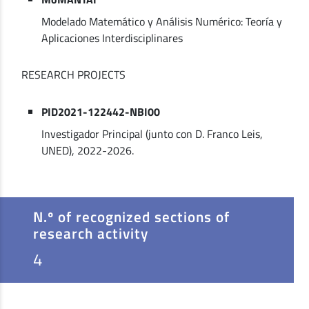
Modelado Matemático y Análisis Numérico: Teoría y
Aplicaciones Interdisciplinares
RESEARCH PROJECTS
PID2021-122442-NBI00
Investigador Principal (junto con D. Franco Leis,
UNED), 2022-2026.
N.º of recognized sections of
research activity
4