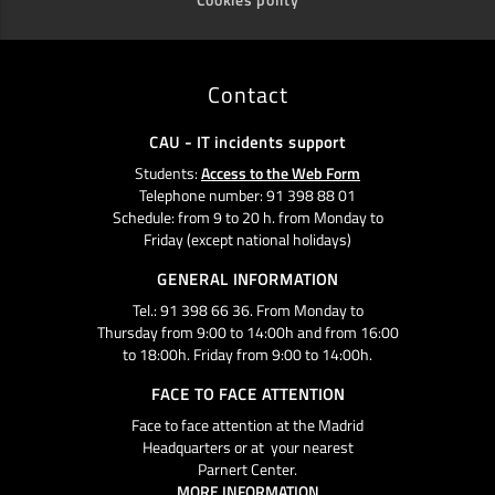
Contact
CAU - IT incidents support
Students:
Access to the Web Form
Telephone number: 91 398 88 01
Schedule: from 9 to 20 h. from Monday to
Friday (except national holidays)
GENERAL INFORMATION
Tel.: 91 398 66 36. From Monday to
Thursday from 9:00 to 14:00h and from 16:00
to 18:00h. Friday from 9:00 to 14:00h.
FACE TO FACE ATTENTION
Face to face attention at the Madrid
Headquarters or at your nearest
Parnert Center.
MORE INFORMATION