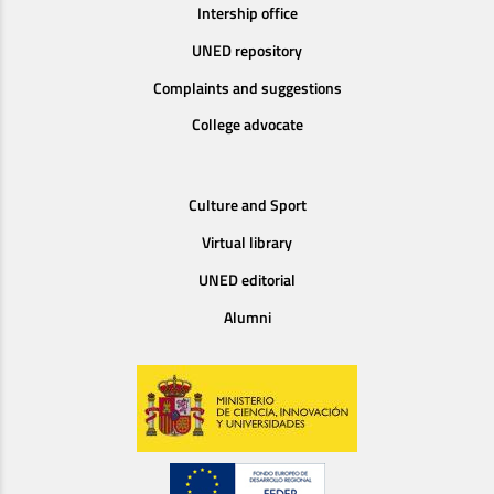
Intership office
UNED repository
Complaints and suggestions
College advocate
Culture and Sport
Virtual library
UNED editorial
Alumni