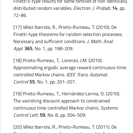
Finetti's-type results for some families of non identically
distributed random variables.
Electron. J. Probab.
14
, pp.
72-86.
[17] Vélez Ibarrola, R., Prieto-Rumeau, T. (2010). De
Finetti-type theorems for random selection processes.
Necessary and sufficient conditions.
J. Math. Anal.
Appl.
365
, No. 1, pp. 198-209.
[18] Prieto-Rumeau, T., Lorenzo, J.M. (2010).
Approximating ergodic average reward continuous-time
controlled Markov chains.
IEEE Trans. Automat.
Control
55
, No. 1, pp. 201-207.
[19] Prieto-Rumeau, T., Hernández-Lerma, O. (2010).
The vanishing discount approach to constrained
continuous time controlled Markov chains.
Systems
Control Lett.
59
, No. 8, pp. 504-509.
[20] Vélez Ibarrola, R., Prieto-Rumeau, T. (2011). De