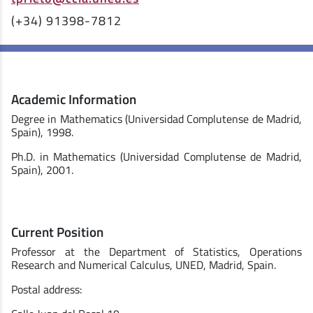
(+34) 91398-7812
Academic Information
Degree in Mathematics (Universidad Complutense de Madrid,
Spain), 1998.
Ph.D. in Mathematics (Universidad Complutense de Madrid,
Spain), 2001.
Current Position
Professor at the Department of Statistics, Operations
Research and Numerical Calculus, UNED, Madrid, Spain.
Postal address: