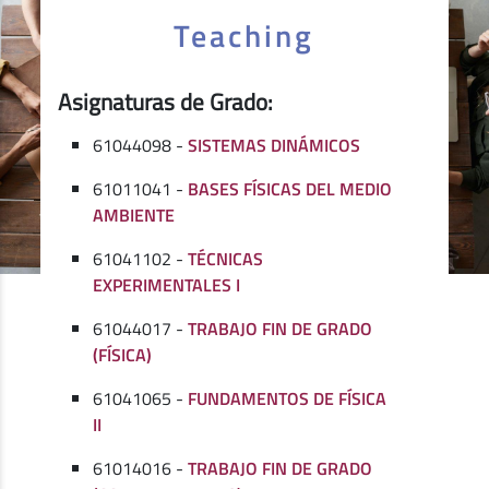
Teaching
Asignaturas de Grado:
61044098 -
SISTEMAS DINÁMICOS
61011041 -
BASES FÍSICAS DEL MEDIO
AMBIENTE
61041102 -
TÉCNICAS
EXPERIMENTALES I
61044017 -
TRABAJO FIN DE GRADO
(FÍSICA)
61041065 -
FUNDAMENTOS DE FÍSICA
II
61014016 -
TRABAJO FIN DE GRADO