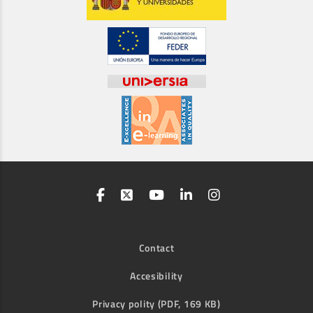
Contact
Accesibility
Privacy polity (PDF, 169 KB)