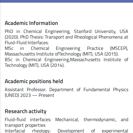
Academic Information
PhD in Chemical Engineering, Stanford University, USA
(2020). PhD Thesis: Transport and Rheological Phenomena at
Fluid-Fluid Interfaces.
MSc in Chemical Engineering Practice (MSCEP),
Massachusetts Institute ofTechnology (MIT), USA (2015).
BSc in Chemical Engineering,Massachusetts Institute of
Technology (MIT), USA (2014).
Academic positions held
Assistant Professor. Department of Fundamental Physics
(UNED) 2023 — Present
Research activity
Fluid-fluid interfaces: Mechanical, thermodynamic, and
transport properties
Interfacial rheology: Development of experimental