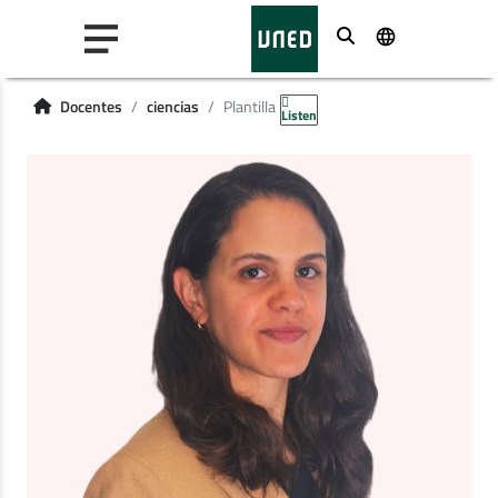
Buscar
Docentes
ciencias
Plantilla
Listen