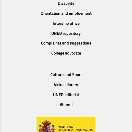
Disability
Orientation and employment
Intership office
UNED repository
Complaints and suggestions
College advocate
Culture and Sport
Virtual library
UNED editorial
Alumni