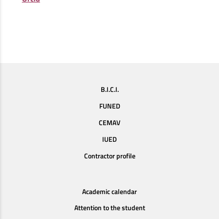
B.I.C.I.
FUNED
CEMAV
IUED
Contractor profile
Academic calendar
Attention to the student