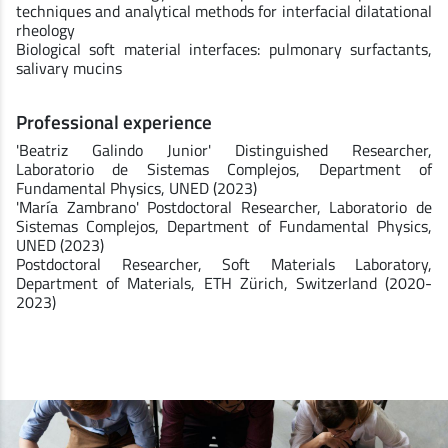
techniques and analytical methods for interfacial dilatational
rheology
Biological soft material interfaces: pulmonary surfactants,
salivary mucins
Professional experience
'Beatriz Galindo Junior' Distinguished Researcher,
Laboratorio de Sistemas Complejos, Department of
Fundamental Physics, UNED (2023)
'María Zambrano' Postdoctoral Researcher, Laboratorio de
Sistemas Complejos, Department of Fundamental Physics,
UNED (2023)
Postdoctoral Researcher, Soft Materials Laboratory,
Department of Materials, ETH Zürich, Switzerland (2020-
2023)