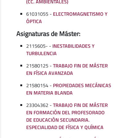
(CC. AMBIENTALES)
61031055 -
ELECTROMAGNETISMO Y
ÓPTICA
Asignaturas de Máster:
2115605- -
INESTABILIDADES Y
TURBULENCIA
21580125 -
TRABAJO FIN DE MÁSTER
EN FÍSICA AVANZADA
21580154 -
PROPIEDADES MECÁNICAS
EN MATERIA BLANDA
23304362 -
TRABAJO FIN DE MÁSTER
EN FORMACIÓN DEL PROFESORADO
DE EDUCACIÓN SECUNDARIA.
ESPECIALIDAD DE FÍSICA Y QUÍMICA