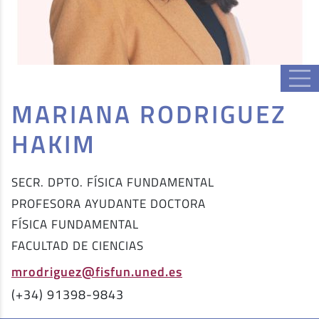
MARIANA RODRIGUEZ
HAKIM
SECR. DPTO. FÍSICA FUNDAMENTAL
PROFESORA AYUDANTE DOCTORA
FÍSICA FUNDAMENTAL
FACULTAD DE CIENCIAS
mrodriguez@fisfun.uned.es
(+34) 91398-9843