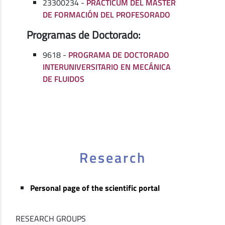
23300234 -
PRÁCTICUM DEL MÁSTER
DE FORMACIÓN DEL PROFESORADO
Programas de Doctorado:
9618 -
PROGRAMA DE DOCTORADO
INTERUNIVERSITARIO EN MECÁNICA
DE FLUIDOS
Research
Personal page of the scientific portal
RESEARCH GROUPS