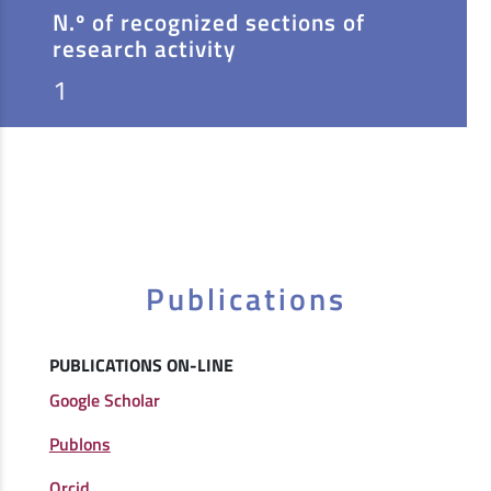
N.º of recognized sections of
research activity
1
Publications
PUBLICATIONS ON-LINE
Google Scholar
Publons
Orcid