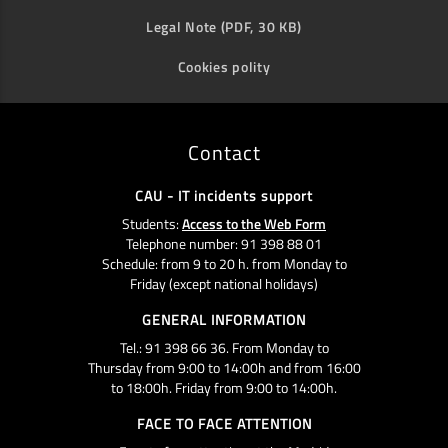
Legal Note (PDF, 30 KB)
Cookies polity
Contact
CAU - IT incidents support
Students:
Access to the Web Form
Telephone number: 91 398 88 01
Schedule: from 9 to 20 h. from Monday to
Friday (except national holidays)
GENERAL INFORMATION
Tel.: 91 398 66 36. From Monday to
Thursday from 9:00 to 14:00h and from 16:00
to 18:00h. Friday from 9:00 to 14:00h.
FACE TO FACE ATTENTION