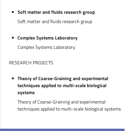
Soft matter and fluids research group
Soft matter and fluids research group
Complex Systems Laboratory
Complex Systems Laboratory
RESEARCH PROJECTS
Theory of Coarse-Graining and experimental
techniques applied to multi-scale biological
systems
Theory of Coarse-Graining and experimental
techniques applied to multi-scale biological systems